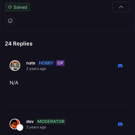
Solved
24
Replies
HOBBY
OP
nate
2 years ago
N/A
MODERATOR
dev
2 years ago