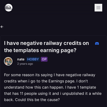
I have negative railway credits on
the templates earning page?
HOBBY
OP
nate
2 years ago
For some reason its saying I have negative railway
credits when i go to the Earnings page. I don't
understand how this can happen. I have 1 template
that has 11 people using it and i unpublished it a while
back. Could this be the cause?