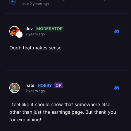
about 2 years ago
MODERATOR
dev
2 years ago
Oooh that makes sense..
HOBBY
OP
nate
2 years ago
I feel like it should show that somewhere else
other than just the earnings page. But thank you
for explaining!