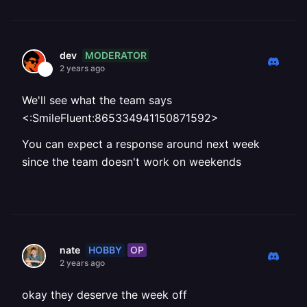
MODERATOR
dev
2 years ago
We'll see what the team says
<:SmileFluent:865334941150871592>
You can expect a response around next week
since the team doesn't work on weekends
HOBBY
OP
nate
2 years ago
okay they deserve the week off