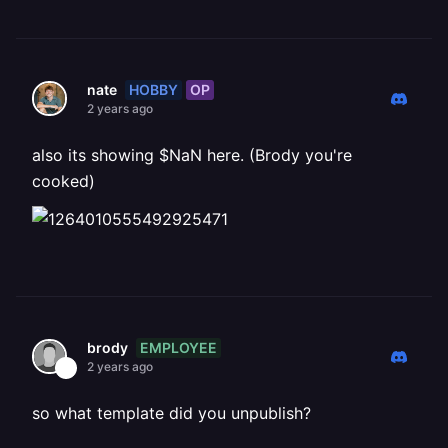
HOBBY
OP
nate
2 years ago
also its showing $NaN here. (Brody you're
cooked)
EMPLOYEE
brody
2 years ago
so what template did you unpublish?