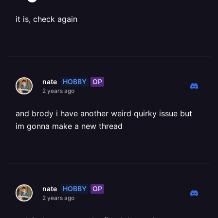
it is, check again
HOBBY
OP
nate
2 years ago
and brody i have another weird quirky issue but
im gonna make a new thread
HOBBY
OP
nate
2 years ago