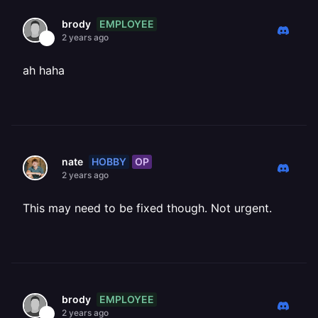
EMPLOYEE
brody
2 years ago
ah haha
HOBBY
OP
nate
2 years ago
This may need to be fixed though. Not urgent.
EMPLOYEE
brody
2 years ago