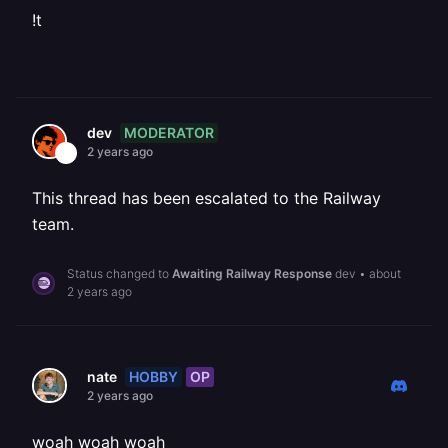
!t
MODERATOR
dev
2 years ago
This thread has been escalated to the Railway
team.
Status changed to
Awaiting Railway Response
dev
•
about
2 years ago
HOBBY
OP
nate
2 years ago
woah woah woah