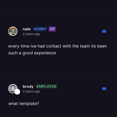
HOBBY
OP
nate
2 years ago
every time ive had contact with the team its been
such a good experience
EMPLOYEE
brody
2 years ago
what template?