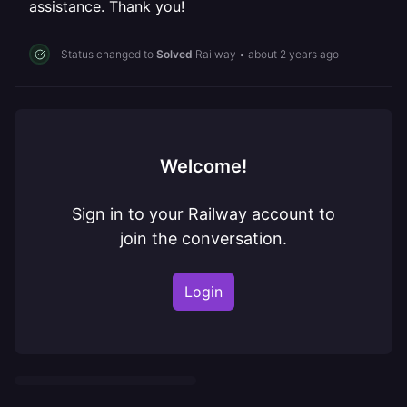
assistance. Thank you!
Status changed to
Solved
Railway
•
about 2 years ago
Welcome!
Sign in to your Railway account to
join the conversation.
Login