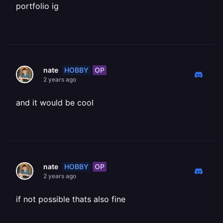
portfolio ig
HOBBY
OP
nate
2 years ago
and it would be cool
HOBBY
OP
nate
2 years ago
if not possible thats also fine