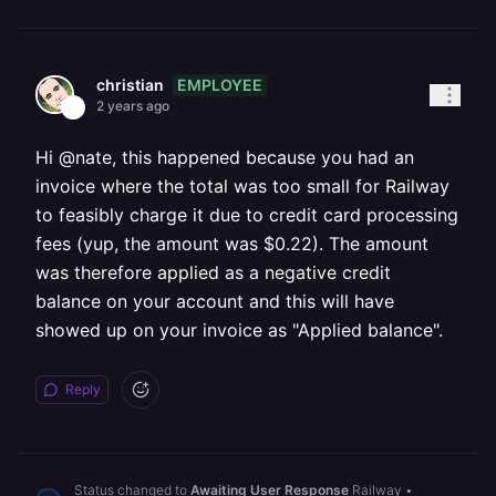
EMPLOYEE
christian
2 years ago
Hi @nate, this happened because you had an
invoice where the total was too small for Railway
to feasibly charge it due to credit card processing
fees (yup, the amount was $0.22). The amount
was therefore applied as a negative credit
balance on your account and this will have
showed up on your invoice as "Applied balance".
Reply
Status changed to
Awaiting User Response
Railway
•