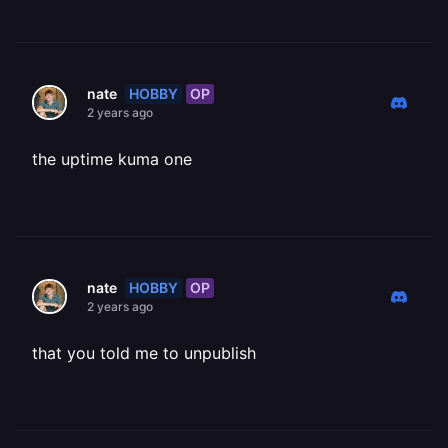
HOBBY
OP
nate
2 years ago
the uptime kuma one
HOBBY
OP
nate
2 years ago
that you told me to unpublish