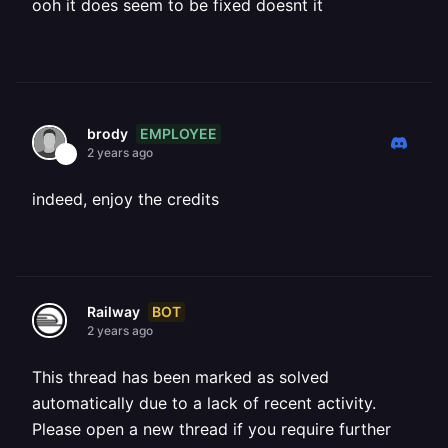
ooh it does seem to be fixed doesnt it
EMPLOYEE
brody
2 years ago
indeed, enjoy the credits
BOT
Railway
2 years ago
This thread has been marked as solved
automatically due to a lack of recent activity.
Please open a new thread if you require further