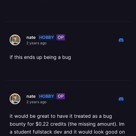
HOBBY
OP
nate
2 years ago
if this ends up being a bug
HOBBY
OP
nate
2 years ago
it would be great to have it treated as a bug
bounty for $0.22 credits (the missing amount). Im
a student fullstack dev and it would look good on