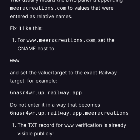
to values that were
meeracreations.com
entered as relative names.
Fix it like this:
For
, set the
www.meeracreations.com
CNAME host to:
www
and set the value/target to the exact Railway
target, for example:
6nasr4wr.up.railway.app
Do not enter it in a way that becomes
6nasr4wr.up.railway.app.meeracreations.co
The TXT record for
verification is already
www
visible publicly: