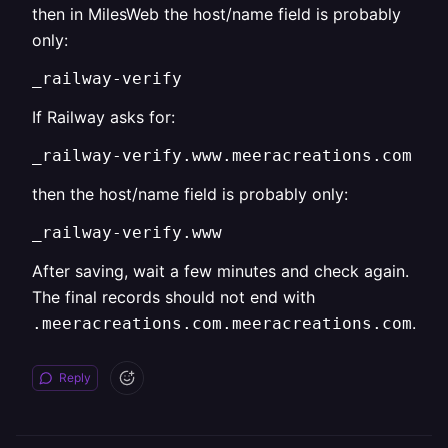
then in MilesWeb the host/name field is probably
only:
_railway-verify
If Railway asks for:
_railway-verify.www.meeracreations.com
then the host/name field is probably only:
_railway-verify.www
After saving, wait a few minutes and check again.
The final records should not end with
.
.meeracreations.com.meeracreations.com
Reply