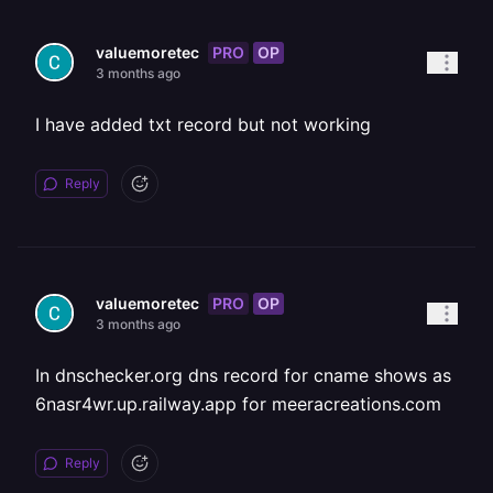
PRO
OP
valuemoretec
3 months ago
I have added txt record but not working
Reply
PRO
OP
valuemoretec
3 months ago
In dnschecker.org dns record for cname shows as
6nasr4wr.up.railway.app for meeracreations.com
Reply