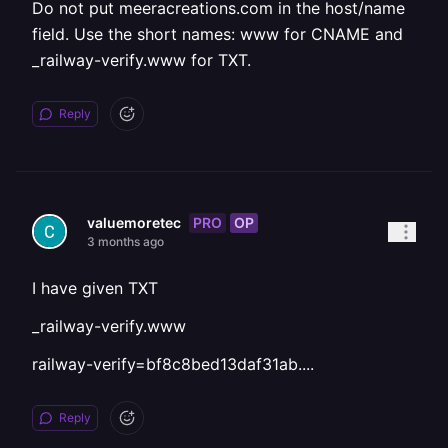
Do not put meeracreations.com in the host/name
field. Use the short names: www for CNAME and
_railway-verify.www for TXT.
Reply
PRO
OP
valuemoretec
3 months ago
I have given TXT
_railway-verify.www
railway-verify=bf8c8bed13daf31ab....
Reply