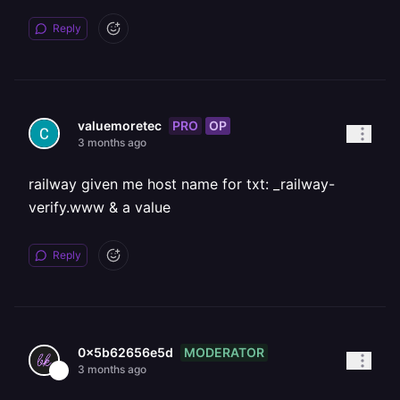
Reply
PRO
OP
valuemoretec
3 months ago
railway given me host name for txt: _railway-
verify.www & a value
Reply
MODERATOR
0x5b62656e5d
3 months ago