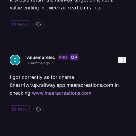
value ending in
.
.meeracreations.com
Reply
PRO
OP
valuemoretec
3 months ago
I got correctly as for cname
6nasr4wr.up.railway.app.meeracreations.com in
checking
www.meeracreations.com
Reply