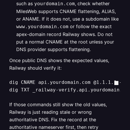
such as
, check whether
yourdomain.com
MilesWeb supports CNAME flattening, ALIAS,
or ANAME. If it does not, use a subdomain like
or follow the exact
www.yourdomain.com
apex-domain record Railway shows. Do not
put a normal CNAME at the root unless your
DNS provider supports flattening.
Once public DNS shows the expected values,
Railway should verify it:
dig CNAME api.yourdomain.com @1.1.1.1 +sho
dig TXT _railway-verify.api.yourdomain.co
If those commands still show the old values,
Railway is just reading stale or wrong
authoritative DNS. Fix the record at the
authoritative nameserver first, then retry