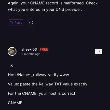
Again, your CNAME record is malformed. Check
what you entered in your DNS provider.
Reply
FREE
sheeki03
3 months ago
TXT
Host/Name: _railway-verify.www
Value: paste the Railway TXT value exactly
For the CNAME, your host is correct:
CNAME