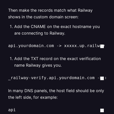
Then make the records match what Railway
shows in the custom domain screen:
Add the CNAME on the exact hostname you
are connecting to Railway.
api.yourdomain.com -> xxxxx.up.railway.ap
Add the TXT record on the exact verification
name Railway gives you.
_railway-verify.api.yourdomain.com -> rai
In many DNS panels, the host field should be only
the left side, for example:
api
