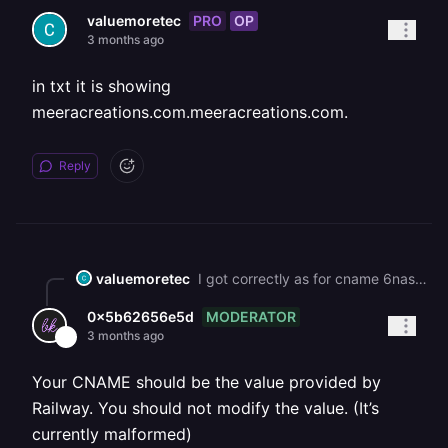
PRO
OP
valuemoretec
3 months ago
in txt it is showing
meeracreations.com.meeracreations.com.
Reply
valuemoretec
I got correctly as for cname 6nasr4wr.up.railway.app.meeracreations.com in checking www.meeracreations.com
MODERATOR
0x5b62656e5d
3 months ago
Your CNAME should be the value provided by
Railway. You should not modify the value. (It’s
currently malformed)