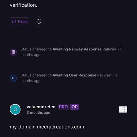
verification.
Reply
Status changed to
Awaiting Railway Response
Railway
•
3
months ago
Status changed to
Awaiting User Response
Railway
•
3
months ago
PRO
OP
valuemoretec
3 months ago
my domain meeracreations.com