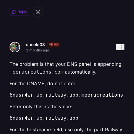
Reply
FREE
sheeki03
3 months ago
The problem is that your DNS panel is appending
automatically.
meeracreations.com
For the CNAME, do not enter:
6nasr4wr.up.railway.app.meeracreations.co
Enter only this as the value:
6nasr4wr.up.railway.app
For the host/name field, use only the part Railway