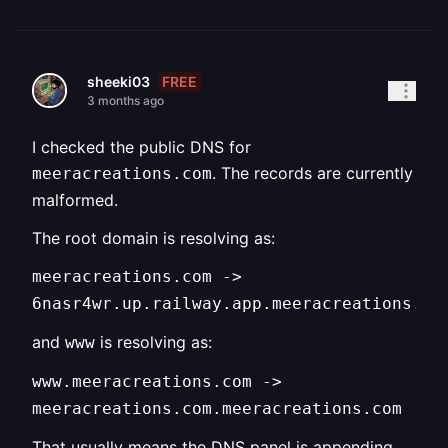
FREE
sheeki03
3 months ago
I checked the public DNS for
. The records are currently
meeracreations.com
malformed.
The root domain is resolving as:
meeracreations.com ->
6nasr4wr.up.railway.app.meeracreations.co
and
is resolving as:
www
www.meeracreations.com ->
meeracreations.com.meeracreations.com
That usually means the DNS panel is appending