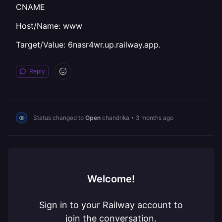
CNAME
Host/Name: www
Target/Value: 6nasr4wr.up.railway.app.
Reply
Status changed to
Open
chandrika
•
3 months ago
Welcome!
Sign in to your Railway account to
join the conversation.