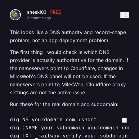
FREE
sheeki03
3 months ago
This looks like a DNS authority and record-shape
problem, not an app deployment problem.
The first thing I would check is which DNS
provider is actually authoritative for the domain. If
the nameservers point to Cloudflare, changes in
MilesWeb's DNS panel will not be used. If the
nameservers point to MilesWeb, Cloudflare proxy
settings are not the active issue.
Run these for the real domain and subdomain:
dig NS yourdomain.com +short

dig CNAME your-subdomain.yourdomain.com +s
dig TXT _railway-verify.your-subdomain.yo