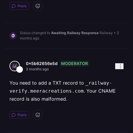
Reply
Status changed to
Awaiting Railway Response
Railway
•
3
months ago
MODERATOR
0x5b62656e5d
3 months ago
You need to add a TXT record to
_railway-
. Your CNAME
verify.meeracreations.com
record is also malformed.
Reply