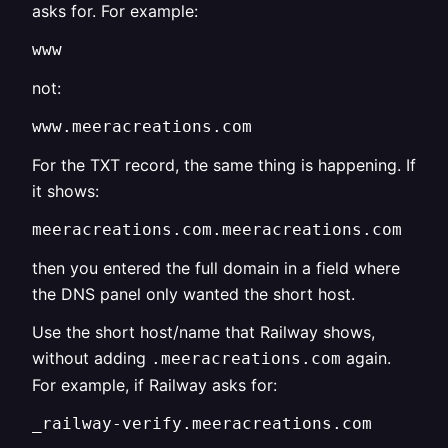
asks for. For example:
www
not:
www.meeracreations.com
For the TXT record, the same thing is happening. If
it shows:
meeracreations.com.meeracreations.com
then you entered the full domain in a field where
the DNS panel only wanted the short host.
Use the short host/name that Railway shows,
without adding
again.
.meeracreations.com
For example, if Railway asks for:
_railway-verify.meeracreations.com