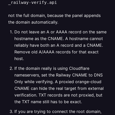
_railway-verify.api
not the full domain, because the panel appends
the domain automatically.
Do not leave an A or AAAA record on the same
hostname as the CNAME. A hostname cannot
reliably have both an A record and a CNAME.
Remove old A/AAAA records for that exact
host.
If the domain really is using Cloudflare
nameservers, set the Railway CNAME to DNS
Only while verifying. A proxied orange-cloud
CNAME can hide the real target from external
verification. TXT records are not proxied, but
the TXT name still has to be exact.
If you are trying to connect the root domain,