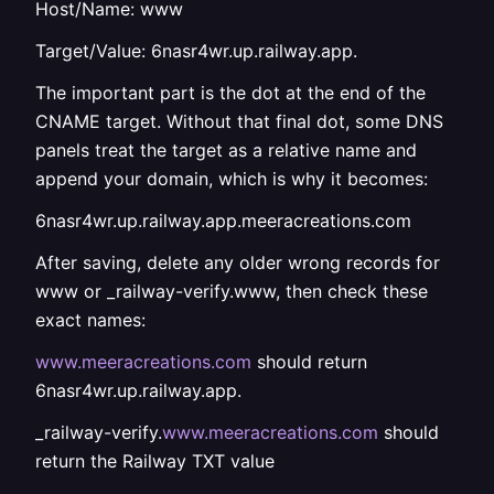
Host/Name: www
Target/Value: 6nasr4wr.up.railway.app.
The important part is the dot at the end of the
CNAME target. Without that final dot, some DNS
panels treat the target as a relative name and
append your domain, which is why it becomes:
6nasr4wr.up.railway.app.meeracreations.com
After saving, delete any older wrong records for
www or _railway-verify.www, then check these
exact names:
www.meeracreations.com
should return
6nasr4wr.up.railway.app.
_railway-verify.
www.meeracreations.com
should
return the Railway TXT value