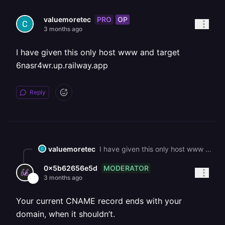
PRO
OP
valuemoretec
3 months ago
I have given this only host www and target
6nasr4wr.up.railway.app
Reply
valuemoretec
I have given this only host www and target 6nasr4wr.up.railway.app
MODERATOR
0x5b62656e5d
3 months ago
Your current CNAME record ends with your
domain, when it shouldn’t.