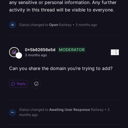
any sensitive or personal information. Any further
activity in this thread will be visible to everyone.
Status changed to
Open
Railway
•
3 months ago
MODERATOR
0x5b62656e5d
3 months ago
Can you share the domain you’re trying to add?
Reply
Status changed to
Awaiting User Response
Railway
•
3
months ago