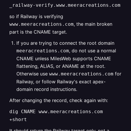
_railway-verify.www.meeracreations.com
so if Railway is verifying
, the main broken
www.meeracreations.com
part is the CNAME target.
If you are trying to connect the root domain
, do not use a normal
meeracreations.com
CNAME unless MilesWeb supports CNAME
flattening, ALIAS, or ANAME at the root.
Otherwise use
for
www.meeracreations.com
Railway, or follow Railway's exact apex-
domain record instructions.
After changing the record, check again with:
dig CNAME www.meeracreations.com
+short
It should return the Railway target only, not a