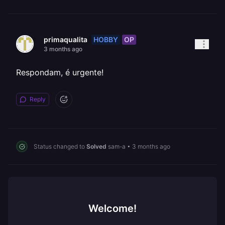
HOBBY
OP
primaqualita
3 months ago
Respondam, é urgente!
Reply
Status changed to
Solved
sam-a
•
3 months ago
Welcome!