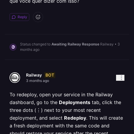
que você quer dizer com isso?
Reply
Status changed to
Awaiting Railway Response
Railway
•
3
months ago
BOT
Railway
3 months ago
To redeploy, open your service in the Railway
dashboard, go to the
Deployments
tab, click the
three dots (⋮) next to your most recent
deployment, and select
Redeploy
. This will create
a fresh deployment with the same code and
should restore your service after the recent