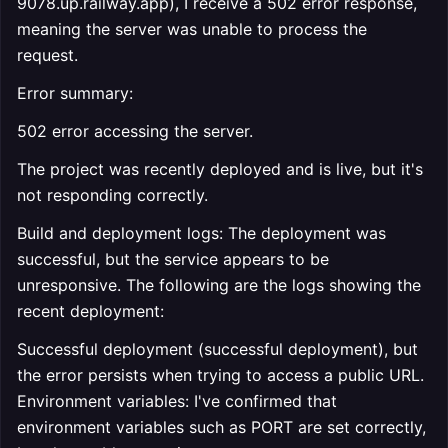
9078.up.railway.app), I receive a 502 error response,
meaning the server was unable to process the
request.
Error summary:
502 error accessing the server.
The project was recently deployed and is live, but it's
not responding correctly.
Build and deployment logs: The deployment was
successful, but the service appears to be
unresponsive. The following are the logs showing the
recent deployment:
Successful deployment (successful deployment), but
the error persists when trying to access a public URL.
Environment variables: I've confirmed that
environment variables such as PORT are set correctly,