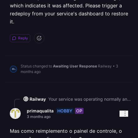
which indicates it was affected. Please trigger a
redeploy from your service's dashboard to restore
it.
Reply
Status changed to
Awaiting User Response
Railway
•
3
months ago
Railway
Your service was operating normally and returning 200 responses until around 21:57 UTC on May 19, but we experienced a [major platform-wide service disruption](https://status.railway.com/incident/I23M92U0) starting at 02:25 UTC on May 20, which has since been resolved at 07:57 UTC. Your service has produced no logs since the outage, which indicates it was affected. Please trigger a redeploy from your service's dashboard to restore it.
HOBBY
OP
primaqualita
3 months ago
Mas como reimplemento o painel de controle, o