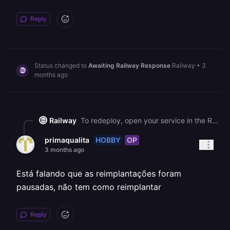
Reply
Status changed to
Awaiting Railway Response
Railway
•
3
months ago
Railway
To redeploy, open your service in the Railway dashboard, go to the **Deployments** tab, click the three dots (⋮) next to your most recent deployment, and select **Redeploy**. This will create a fresh deployment with the same code and should restore your service after the recent outage. Please note that we can only provide support in English going forward.
HOBBY
OP
primaqualita
3 months ago
Está falando que as reimplantações foram
pausadas, não tem como reimplantar
Reply