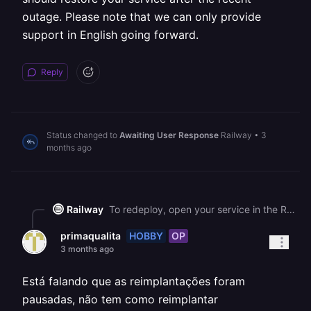
outage. Please note that we can only provide
support in English going forward.
Reply
Status changed to
Awaiting User Response
Railway
•
3
months ago
Railway
To redeploy, open your service in the Railway dashboard, go to the **Deployments** tab, click the three dots (⋮) next to your most recent deployment, and select **Redeploy**. This will create a fresh deployment with the same code and should restore your service after the recent outage. Please note that we can only provide support in English going forward.
HOBBY
OP
primaqualita
3 months ago
Está falando que as reimplantações foram
pausadas, não tem como reimplantar