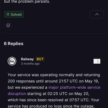
but the problem persists.
Solved
6
Replies
BOT
Railway
3 months ago
Your service was operating normally and returning
200 responses until around 21:57 UTC on May 19,
but we experienced a
major platform-wide service
disruption
starting at 02:25 UTC on May 20,
which has since been resolved at 07:57 UTC. Your
service has produced no logs since the outage,