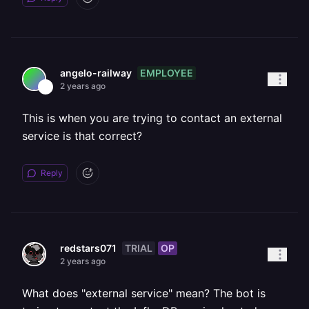
EMPLOYEE
angelo-railway
2 years ago
This is when you are trying to contact an external
service is that correct?
Reply
TRIAL
OP
redstars071
2 years ago
What does "external service" mean? The bot is