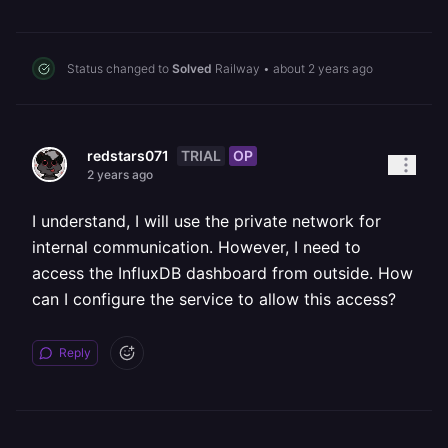
Status changed to
Solved
Railway
•
about 2 years ago
TRIAL
OP
redstars071
2 years ago
I understand, I will use the private network for
internal communication. However, I need to
access the InfluxDB dashboard from outside. How
can I configure the service to allow this access?
Reply