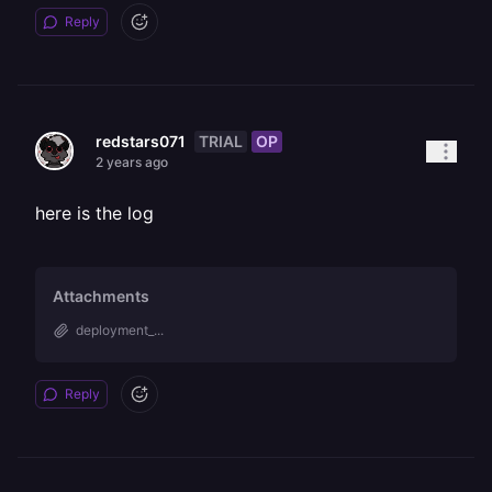
Reply
TRIAL
OP
redstars071
2 years ago
here is the log
Attachments
deployment_...
Reply