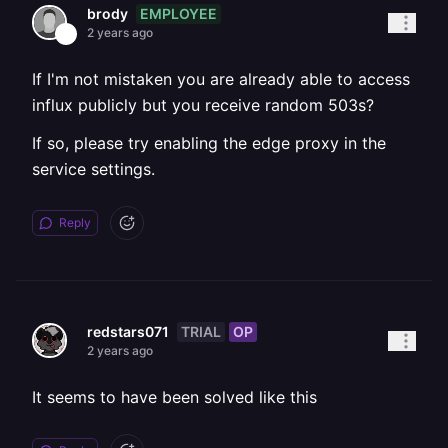
EMPLOYEE
brody
2 years ago
If I'm not mistaken you are already able to access
influx publicly but you receive random 503s?
If so, please try enabling the edge proxy in the
service settings.
Reply
TRIAL
OP
redstars071
2 years ago
It seems to have been solved like this