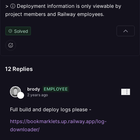
> ⓘ Deployment information is only viewable by
project members and Railway employees.
Solved
12
Replies
EMPLOYEE
brody
2 years ago
Full build and deploy logs please -
https://bookmarklets.up.railway.app/log-
downloader/