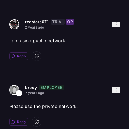
TRIAL
OP
redstars071
2 years ago
I am using public network.
Reply
EMPLOYEE
brody
2 years ago
Please use the private network.
Reply