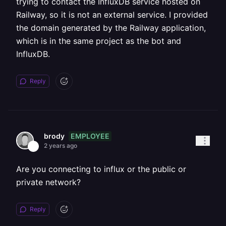
trying to contact the InfluxDB service hosted on
Railway, so it is not an external service. I provided
the domain generated by the Railway application,
which is in the same project as the bot and
InfluxDB.
Reply
EMPLOYEE
brody
2 years ago
Are you connecting to influx or the public or
private network?
Reply