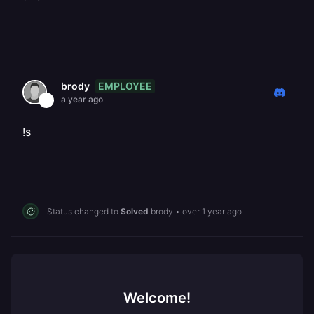
EMPLOYEE
brody
a year ago
!s
Status changed to
Solved
brody
•
over 1 year ago
Welcome!