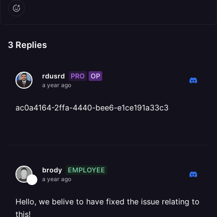
3
Replies
PRO
OP
rdusrd
a year ago
ac0a4164-2ffa-4440-bee6-e1ce191a33c3
EMPLOYEE
brody
a year ago
Hello, we belive to have fixed the issue relating to
this!