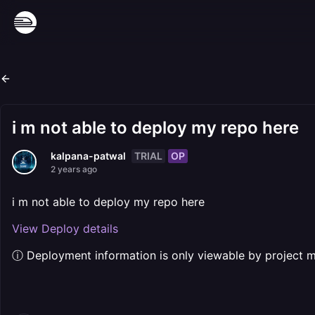
i m not able to deploy my repo here
TRIAL
OP
kalpana-patwal
2 years ago
i m not able to deploy my repo here
View Deploy details
ⓘ Deployment information is only viewable by project