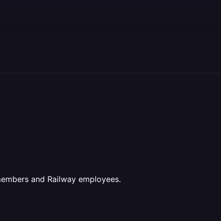
 members and Railway employees.