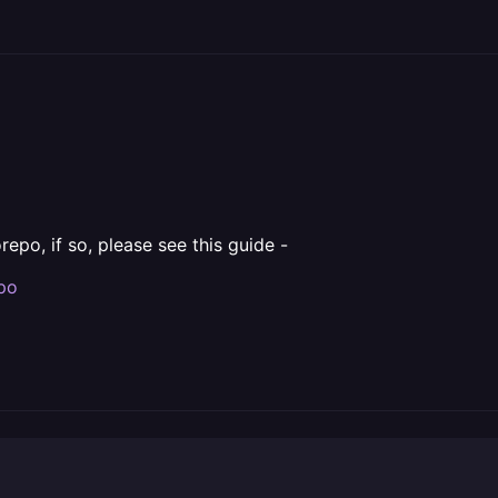
repo, if so, please see this guide -
epo