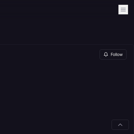
Follow