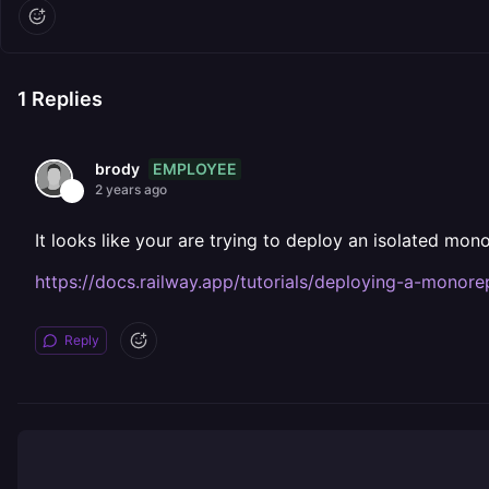
1
Replies
EMPLOYEE
brody
2 years ago
It looks like your are trying to deploy an isolated mono
https://docs.railway.app/tutorials/deploying-a-monor
Reply