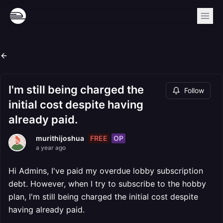
I'm still being charged the
Follow
initial cost despite having
already paid.
FREE
OP
murithijoshua
a year ago
Hi Admins, I've paid my overdue lobby subscription
debt. However, when I try to subscribe to the hobby
plan, I'm still being charged the initial cost despite
having already paid.