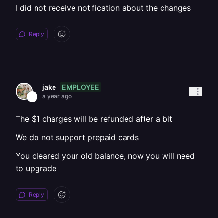
I did not receive notification about the changes
Reply
EMPLOYEE
jake
a year ago
The $1 charges will be refunded after a bit
We do not support prepaid cards
You cleared your old balance, now you will need
to upgrade
Reply