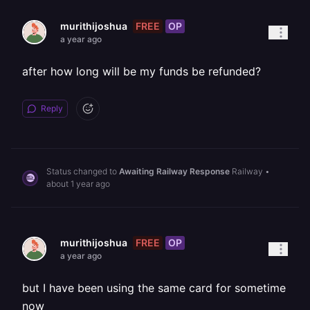
FREE
OP
murithijoshua
a year ago
after how long will be my funds be refunded?
Reply
Status changed to
Awaiting Railway Response
Railway
•
about 1 year ago
FREE
OP
murithijoshua
a year ago
but I have been using the same card for sometime
now