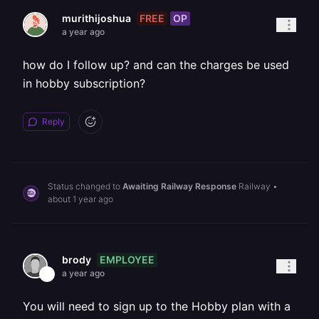
FREE
OP
murithijoshua
a year ago
how do I follow up? and can the charges be used
in hobby subscription?
Reply
Status changed to
Awaiting Railway Response
Railway
•
about 1 year ago
EMPLOYEE
brody
a year ago
You will need to sign up to the Hobby plan with a