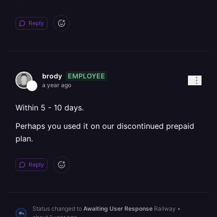
Reply
EMPLOYEE
brody
a year ago
Within 5 - 10 days.
Perhaps you used it on our discontinued prepaid
plan.
Reply
Status changed to
Awaiting User Response
Railway
•