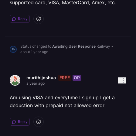
supported card, VISA, MasterCard, Amex, etc.
Reply
Status changed to
Awaiting User Response
Railway
•
about 1 year ago
FREE
OP
murithijoshua
a year ago
Am using VISA and everytime I sign up I get a
deduction with prepaid not allowed error
Reply