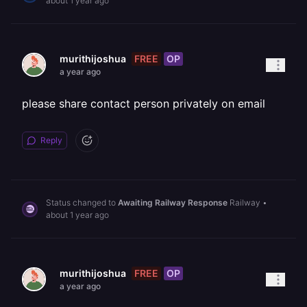
about 1 year ago
FREE
OP
murithijoshua
a year ago
please share contact person privately on email
Reply
Status changed to
Awaiting Railway Response
Railway
•
about 1 year ago
FREE
OP
murithijoshua
a year ago