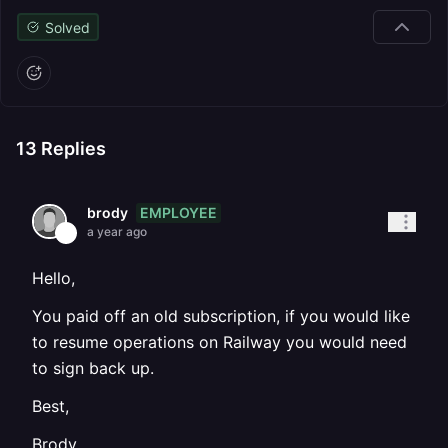
Solved
13
Replies
EMPLOYEE
brody
a year ago
Hello,
You paid off an old subscription, if you would like
to resume operations on Railway you would need
to sign back up.
Best,
Brody