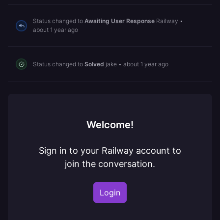
Status changed to
Awaiting User Response
Railway
•
about 1 year ago
Status changed to
Solved
jake
•
about 1 year ago
Welcome!
Sign in to your Railway account to
join the conversation.
Login