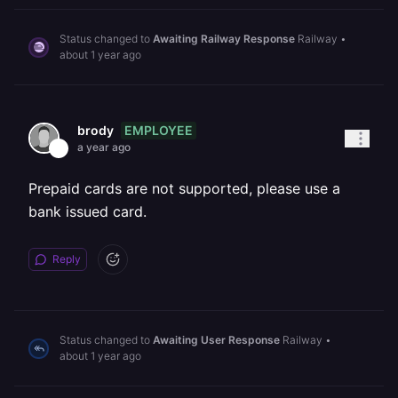
Status changed to
Awaiting Railway Response
Railway
•
about 1 year ago
EMPLOYEE
brody
a year ago
Prepaid cards are not supported, please use a
bank issued card.
Reply
Status changed to
Awaiting User Response
Railway
•
about 1 year ago