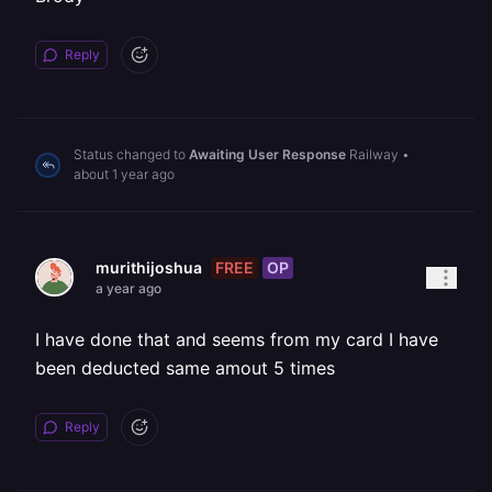
Reply
Status changed to
Awaiting User Response
Railway
•
about 1 year ago
FREE
OP
murithijoshua
a year ago
I have done that and seems from my card I have
been deducted same amout 5 times
Reply