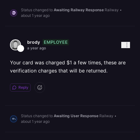
Status changed to
Awaiting Railway Response
Railway
•
about 1 year ago
EMPLOYEE
brody
a year ago
Your card was charged $1 a few times, these are
verification charges that will be returned.
Reply
Status changed to
Awaiting User Response
Railway
•
about 1 year ago