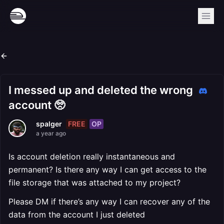
I messed up and deleted the wrong
account 🥺
FREE
OP
spalger
a year ago
Is account deletion really instantaneous and
permanent? Is there any way I can get access to the
file storage that was attached to my project?
Please DM if there’s any way I can recover any of the
data from the account I just deleted