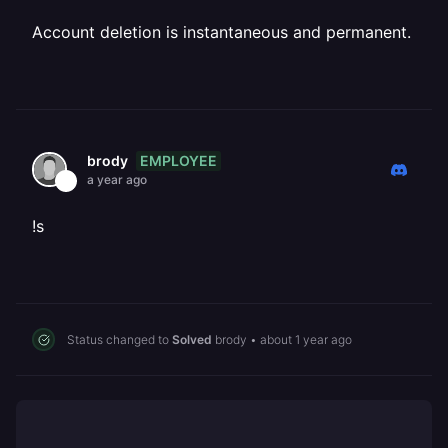
Account deletion is instantaneous and permanent.
EMPLOYEE
brody
a year ago
!s
Status changed to
Solved
brody
•
about 1 year ago