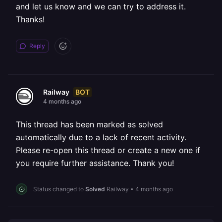
and let us know and we can try to address it.
Thanks!
Reply
BOT
Railway
4 months ago
This thread has been marked as solved
automatically due to a lack of recent activity.
Please re-open this thread or create a new one if
you require further assistance. Thank you!
Status changed to
Solved
Railway
•
4 months ago