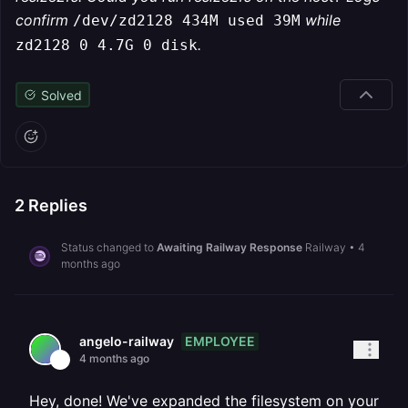
confirm
while
/dev/zd2128 434M used 39M
.
zd2128 0 4.7G 0 disk
Solved
2
Replies
Status changed to
Awaiting Railway Response
Railway
•
4
months ago
EMPLOYEE
angelo-railway
4 months ago
Hey, done! We've expanded the filesystem on your