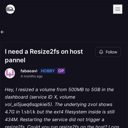
I need a Resize2fs on host
Follow
pannel
HOBBY
OP
fabaoavi
4 months ago
Hey, I resized a volume from 500MB to 5GB in the
dashboard (service ID X, volume
vol_si5jueq6sqpkiei5). The underlying zvol shows
4.7G in
but the ext4 filesystem inside is still
lsblk
434M. Restarting the service did not trigger a
resize2fs. Could you run resize2fs on the host? Logs