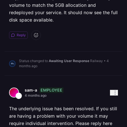
volume to match the 5GB allocation and
redeployed your service. It should now see the full
disk space available.
Reply
Status changed to
Awaiting User Response
Railway
•
4
months ago
EMPLOYEE
sam-a
4 months ago
The underlying issue has been resolved. If you still
are having a problem with your volume it may
require individual intervention. Please reply here