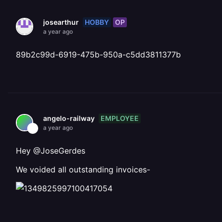
HOBBY
OP
josearthur
a year ago
89b2c99d-6919-475b-950a-c5dd3811377b
EMPLOYEE
angelo-railway
a year ago
Hey @JoseGerdes
We voided all outstanding invoices-