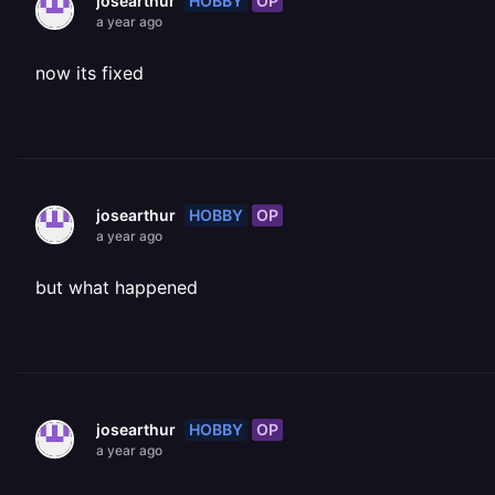
HOBBY
OP
josearthur
a year ago
now its fixed
HOBBY
OP
josearthur
a year ago
but what happened
HOBBY
OP
josearthur
a year ago