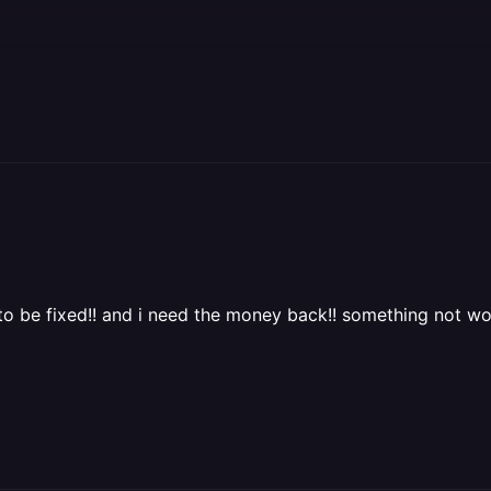
 to be fixed!! and i need the money back!! something not wor