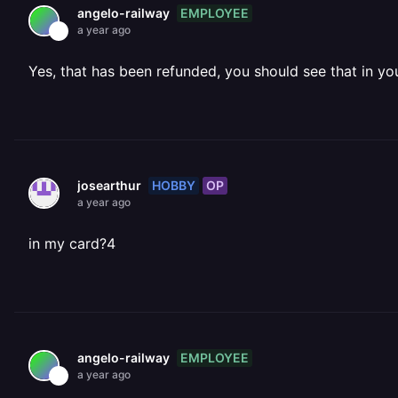
EMPLOYEE
angelo-railway
a year ago
Yes, that has been refunded, you should see that in yo
HOBBY
OP
josearthur
a year ago
in my card?4
EMPLOYEE
angelo-railway
a year ago