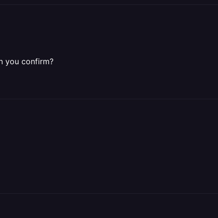
n you confirm?