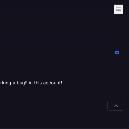
king a bug!! in this account!