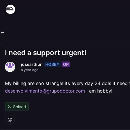
I need a support urgent!
HOBBY
OP
josearthur
a year ago
My billing are soo strange! its every day 24 dols it need
desenvolvimento@grupodoctor.com
i am hobby!
Solved