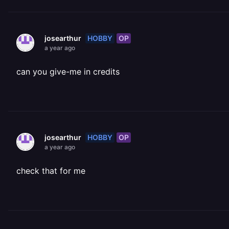
HOBBY
OP
josearthur
a year ago
can you give-me in credits
HOBBY
OP
josearthur
a year ago
check that for me