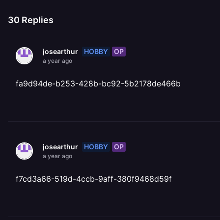
30
Replies
HOBBY
OP
josearthur
a year ago
fa9d94de-b253-428b-bc92-5b2178de466b
HOBBY
OP
josearthur
a year ago
f7cd3a66-519d-4ccb-9aff-380f9468d59f