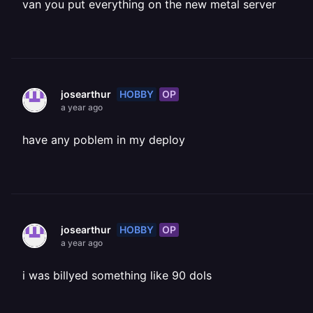
van you put everything on the new metal server
HOBBY
OP
josearthur
a year ago
have any poblem in my deploy
HOBBY
OP
josearthur
a year ago
i was billyed something like 90 dols