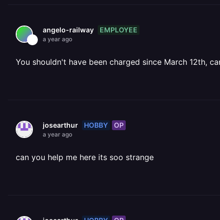
EMPLOYEE
angelo-railway
a year ago
You shouldn't have been charged since March 12th, ca
HOBBY
OP
josearthur
a year ago
can you help me here its soo strange