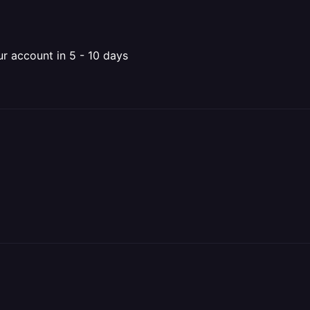
ur account in 5 - 10 days