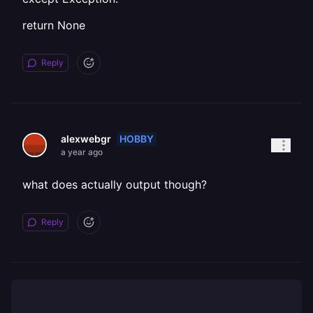
return None
Reply
HOBBY
alexwebgr
a year ago
what does actually output though?
Reply