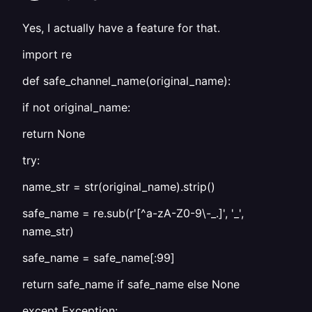
Yes, I actually have a feature for that.
import re
def safe_channel_name(original_name):
if not original_name:
return None
try:
name_str = str(original_name).strip()
safe_name = re.sub(r'[^a-zA-Z0-9\-_.]', '_',
name_str)
safe_name = safe_name[:99]
return safe_name if safe_name else None
except Exception: