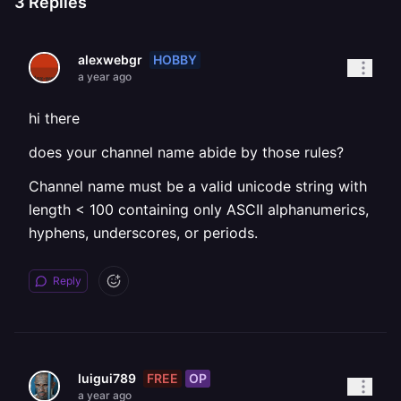
3
Replies
HOBBY
alexwebgr
a year ago
hi there
does your channel name abide by those rules?
Channel name must be a valid unicode string with
length < 100 containing only ASCII alphanumerics,
hyphens, underscores, or periods.
Reply
FREE
OP
luigui789
a year ago