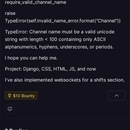
require_valid_channel_name
raise
TypeError(self.invalid_name_error.format("Channel"))
TypeError: Channel name must be a valid unicode
string with length < 100 containing only ASCII
alphanumerics, hyphens, underscores, or periods.
I hope you can help me.
Project: Django, CSS, HTML, JS, and now
I've also implemented websockets for a shifts section.
$
10
Bounty