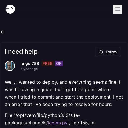
I need help
Follow
FREE
OP
luigui789
a year ago
Well, I wanted to deploy, and everything seems fine. I
was following a guide, but I got to a point where
when I tried to commit and start the deployment, I got
an error that I've been trying to resolve for hours:
File "/opt/venv/lib/python3.12/site-
packages/channels/
layers.py
", line 155, in