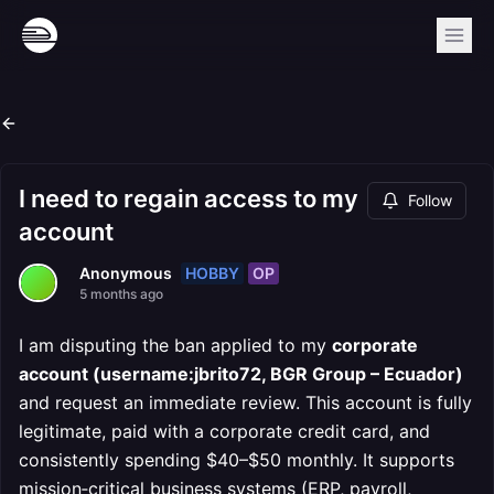
I need to regain access to my
Follow
account
HOBBY
OP
Anonymous
5 months ago
I am disputing the ban applied to my
corporate
account (username:jbrito72, BGR Group – Ecuador)
and request an immediate review. This account is fully
legitimate, paid with a corporate credit card, and
consistently spending $40–$50 monthly. It supports
mission‑critical business systems (ERP, payroll,