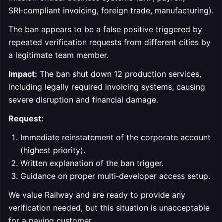
SRI‑compliant invoicing, foreign trade, manufacturing).
The ban appears to be a false positive triggered by
repeated verification requests from different cities by
a legitimate team member.
Impact:
The ban shut down 12 production services,
including legally required invoicing systems, causing
severe disruption and financial damage.
Request:
Immediate reinstatement of the corporate account
(highest priority).
Written explanation of the ban trigger.
Guidance on proper multi‑developer access setup.
We value Railway and are ready to provide any
verification needed, but this situation is unacceptable
for a paying customer.