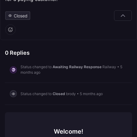
Closed
0
Replies
Status changed to
Awaiting Railway Response
Railway
•
5
months ago
Status changed to
Closed
brody
•
5 months ago
Welcome!