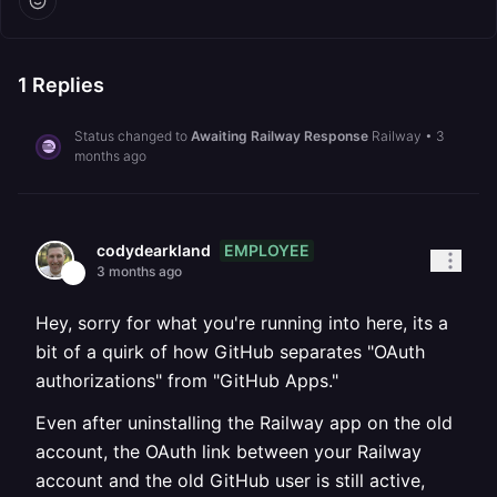
1
Replies
Status changed to
Awaiting Railway Response
Railway
•
3
months ago
EMPLOYEE
codydearkland
3 months ago
Hey, sorry for what you're running into here, its a
bit of a quirk of how GitHub separates "OAuth
authorizations" from "GitHub Apps."
Even after uninstalling the Railway app on the old
account, the OAuth link between your Railway
account and the old GitHub user is still active,