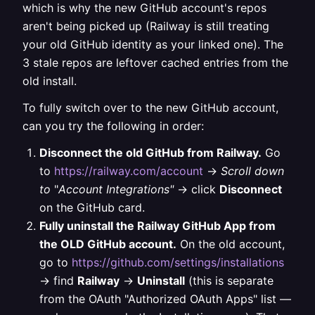
which is why the new GitHub account's repos
aren't being picked up (Railway is still treating
your old GitHub identity as your linked one). The
3 stale repos are leftover cached entries from the
old install.
To fully switch over to the new GitHub account,
can you try the following in order:
Disconnect the old GitHub from Railway.
Go
to
https://railway.com/account
→
Scroll down
to
"
Account Integrations"
→ click
Disconnect
on the GitHub card.
Fully uninstall the Railway GitHub App from
the OLD GitHub account.
On the old account,
go to
https://github.com/settings/installations
→ find
Railway
→
Uninstall
(this is separate
from the OAuth "Authorized OAuth Apps" list —