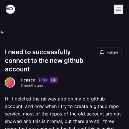
I need to successfully
Follow
connect to the new github
account
PRO
OP
ricasco
3 months ago
Hi, I deleted the railway app on my old github
account, and now when I try to create a github repo
service, most of the repos of the old account are not
showed and this is nromal, but there are still three
repos that are showed in the list, and this is weird.