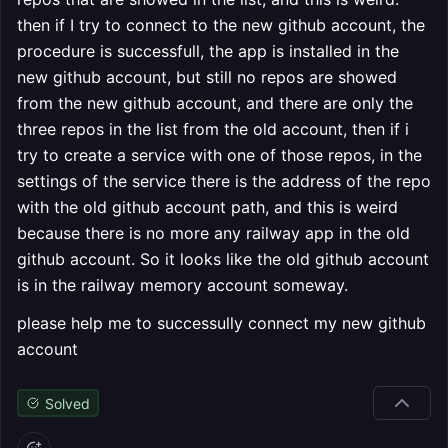
then if I try to connect to the new github account, the
procedure is successfull, the app is installed in the
new github account, but still no repos are showed
from the new github account, and there are only the
three repos in the list from the old account, then if i
try to create a service with one of those repos, in the
settings of the service there is the address of the repo
with the old github account path, and this is weird
because there is no more any railway app in the old
github account. So it looks like the old github account
is in the railway memory account someway.
please help me to successully connect my new github
account
Solved