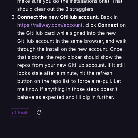
make sure you do the Installations one). That
should clear out the 3 stragglers.
Connect the new GitHub account.
Back in
https://railway.com/account
, click
Connect
on
the GitHub card while signed into the new
GitHub account in the same browser, and walk
through the install on the new account.
Once
that's done, the repo picker should show the
repos from your new GitHub account. If it still
looks stale after a minute, hit the refresh
button on the repo list to force a re-pull.
Let
me know if anything in those steps doesn't
behave as expected and I'll dig in further.
Reply