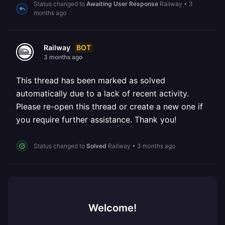
Status changed to
Awaiting User Response
Railway
•
3
months ago
BOT
Railway
3 months ago
This thread has been marked as solved
automatically due to a lack of recent activity.
Please re-open this thread or create a new one if
you require further assistance. Thank you!
Status changed to
Solved
Railway
•
3 months ago
Welcome!