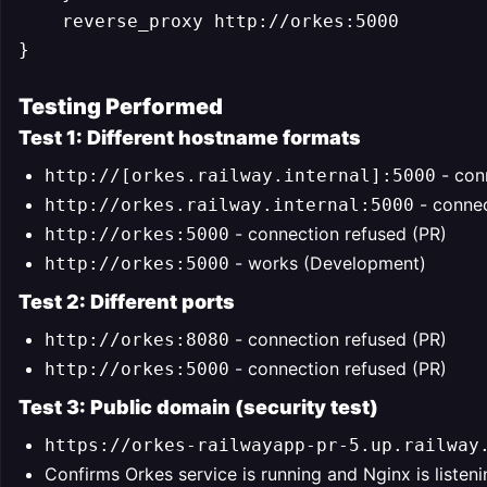
    reverse_proxy http://orkes:5000

Testing Performed
Test 1: Different hostname formats
- con
http://[orkes.railway.internal]:5000
- connec
http://orkes.railway.internal:5000
- connection refused (PR)
http://orkes:5000
- works (Development)
http://orkes:5000
Test 2: Different ports
- connection refused (PR)
http://orkes:8080
- connection refused (PR)
http://orkes:5000
Test 3: Public domain (security test)
https://orkes-railwayapp-pr-5.up.railway
Confirms Orkes service is running and Nginx is listen