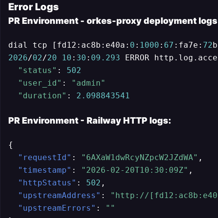
Error Logs
PR Environment - orkes-proxy deployment logs
dial tcp [fd12:ac8b:e40a:
0
:
1000
:
67
:fa7e:
72
b
2026
/
02
/
20
10
:
30
:
09.293
 ERROR http.log.acce
"status"
: 
502
"user_id"
: 
"admin"
"duration"
: 
2.098843541
PR Environment - Railway HTTP logs:
{
"requestId"
:
"6AXaW1dwRcyNZpcW2JZdWA"
,
"timestamp"
:
"2026-02-20T10:30:09Z"
,
"httpStatus"
:
502
,
"upstreamAddress"
:
"http://[fd12:ac8b:e40
"upstreamErrors"
:
""