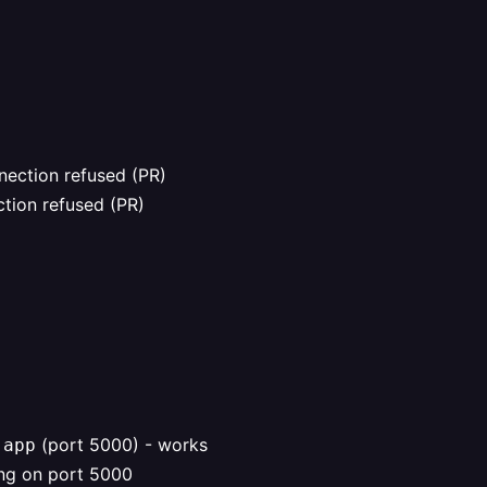
nection refused (PR)
tion refused (PR)
(port 5000) - works
.app
ing on port 5000