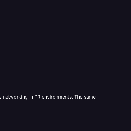
te networking in PR environments. The same