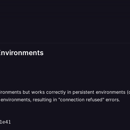
 Environments
vironments but works correctly in persistent environments
environments, resulting in "connection refused" errors.
1e41