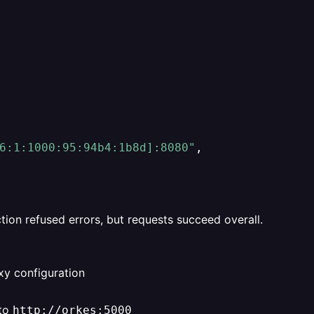
6:1:1000:95:94b4:1b8d]:8080"
,
on refused errors, but requests succeed overall.
xy configuration
 to
http://orkes:5000