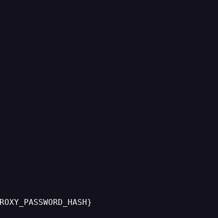
ROXY_PASSWORD_HASH}
