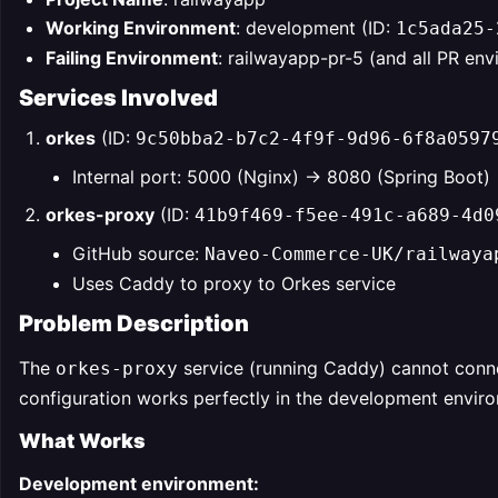
Working Environment
: development (ID:
1c5ada25-
Failing Environment
: railwayapp-pr-5 (and all PR en
Services Involved
orkes
(ID:
9c50bba2-b7c2-4f9f-9d96-6f8a0597
Internal port: 5000 (Nginx) → 8080 (Spring Boot)
orkes-proxy
(ID:
41b9f469-f5ee-491c-a689-4d0
GitHub source:
Naveo-Commerce-UK/railwaya
Uses Caddy to proxy to Orkes service
Problem Description
The
service (running Caddy) cannot conn
orkes-proxy
configuration works perfectly in the development envir
What Works
Development environment: