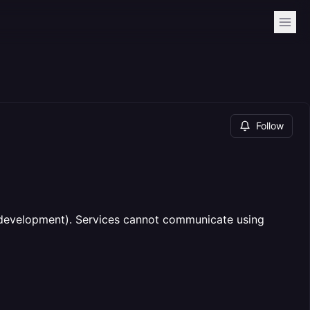
Follow
 (development). Services cannot communicate using