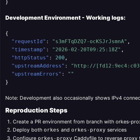
}
Development Environment - Working logs:
{
"requestId"
:
"s3mFTqDZQ7-ocKSJrJsmnA"
,
"timestamp"
:
"2026-02-20T09:25:18Z"
,
"httpStatus"
:
200
,
"upstreamAddress"
:
"http://[fd12:9ec4:c03
"upstreamErrors"
:
""
}
Note: Development also occasionally shows IPv4 connecti
Reproduction Steps
Create a PR environment from branch with orkes-pro
Deploy both
and
services
orkes
orkes-proxy
Configure
Caddyfile to reverse proxy
orkes-proxy