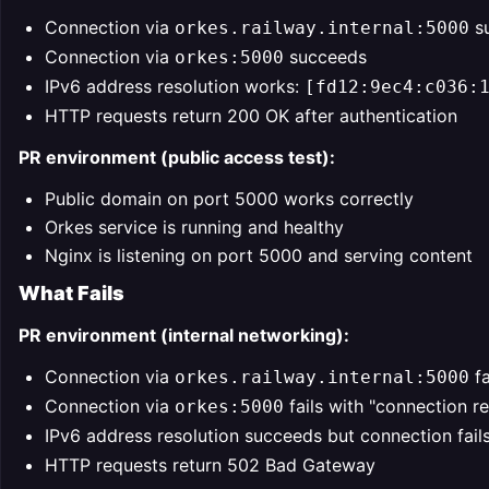
Connection via
s
orkes.railway.internal:5000
Connection via
succeeds
orkes:5000
IPv6 address resolution works:
[fd12:9ec4:c036:
HTTP requests return 200 OK after authentication
PR environment (public access test):
Public domain on port 5000 works correctly
Orkes service is running and healthy
Nginx is listening on port 5000 and serving content
What Fails
PR environment (internal networking):
Connection via
fa
orkes.railway.internal:5000
Connection via
fails with "connection r
orkes:5000
IPv6 address resolution succeeds but connection fail
HTTP requests return 502 Bad Gateway