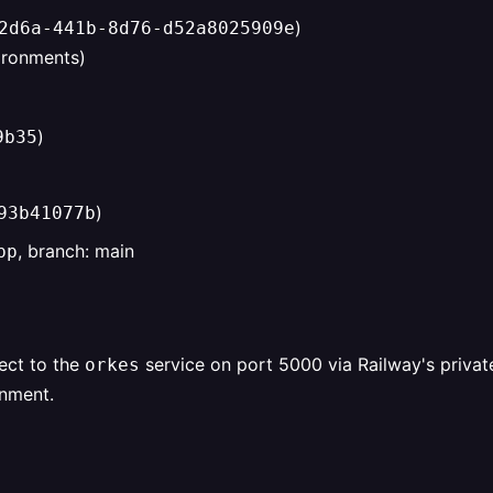
)
2d6a-441b-8d76-d52a8025909e
vironments)
)
9b35
)
93b41077b
, branch: main
pp
ect to the
service on port 5000 via Railway's priva
orkes
onment.