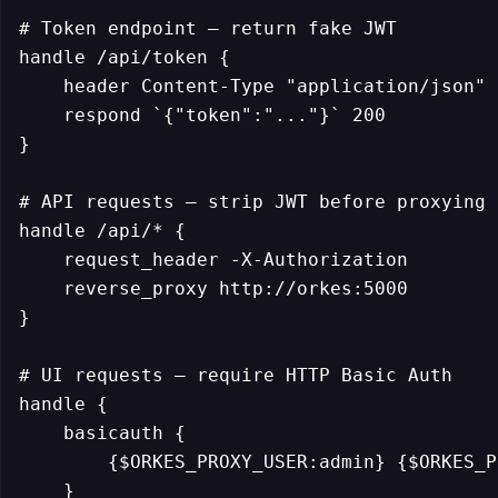
# Token endpoint — return fake JWT

handle /api/token {

    header Content-Type "application/json"

    respond `{"token":"..."}` 200

}

# API requests — strip JWT before proxying

handle /api/* {

    request_header -X-Authorization

    reverse_proxy http://orkes:5000

}

# UI requests — require HTTP Basic Auth

handle {

    basicauth {

        {$ORKES_PROXY_USER:admin} {$ORKES_P
    }
