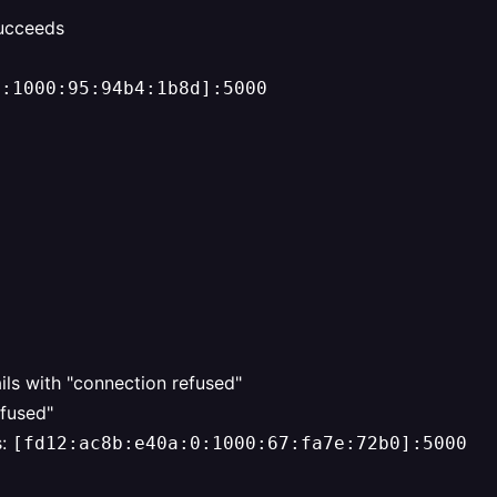
ucceeds
1:1000:95:94b4:1b8d]:5000
ils with "connection refused"
efused"
s:
[fd12:ac8b:e40a:0:1000:67:fa7e:72b0]:5000