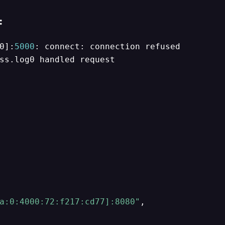
:
0]:
5000
ss.log0 handled request

a:0:4000:72:f217:cd77]:8080"
,