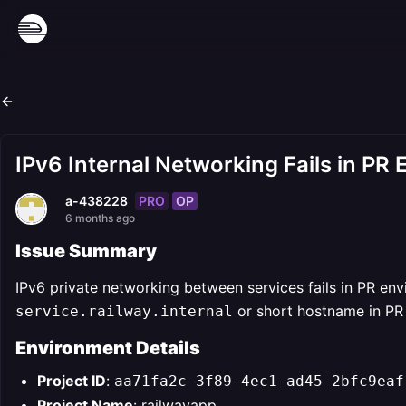
IPv6 Internal Networking Fails in PR
PRO
OP
a-438228
6 months ago
Issue Summary
IPv6 private networking between services fails in PR en
or short hostname in PR 
service.railway.internal
Environment Details
Project ID
:
aa71fa2c-3f89-4ec1-ad45-2bfc9eaf
Project Name
: railwayapp