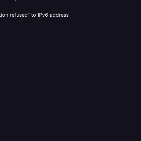
ion refused" to IPv6 address