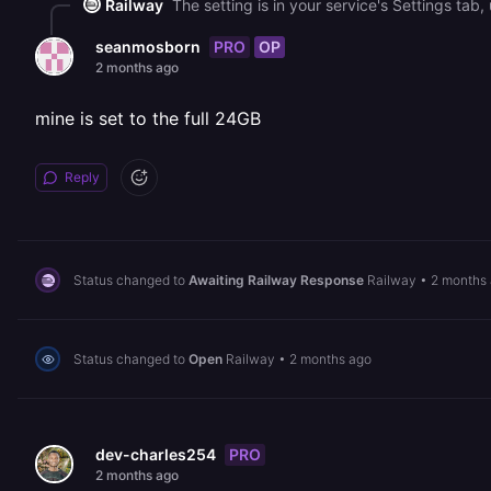
Railway
PRO
OP
seanmosborn
2 months ago
mine is set to the full 24GB
Reply
Status changed to
Awaiting Railway Response
Railway
•
2 months
Status changed to
Open
Railway
•
2 months ago
PRO
dev-charles254
2 months ago