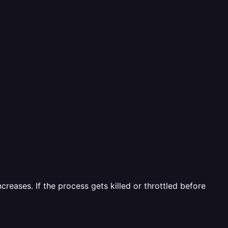
reases. If the process gets killed or throttled before