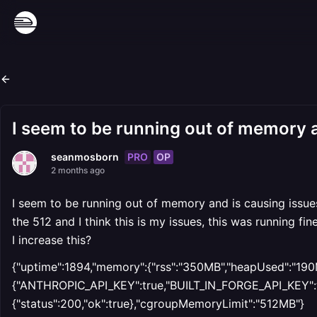
I seem to be running out of memory an
PRO
OP
seanmosborn
2 months ago
I seem to be running out of memory and is causing issues
the 512 and I think this is my issues, this was running
I increase this?
{"uptime":1894,"memory":{"rss":"350MB","heapUsed":"190M
{"ANTHROPIC_API_KEY":true,"BUILT_IN_FORGE_API_KEY":tru
{"status":200,"ok":true},"cgroupMemoryLimit":"512MB"}