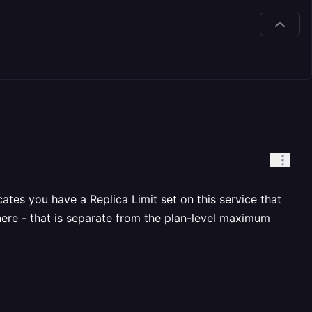
tes you have a Replica Limit set on this service that
here - that is separate from the plan-level maximum