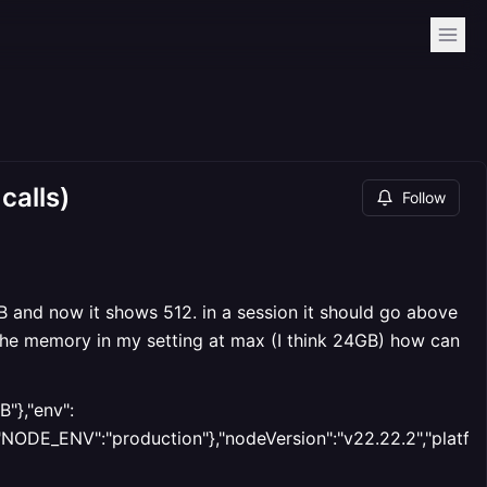
calls)
Follow
GB and now it shows 512. in a session it should go above
 the memory in my setting at max (I think 24GB) how can
"},"env":
E_ENV":"production"},"nodeVersion":"v22.22.2","platform"