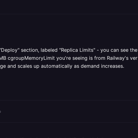
 "Deploy" section, labeled "Replica Limits" - you can see th
 MB cgroupMemoryLimit you're seeing is from Railway's vert
age and scales up automatically as demand increases.
o