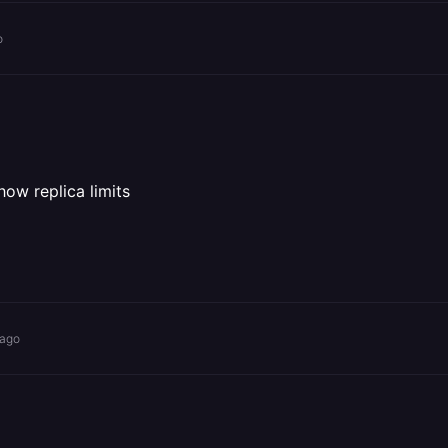
o
how replica limits
 ago