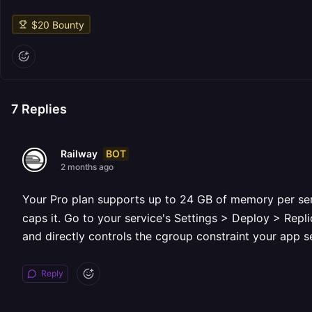
$
20
Bounty
7
Replies
BOT
Railway
2 months ago
Your Pro plan supports up to 24 GB of memory per ser
caps it. Go to your service's Settings > Deploy > Repl
and directly controls the cgroup constraint your app s
Reply