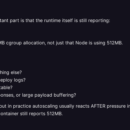
nt part is that the runtime itself is still reporting:
B cgroup allocation, not just that Node is using 512MB.
hing else?
deploy logs?
table?
onses, or large payload buffering?
ut in practice autoscaling usually reacts AFTER pressure inc
container still reports 512MB.