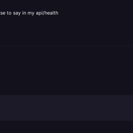
use to say in my api/health