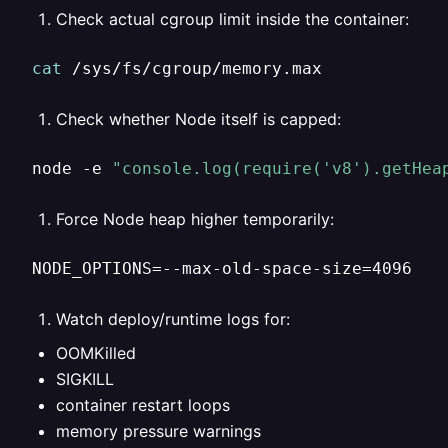
Check actual cgroup limit inside the container:
cat
 /sys/fs/cgroup/memory.max
Check whether Node itself is capped:
node -e 
"console.log(require('v8').getHea
Force Node heap higher temporarily:
NODE_OPTIONS=--max-old-space-size=4096
Watch deploy/runtime logs for:
OOMKilled
SIGKILL
container restart loops
memory pressure warnings