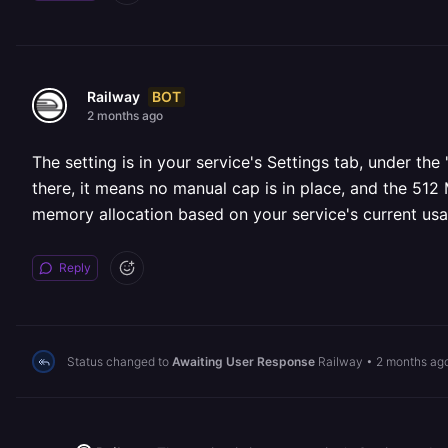
BOT
Railway
2 months ago
The setting is in your service's Settings tab, under the
there, it means no manual cap is in place, and the 512
memory allocation based on your service's current us
Reply
Status changed to
Awaiting User Response
Railway
•
2 months ag