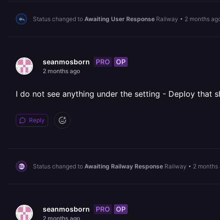
Status changed to
Awaiting User Response
Railway
•
2 months ag
PRO
OP
seanmosborn
2 months ago
I do not see anything under the setting - Deploy that s
Reply
Status changed to
Awaiting Railway Response
Railway
•
2 months
PRO
OP
seanmosborn
2 months ago