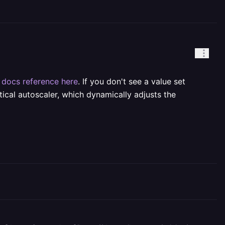
e
docs reference here
. If you don't see a value set
ical autoscaler, which dynamically adjusts the