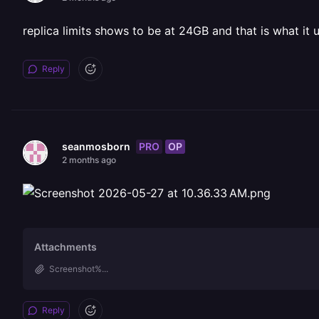
replica limits shows to be at 24GB and that is what it 
Reply
PRO
OP
seanmosborn
2 months ago
Attachments
Screenshot%...
Reply