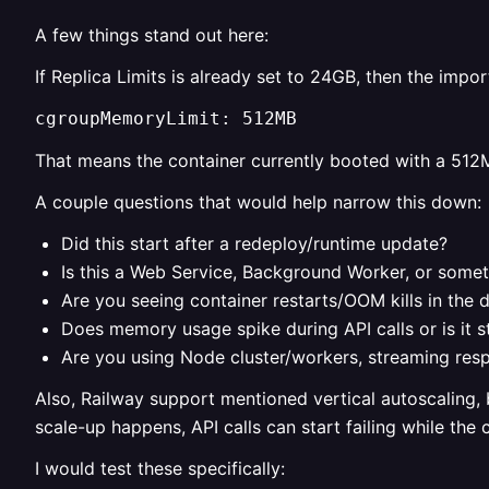
A few things stand out here:
If Replica Limits is already set to 24GB, then the importa
cgroupMemoryLimit: 512MB
That means the container currently booted with a 512M
A couple questions that would help narrow this down:
Did this start after a redeploy/runtime update?
Is this a Web Service, Background Worker, or somet
Are you seeing container restarts/OOM kills in the 
Does memory usage spike during API calls or is it s
Are you using Node cluster/workers, streaming resp
Also, Railway support mentioned vertical autoscaling, b
scale-up happens, API calls can start failing while the 
I would test these specifically: