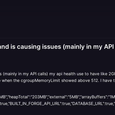
d is causing issues (mainly in my API 
 (mainly in my API calls) my api health use to have like 2
 fine when the cgroupMemoryLimit showed above 512. I have
B","heapTotal":"203MB","external":"5MB","arrayBuffers":"1MB
e,"BUILT_IN_FORGE_API_URL":true,"DATABASE_URL":true,"NOD