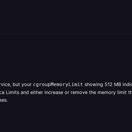
vice, but your
showing 512 MB indica
cgroupMemoryLimit
ica Limits and either increase or remove the memory limit t
ees.