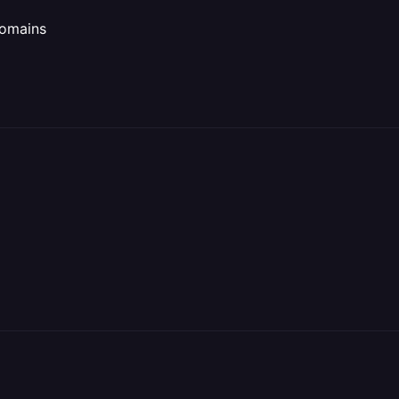
omains