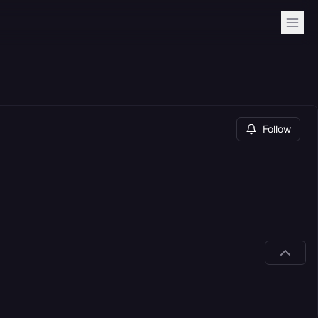
Follow