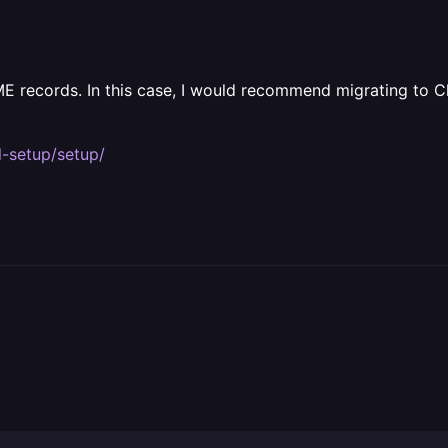
E records. In this case, I would recommend migrating to 
l-setup/setup/