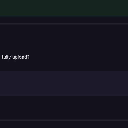
 fully upload?