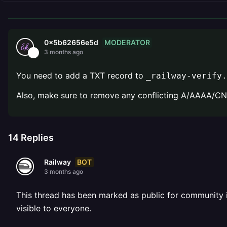
MODERATOR
0x5b62656e5d
3 months ago
You need to add a TXT record to
_railway-verify.
Also, make sure to remove any conflicting A/AAAA/
14
Replies
BOT
Railway
3 months ago
This thread has been marked as public for community inv
visible to everyone.