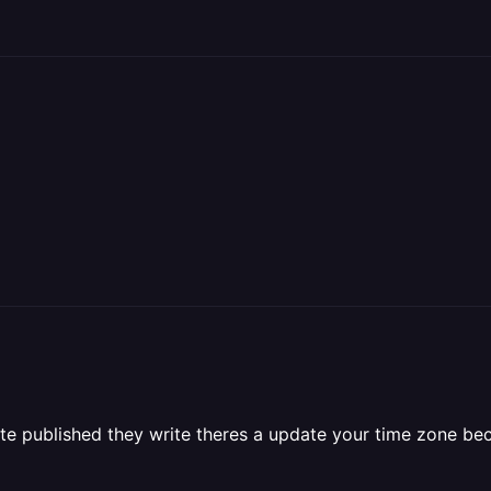
te published they write theres a update your time zone be