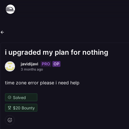
i upgraded my plan for nothing
PRO
OP
javidijavi
3 months ago
time zone error please i need help
Solved
$
20
Bounty