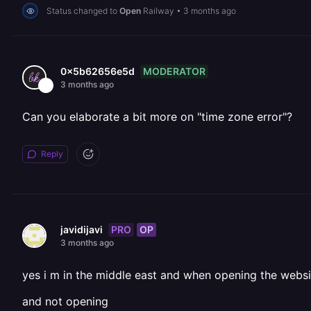
Status changed to
Open
Railway
•
3 months ago
MODERATOR
0x5b62656e5d
3 months ago
Can you elaborate a bit more on "time zone error"?
Reply
PRO
OP
javidijavi
3 months ago
yes i m in the middle east and when opening the websi
and not opening