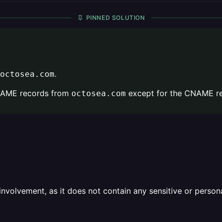
PINNED SOLUTION
.
octosea.com
CNAME records from
except for the CNAME re
octosea.com
olvement, as it does not contain any sensitive or personal 