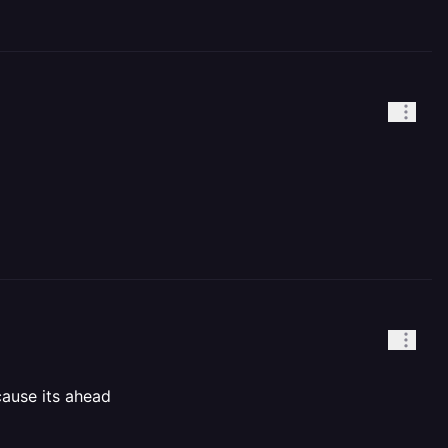
cause its ahead