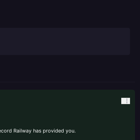
cord Railway has provided you.