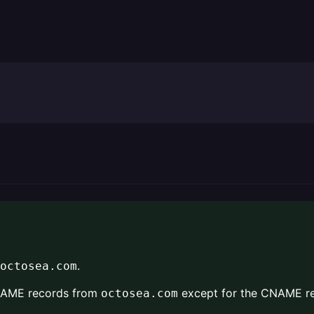
.
octosea.com
CNAME records from
except for the CNAME re
octosea.com