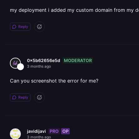
my deployment i added my custom domain from my d
Reply
MODERATOR
0x5b62656e5d
3 months ago
Can you screenshot the error for me?
Reply
PRO
OP
javidijavi
3 months ago