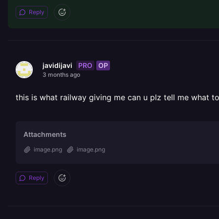
Reply
PRO
OP
javidijavi
3 months ago
this is what railway giving me can u plz tell me what to
Attachments
image.png
image.png
Reply