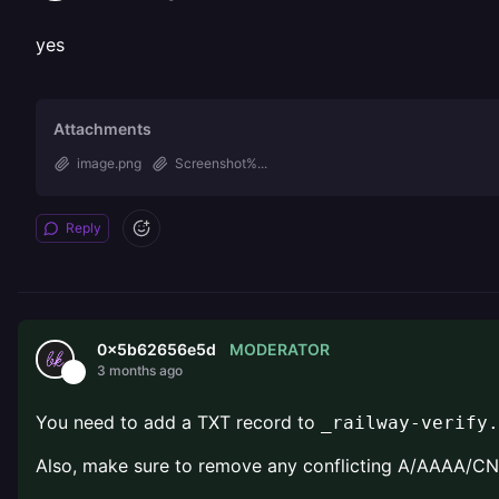
yes
Attachments
image.png
Screenshot%...
Reply
MODERATOR
0x5b62656e5d
3 months ago
You need to add a TXT record to
_railway-verify.
Also, make sure to remove any conflicting A/AAAA/