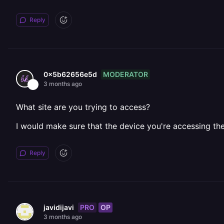
Reply
MODERATOR
0x5b62656e5d
3 months ago
What site are you trying to access?
I would make sure that the device you're accessing the
Reply
PRO
OP
javidijavi
3 months ago