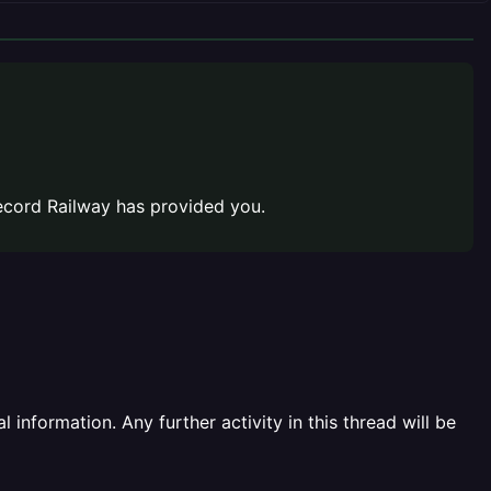
cord Railway has provided you.
information. Any further activity in this thread will be