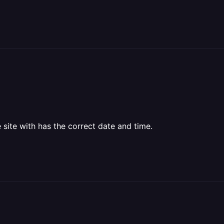
 site with has the correct date and time.