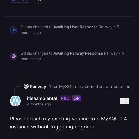
Status changed to
Awaiting User Response
Railway
•
5
months ago
Status changed to
Awaiting Railway Response
Railway
•
5
months ago
Railway
Your MySQL service in the acm-suite-migration project is currently stuck in a DEPLOYING state. Since the volume data is intact, your best recovery path is to restore a volume backup from before the upgrade attempt - check the Backups tab on the MySQL service to see if any backups are available, and if so, restore one from before the 9.6 upgrade. After restoring, roll back the deployment to the previous MySQL 9.4 image via the Deployments tab (click the three dots on the last successful 9.4 deployment and select Rollback). If no backups exist, you can deploy a separate temporary service using the MySQL 9.4 image, mount the same volume to it (or a copy), and use it to extract a dump before attempting the upgrade again.
PRO
OP
itisaambiental
4 months ago
Please attach my existing volume to a MySQL 9.4
instance without triggering upgrade.