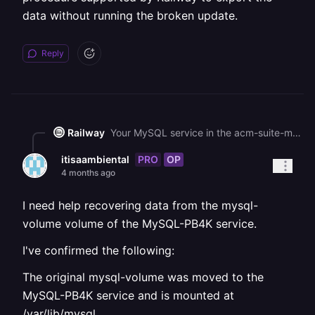
data without running the broken update.
Reply
Railway
Your MySQL service in the acm-suite-migration project is currently stuck in a DEPLOYING state. Since the volume data is intact, your best recovery path is to restore a volume backup from before the upgrade attempt - check the Backups tab on the MySQL service to see if any backups are available, and if so, restore one from before the 9.6 upgrade. After restoring, roll back the deployment to the previous MySQL 9.4 image via the Deployments tab (click the three dots on the last successful 9.4 deployment and select Rollback). If no backups exist, you can deploy a separate temporary service using the MySQL 9.4 image, mount the same volume to it (or a copy), and use it to extract a dump before attempting the upgrade again.
PRO
OP
itisaambiental
4 months ago
I need help recovering data from the mysql-
volume volume of the MySQL-PB4K service.
I've confirmed the following:
The original mysql-volume was moved to the
MySQL-PB4K service and is mounted at
/var/lib/mysql.