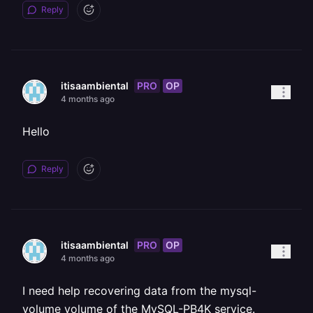
Reply
PRO
OP
itisaambiental
4 months ago
Hello
Reply
PRO
OP
itisaambiental
4 months ago
I need help recovering data from the mysql-
volume volume of the MySQL-PB4K service.