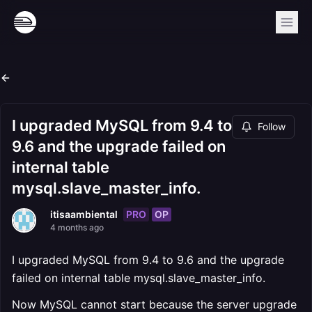
I upgraded MySQL from 9.4 to
Follow
9.6 and the upgrade failed on
internal table
mysql.slave_master_info.
PRO
OP
itisaambiental
4 months ago
I upgraded MySQL from 9.4 to 9.6 and the upgrade
failed on internal table mysql.slave_master_info.
Now MySQL cannot start because the server upgrade