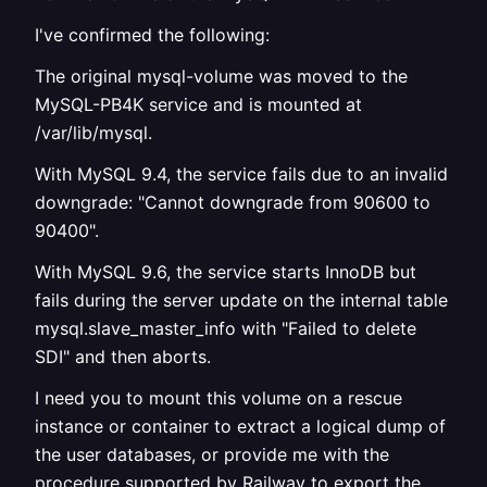
I've confirmed the following:
The original mysql-volume was moved to the
MySQL-PB4K service and is mounted at
/var/lib/mysql.
With MySQL 9.4, the service fails due to an invalid
downgrade: "Cannot downgrade from 90600 to
90400".
With MySQL 9.6, the service starts InnoDB but
fails during the server update on the internal table
mysql.slave_master_info with "Failed to delete
SDI" and then aborts.
I need you to mount this volume on a rescue
instance or container to extract a logical dump of
the user databases, or provide me with the
procedure supported by Railway to export the