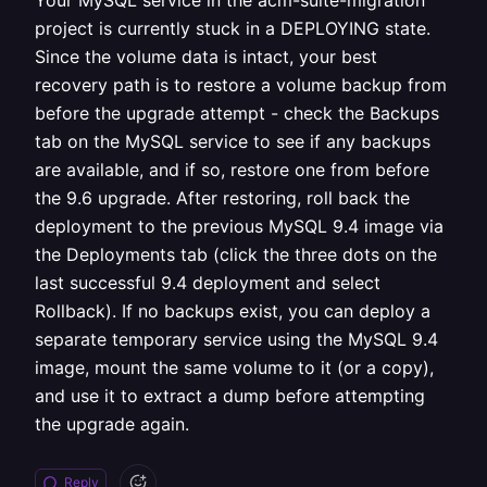
Your MySQL service in the acm-suite-migration
project is currently stuck in a DEPLOYING state.
Since the volume data is intact, your best
recovery path is to restore a volume backup from
before the upgrade attempt - check the Backups
tab on the MySQL service to see if any backups
are available, and if so, restore one from before
the 9.6 upgrade. After restoring, roll back the
deployment to the previous MySQL 9.4 image via
the Deployments tab (click the three dots on the
last successful 9.4 deployment and select
Rollback). If no backups exist, you can deploy a
separate temporary service using the MySQL 9.4
image, mount the same volume to it (or a copy),
and use it to extract a dump before attempting
the upgrade again.
Reply