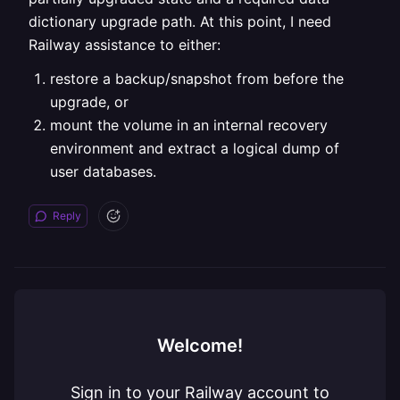
dictionary upgrade path. At this point, I need
Railway assistance to either:
restore a backup/snapshot from before the
upgrade, or
mount the volume in an internal recovery
environment and extract a logical dump of
user databases.
Reply
Welcome!
Sign in to your Railway account to