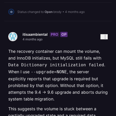
Status changed to
Open
brody
•
4 months ago
PRO
OP
itisaambiental
4 months ago
The recovery container can mount the volume,
and InnoDB initializes, but MySQL still fails with
.
Data Dictionary initialization failed
When I use
, the server
--upgrade=NONE
explicitly reports that upgrade is required but
prohibited by that option. Without that option, it
attempts the 9.4 → 9.6 upgrade and aborts during
system table migration.
This suggests the volume is stuck between a
partially upgraded state and a required data