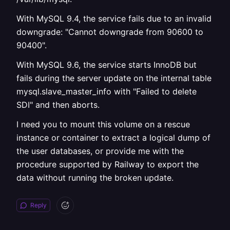
With MySQL 9.4, the service fails due to an invalid
downgrade: "Cannot downgrade from 90600 to
90400".
With MySQL 9.6, the service starts InnoDB but
fails during the server update on the internal table
mysql.slave_master_info with "Failed to delete
SDI" and then aborts.
I need you to mount this volume on a rescue
instance or container to extract a logical dump of
the user databases, or provide me with the
procedure supported by Railway to export the
data without running the broken update.
Reply