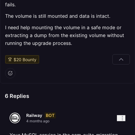
fails.
The volume is still mounted and data is intact.
I need help mounting the volume in a safe mode or
extracting a dump from the existing volume without
running the upgrade process.
$
20
Bounty
6
Replies
BOT
Railway
4 months ago