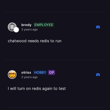
EMPLOYEE
brody
2 years ago
chatwood needs redis to run
HOBBY
OP
otrisx
2 years ago
I will turn on redis again to test