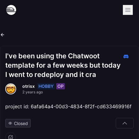
I've been using the Chatwoot
template for a few weeks but today
I went to redeploy and it cra
HOBBY
OP
otrisx
2 years ago
project id: 6afa64a4-00d3-4834-8f2f-cd633469916f
Closed