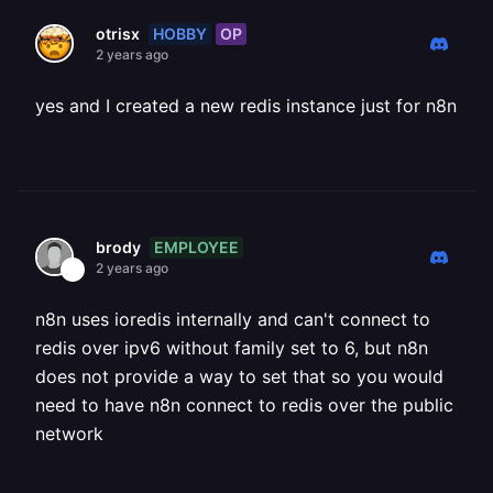
HOBBY
OP
otrisx
2 years ago
yes and I created a new redis instance just for n8n
EMPLOYEE
brody
2 years ago
n8n uses ioredis internally and can't connect to
redis over ipv6 without family set to 6, but n8n
does not provide a way to set that so you would
need to have n8n connect to redis over the public
network