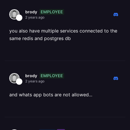
EMPLOYEE
brody
2 years ago
you also have multiple services connected to the
same redis and postgres db
EMPLOYEE
brody
2 years ago
and whats app bots are not allowed...