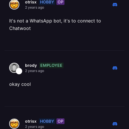
HOBBY
OP
otrisx
2 years ago
It's not a WhatsApp bot, it's to connect to
Chatwoot
EMPLOYEE
brody
2 years ago
okay cool
HOBBY
OP
otrisx
2 years ago