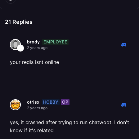
21
Replies
EMPLOYEE
brody
2 years ago
your redis isnt online
HOBBY
OP
otrisx
2 years ago
yes, it crashed after trying to run chatwoot, I don't
know if it's related