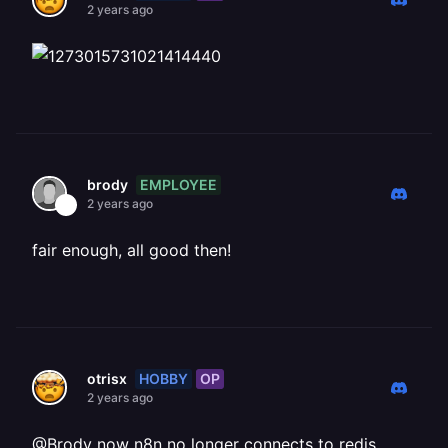
2 years ago
EMPLOYEE
brody
2 years ago
fair enough, all good then!
HOBBY
OP
otrisx
2 years ago
@Brody now n8n no longer connects to redis