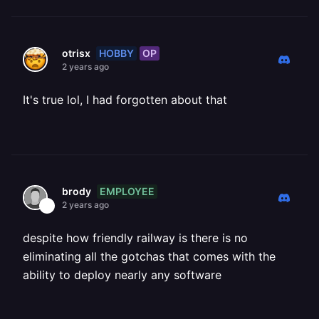
HOBBY
OP
otrisx
2 years ago
It's true lol, I had forgotten about that
EMPLOYEE
brody
2 years ago
despite how friendly railway is there is no
eliminating all the gotchas that comes with the
ability to deploy nearly any software