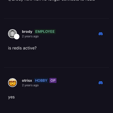
EMPLOYEE
brody
2 years ago
is redis active?
HOBBY
OP
otrisx
2 years ago
yes