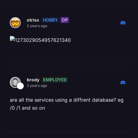
HOBBY
OP
otrisx
2 years ago
EMPLOYEE
brody
2 years ago
are all the services using a diffrent database? eg
/0 /1 and so on