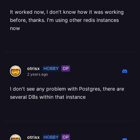
It worked now, I don't know how it was working
before, thanks. I'm using other redis instances
now
HOBBY
OP
otrisx
2 years ago
I don't see any problem with Postgres, there are
several DBs within that instance
HOBBY
OP
otrisx