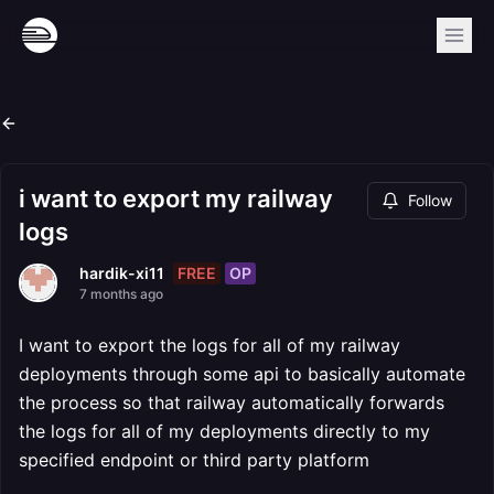
i want to export my railway
Follow
logs
FREE
OP
hardik-xi11
7 months ago
I want to export the logs for all of my railway
deployments through some api to basically automate
the process so that railway automatically forwards
the logs for all of my deployments directly to my
specified endpoint or third party platform