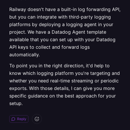
Railway doesn't have a built-in log forwarding API,
but you can integrate with third-party logging
platforms by deploying a logging agent in your
project. We have a Datadog Agent template
available that you can set up with your Datadog
API keys to collect and forward logs
automatically.
To point you in the right direction, it'd help to
know which logging platform you're targeting and
whether you need real-time streaming or periodic
exports. With those details, I can give you more
specific guidance on the best approach for your
setup.
Reply