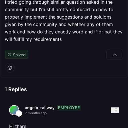
I tried going through similar question asked in the
community but I'm still pretty confused on how to
properly implement the suggestions and soluions
given by the community and whether any of them
work and how do they exactly word and if or not they
will fulfill my requirements
Solved
1
Replies
EMPLOYEE
angelo-railway
7 months ago
Hi there