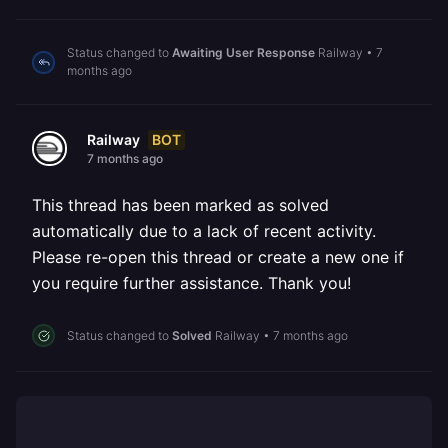
Status changed to
Awaiting User Response
Railway
•
7
months ago
BOT
Railway
7 months ago
This thread has been marked as solved
automatically due to a lack of recent activity.
Please re-open this thread or create a new one if
you require further assistance. Thank you!
Status changed to
Solved
Railway
•
7 months ago