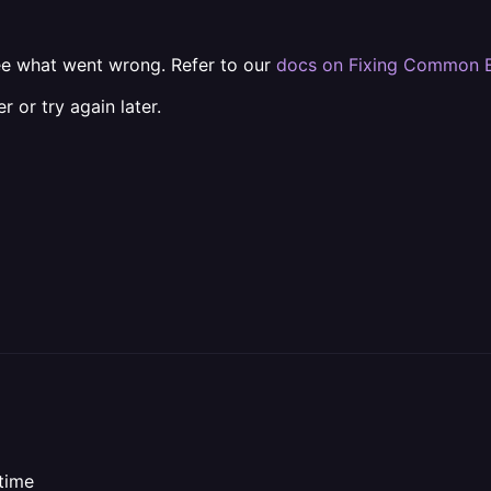
e what went wrong. Refer to our
docs on Fixing Common E
r or try again later.
ntime