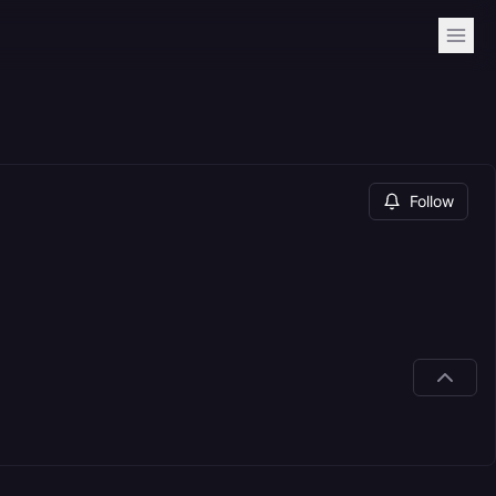
Follow