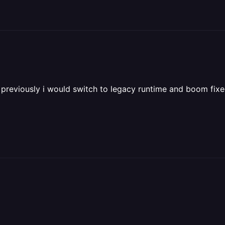
 previously i would switch to legacy runtime and boom fixe