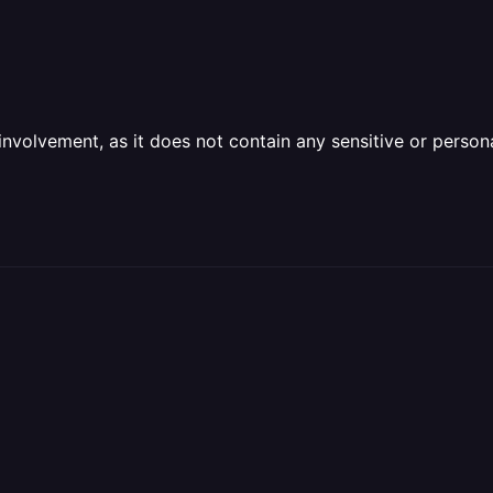
olvement, as it does not contain any sensitive or personal 