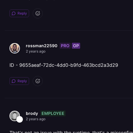
Reply
PRO
OP
rossman22590
2 years ago
ID - 9655aeaf-72dc-4dd0-b9fd-463bcd2a3d29
Reply
EMPLOYEE
brody
2 years ago
That's not an issue with the runtime, that's a misconfi