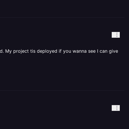
d. My project tis deployed if you wanna see I can give