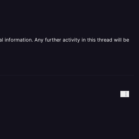
information. Any further activity in this thread will be