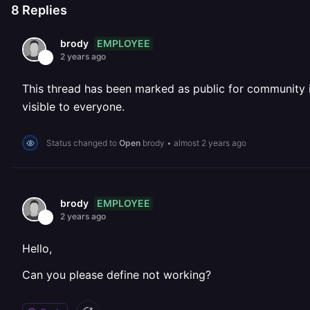
8
Replies
EMPLOYEE
brody
2 years ago
This thread has been marked as public for community inv
visible to everyone.
Status changed to
Open
brody
•
almost 2 years ago
EMPLOYEE
brody
2 years ago
Hello,
Can you please define not working?