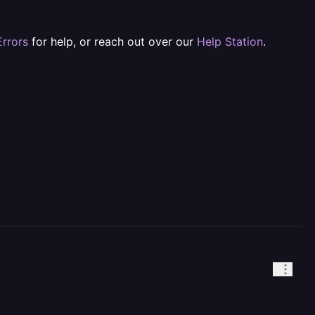
rrors
for help, or reach out over our
Help Station
.