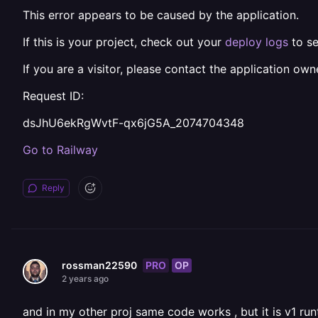
This error appears to be caused by the application.
If this is your project, check out your
deploy logs
to se
If you are a visitor, please contact the application owne
Request ID:
dsJhU6ekRgWvtF-qx6jG5A_2074704348
Go to Railway
Reply
PRO
OP
rossman22590
2 years ago
and in my other proj same code works , but it is v1 ru