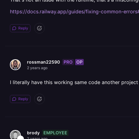
https://docs.railway.app/guides/fixing-common-errors
Reply
PRO
OP
rossman22590
2 years ago
I literally have this working same code another project
Reply
EMPLOYEE
brody
2 years ago