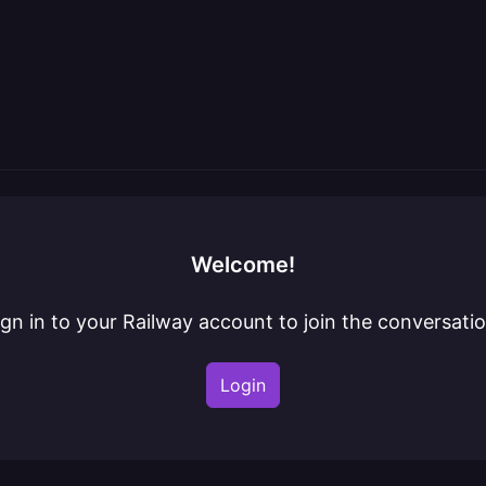
Welcome!
ign in to your Railway account to join the conversatio
Login