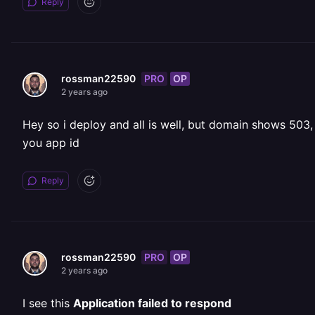
Reply
PRO
OP
rossman22590
2 years ago
Hey so i deploy and all is well, but domain shows 503,
you app id
Reply
PRO
OP
rossman22590
2 years ago
I see this
Application failed to respond