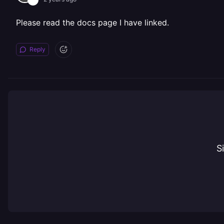
Please read the docs page I have linked.
Reply
S