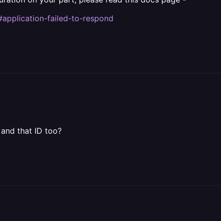
#application-failed-to-respond
 and that ID too?