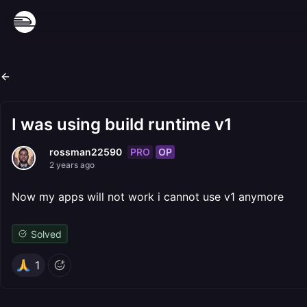
I was using build runtime v1
PRO
OP
rossman22590
2 years ago
Now my apps will not work i cannot use v1 anymore
Solved
1