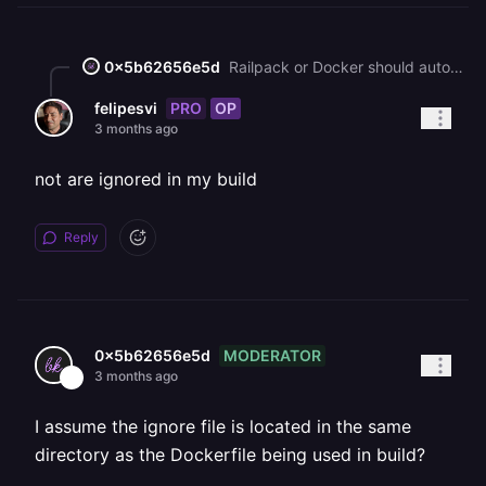
0x5b62656e5d
Railpack or Docker should automatically ignore files specified in `.dockerignore`.
PRO
OP
felipesvi
3 months ago
not are ignored in my build
Reply
MODERATOR
0x5b62656e5d
3 months ago
I assume the ignore file is located in the same
directory as the Dockerfile being used in build?