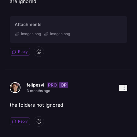
are ignored
Attachments
imagen.png
imagen.png
Reply
PRO
OP
felipesvi
3 months ago
the folders not ignored
Reply