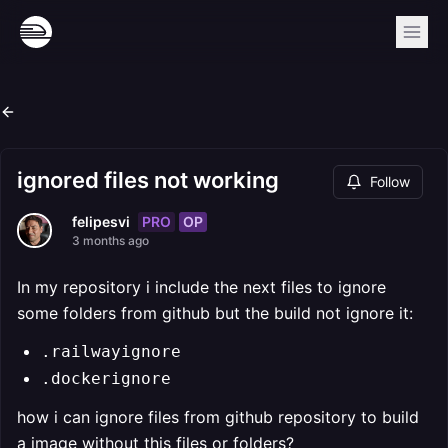
ignored files not working
Follow
PRO
OP
felipesvi
3 months ago
In my repository i include the next files to ignore
some folders from github but the build not ignore it:
.railwayignore
.dockerignore
how i can ignore files from github repository to build
a image without this files or folders?