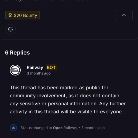
$
20
Bounty
6
Replies
BOT
Railway
3 months ago
This thread has been marked as public for
community involvement, as it does not contain
any sensitive or personal information. Any further
activity in this thread will be visible to everyone.
Status changed to
Open
Railway
•
3 months ago