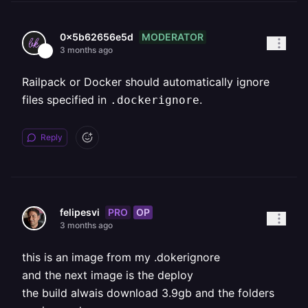
MODERATOR
0x5b62656e5d
3 months ago
Railpack or Docker should automatically ignore
files specified in
.
.dockerignore
Reply
PRO
OP
felipesvi
3 months ago
this is an image from my .dokerignore
and the next image is the deploy
the build alwais download 3.9gb and the folders