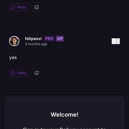
Reply
PRO
OP
felipesvi
3 months ago
yes
Reply
Welcome!