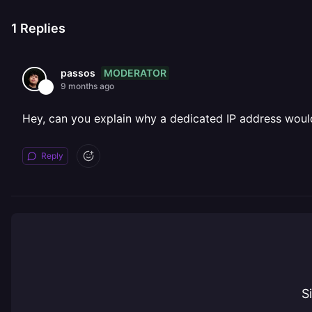
1
Replies
MODERATOR
passos
9 months ago
Hey, can you explain why a dedicated IP address would
Reply
S