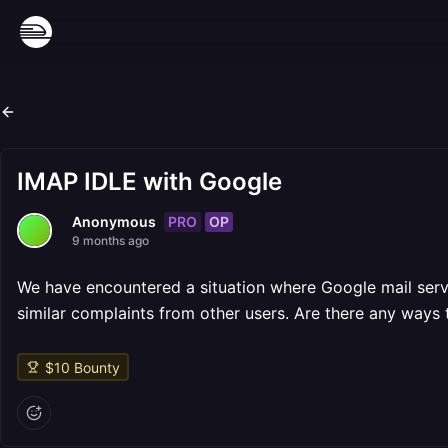
IMAP IDLE with Google
PRO
OP
Anonymous
9 months ago
We have encountered a situation where Google mail serv
similar complaints from other users. Are there any ways 
$
10
Bounty