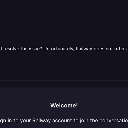
 resolve the issue? Unfortunately, Railway does not offer 
Welcome!
ign in to your Railway account to join the conversatio