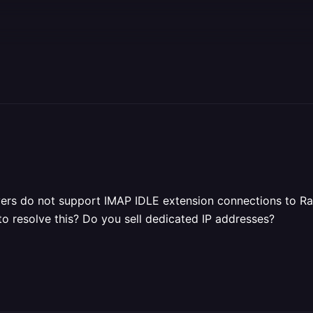
ers do not support IMAP IDLE extension connections to Ra
to resolve this? Do you sell dedicated IP addresses?