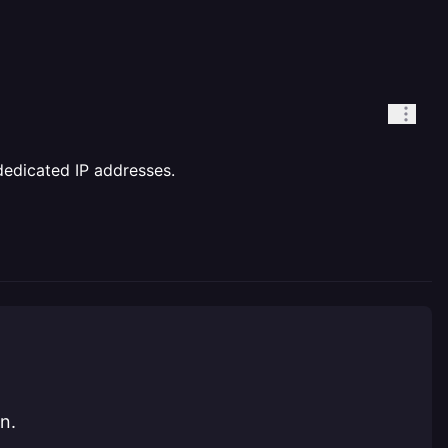
dedicated IP addresses.
n.