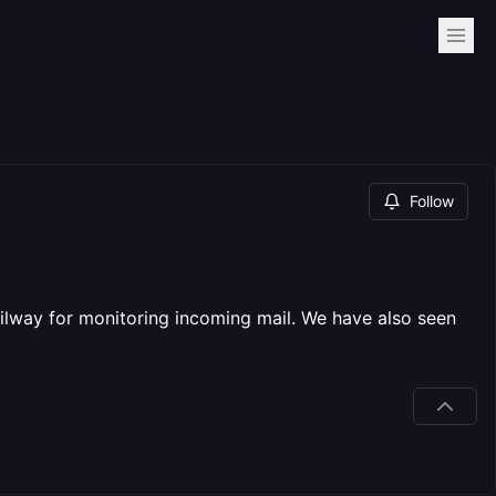
Follow
ilway for monitoring incoming mail. We have also seen