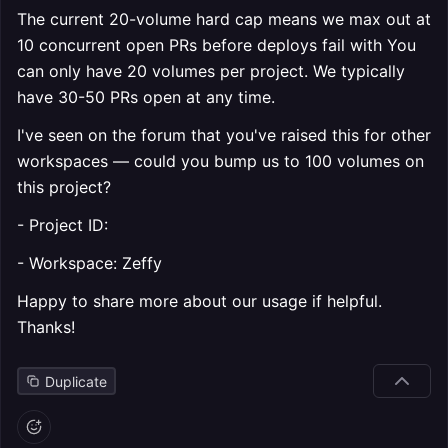
The current 20-volume hard cap means we max out at
10 concurrent open PRs before deploys fail with You
can only have 20 volumes per project. We typically
have 30-50 PRs open at any time.
I've seen on the forum that you've raised this for other
workspaces — could you bump us to 100 volumes on
this project?
- Project ID:
- Workspace: Zeffy
Happy to share more about our usage if helpful.
Thanks!
Duplicate