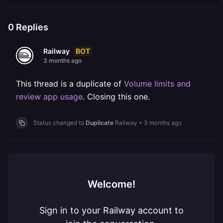
0
Replies
BOT
Railway
3 months ago
This thread is a duplicate of
Volume limits and
review app usage
. Closing this one.
Status changed to
Duplicate
Railway
•
3 months ago
Welcome!
Sign in to your Railway account to