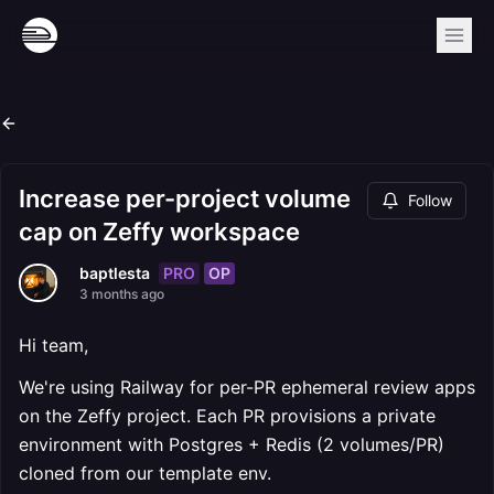
Increase per-project volume
Follow
cap on Zeffy workspace
PRO
OP
baptlesta
3 months ago
Hi team,
We're using Railway for per-PR ephemeral review apps
on the Zeffy project. Each PR provisions a private
environment with Postgres + Redis (2 volumes/PR)
cloned from our template env.