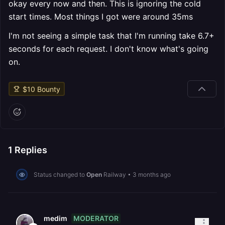
okay every now and then. This is ignoring the cold
start times. Most things I got were around 35ms
I'm not seeing a simple task that I'm running take 6.7+
seconds for each request. I don't know what's going
on.
$
10
Bounty
1
Replies
Status changed to
Open
Railway
•
3 months ago
MODERATOR
medim