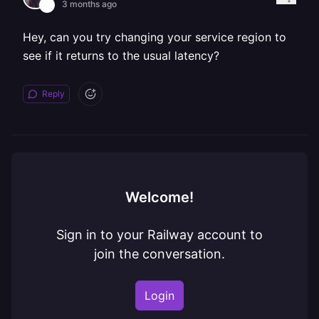
3 months ago
Hey, can you try changing your service region to
see if it returns to the usual latency?
Reply
Welcome!
Sign in to your Railway account to
join the conversation.
Login