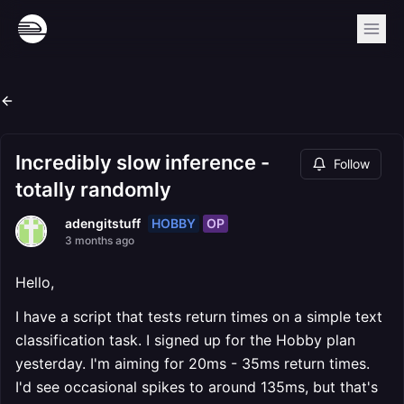
Incredibly slow inference -
Follow
totally randomly
HOBBY
OP
adengitstuff
3 months ago
Hello,
I have a script that tests return times on a simple text
classification task. I signed up for the Hobby plan
yesterday. I'm aiming for 20ms - 35ms return times.
I'd see occasional spikes to around 135ms, but that's