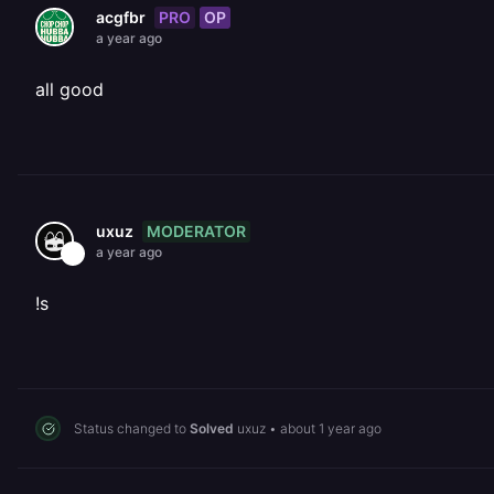
PRO
OP
acgfbr
a year ago
all good
MODERATOR
uxuz
a year ago
!s
Status changed to
Solved
uxuz
•
about 1 year ago