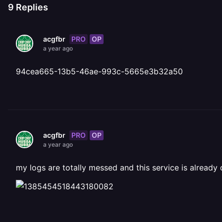
9
Replies
PRO
OP
acgfbr
a year ago
94cea665-13b5-46ae-993c-5665e3b32a50
PRO
OP
acgfbr
a year ago
my logs are totally messed and this service is already