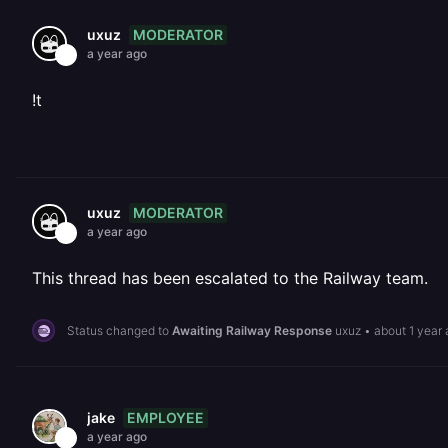
MODERATOR
uxuz
a year ago
!t
MODERATOR
uxuz
a year ago
This thread has been escalated to the Railway team.
Status changed to
Awaiting Railway Response
uxuz
•
about 1 year
EMPLOYEE
jake
a year ago