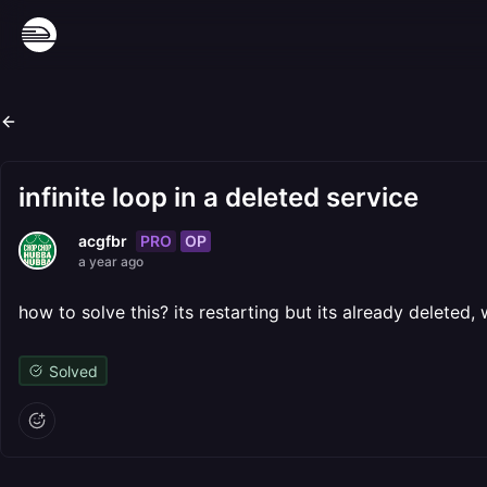
infinite loop in a deleted service
PRO
OP
acgfbr
a year ago
how to solve this? its restarting but its already deleted, 
Solved