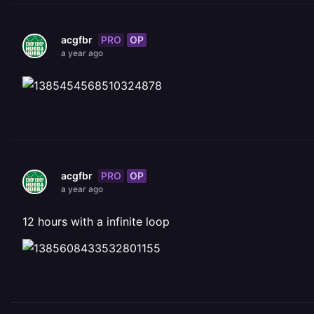
PRO
OP
acgfbr
a year ago
PRO
OP
acgfbr
a year ago
12 hours with a infinite loop