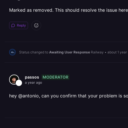
Marked as removed. This should resolve the issue here
Reply
Status changed to
Awaiting User Response
Railway
•
about 1 year
MODERATOR
passos
a year ago
hey @antonio, can you confirm that your problem is s