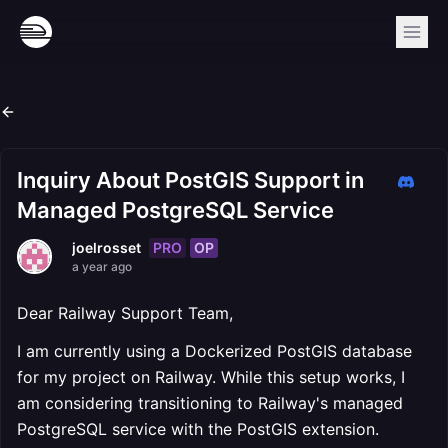
Inquiry About PostGIS Support in
Managed PostgreSQL Service
PRO
OP
joelrosset
a year ago
Dear Railway Support Team,
I am currently using a Dockerized PostGIS database
for my project on Railway. While this setup works, I
am considering transitioning to Railway's managed
PostgreSQL service with the PostGIS extension.