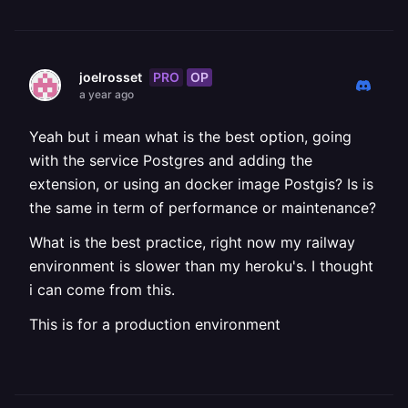
PRO
OP
joelrosset
a year ago
Yeah but i mean what is the best option, going
with the service Postgres and adding the
extension, or using an docker image Postgis? Is is
the same in term of performance or maintenance?
What is the best practice, right now my railway
environment is slower than my heroku's. I thought
i can come from this.
This is for a production environment