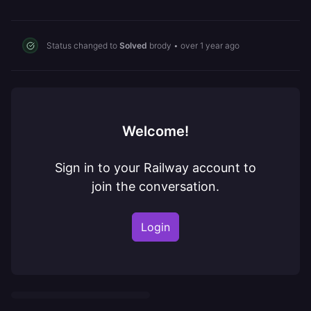
Status changed to
Solved
brody
•
over 1 year ago
Welcome!
Sign in to your Railway account to
join the conversation.
Login