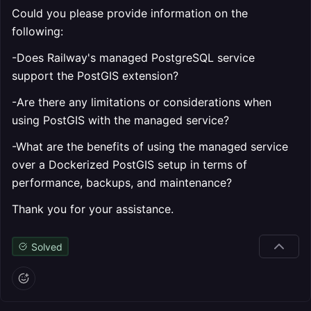
Could you please provide information on the
following:
-Does Railway's managed PostgreSQL service
support the PostGIS extension?
-Are there any limitations or considerations when
using PostGIS with the managed service?
-What are the benefits of using the managed service
over a Dockerized PostGIS setup in terms of
performance, backups, and maintenance?
Thank you for your assistance.
Solved