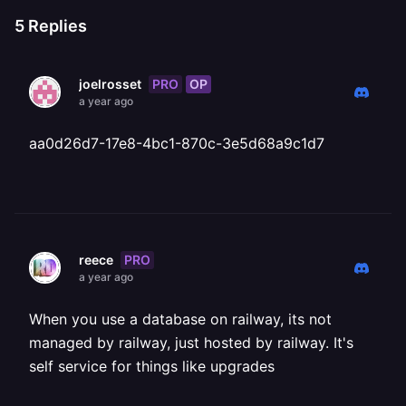
5
Replies
PRO
OP
joelrosset
a year ago
aa0d26d7-17e8-4bc1-870c-3e5d68a9c1d7
PRO
reece
a year ago
When you use a database on railway, its not
managed by railway, just hosted by railway. It's
self service for things like upgrades