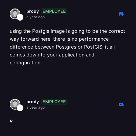
EMPLOYEE
brody
a year ago
using the Postgis image is going to be the correct
way forward here, there is no performance
difference between Postgres or PostGIS, it all
comes down to your application and
configuration
EMPLOYEE
brody
a year ago
!s