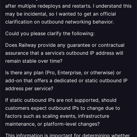
after multiple redeploys and restarts. I understand this
may be incidental, so I wanted to get an official
clarification on outbound networking behavior.
Could you please clarify the following:
Does Railway provide any guarantee or contractual
assurance that a service’s outbound IP address will
remain stable over time?
Is there any plan (Pro, Enterprise, or otherwise) or
add-on that offers a dedicated or static outbound IP
address per service?
If static outbound IPs are not supported, should
customers expect outbound IPs to change due to
factors such as scaling events, infrastructure
maintenance, or platform-level changes?
This information is important for determining whether