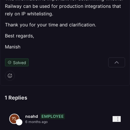
Railway can be used for production integrations that
rely on IP whitelisting.
Thank you for your time and clarification.
Best regards,
Manish
Solved
1
Replies
EMPLOYEE
noahd
6 months ago