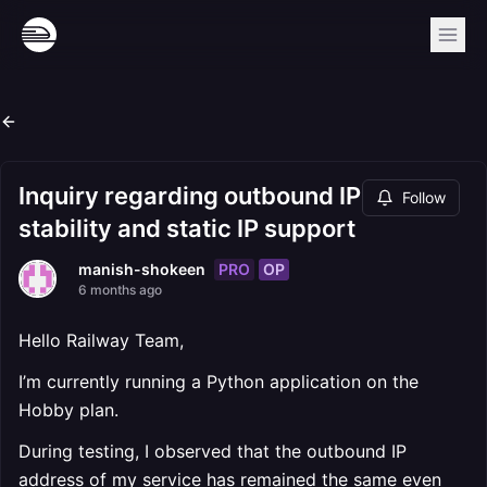
Inquiry regarding outbound IP
Follow
stability and static IP support
PRO
OP
manish-shokeen
6 months ago
Hello Railway Team,
I’m currently running a Python application on the
Hobby plan.
During testing, I observed that the outbound IP
address of my service has remained the same even