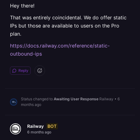
Hey there!
That was entirely coincidental. We do offer static
IPs but those are available to users on the Pro
plan.
https://docs.railway.com/reference/static-
outbound-ips
Reply
Status changed to
Awaiting User Response
Railway
•
6
months ago
BOT
Railway
6 months ago