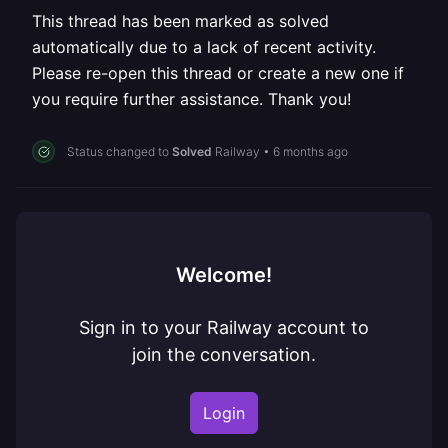
This thread has been marked as solved
automatically due to a lack of recent activity.
Please re-open this thread or create a new one if
you require further assistance. Thank you!
Status changed to
Solved
Railway
•
6 months ago
Welcome!
Sign in to your Railway account to
join the conversation.
Login