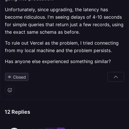
Unfortunately, since upgrading, the latency has
become ridiculous. I'm seeing delays of 4-10 seconds
for simple queries that return just a few records, using
the exact same schema as before.
To rule out Vercel as the problem, I tried connecting
from my local machine and the problem persists.
Has anyone else experienced something similar?
Closed
12
Replies