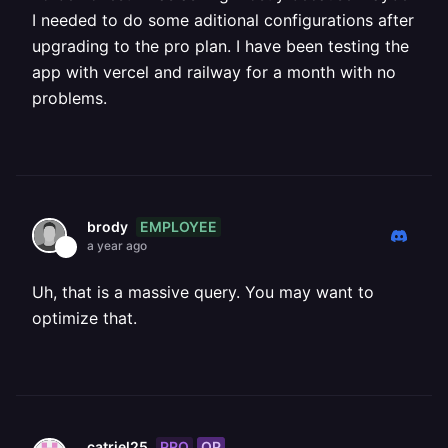
I needed to do some aditional configurations after
upgrading to the pro plan. I have been testing the
app with vercel and railway for a month with no
problems.
EMPLOYEE
brody
a year ago
Uh, that is a massive query. You may want to
optimize that.
PRO
OP
catriel25