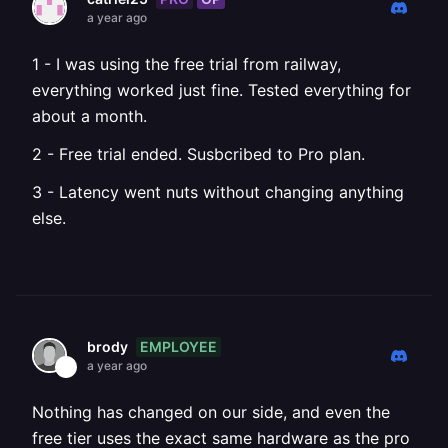
a year ago
1 - I was using the free trial from railway,
everything worked just fine. Tested everything for
about a month.
2 - Free trial ended. Susbcribed to Pro plan.
3 - Latency went nuts without changing anything
else.
EMPLOYEE
brody
a year ago
Nothing has changed on our side, and even the
free tier uses the exact same hardware as the pro