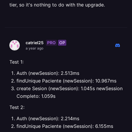
tier, so it's nothing to do with the upgrade.
PRO
OP
catriel25
a year ago
Test 1:
Auth (newSession): 2.513ms
findUnique Paciente (newSession): 10.967ms
create Sesion (newSession): 1.045s
newSession
Completo: 1.059s
Test 2:
Auth (newSession): 2.214ms
findUnique Paciente (newSession): 6.155ms