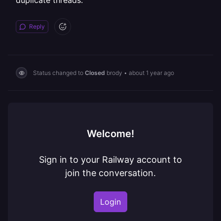
duplicate threads.
Reply
Status changed to
Closed
brody
•
about 1 year ago
Welcome!
Sign in to your Railway account to
join the conversation.
Login