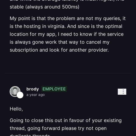
stable (always around 500ms)
My point is that the problem are not my queries, it
is the hosting in virginia. And since is the optimal
location for my app, I need to know if the service
is always gone work that way to cancel my
subscription and look for another provider.
EMPLOYEE
brody
a year ago
Hello,
Going to close this out in favour of your existing
thread, going forward please try not open