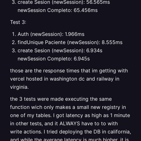
create Sesion (newSession): 56.565ms
newSession Completo: 65.456ms
Test 3:
Auth (newSession): 1.966ms
findUnique Paciente (newSession): 8.555ms
create Sesion (newSession): 6.934s
newSession Completo: 6.945s
those are the response times that im getting with
vercel hosted in washington dc and railway in
virginia.
the 3 tests were made executing the same
function wich only makes a small new registry in
one of my tables. I got latency as high as 1 minute
in other tests, and it ALWAYS have to to with
write actions. I tried deploying the DB in california,
and while the average latency is much higher, it is