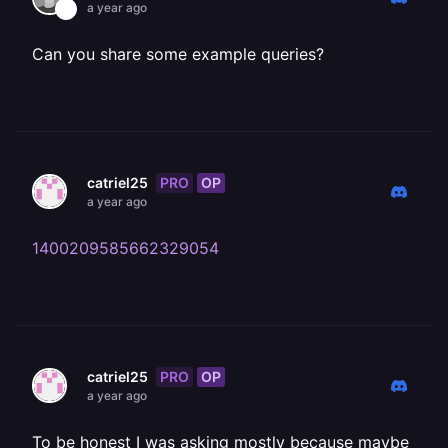
a year ago
Can you share some example queries?
PRO
OP
catriel25
a year ago
1400209585662329054
PRO
OP
catriel25
a year ago
To be honest I was asking mostly because maybe