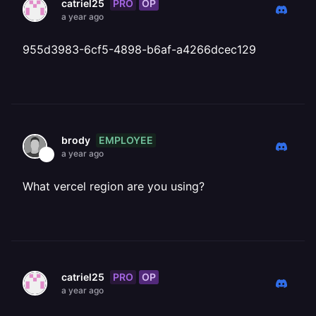
PRO
OP
catriel25
a year ago
955d3983-6cf5-4898-b6af-a4266dcec129
EMPLOYEE
brody
a year ago
What vercel region are you using?
PRO
OP
catriel25
a year ago