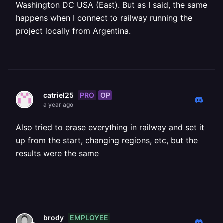
Washington DC USA (East). But as I said, the same
happens when I connect to railway running the
project locally from Argentina.
PRO
OP
catriel25
a year ago
Also tried to erase everything in railway and set it
up from the start, changing regions, etc, but the
results were the same
EMPLOYEE
brody