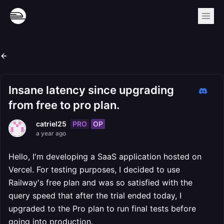
Insane latency since upgrading
from free to pro plan.
PRO
OP
catriel25
a year ago
Hello, I'm developing a SaaS application hosted on
Vercel. For testing purposes, I decided to use
Railway's free plan and was so satisfied with the
query speed that after the trial ended today, I
upgraded to the Pro plan to run final tests before
going into production.