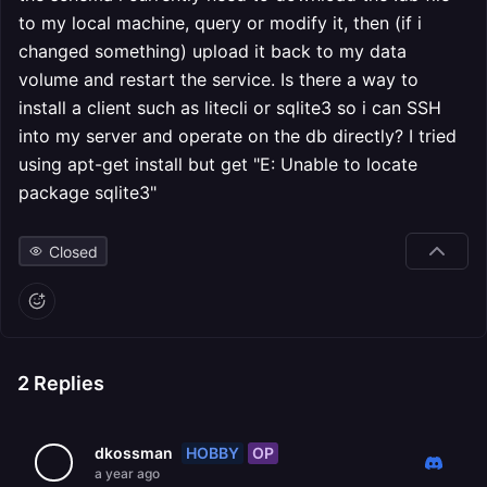
to my local machine, query or modify it, then (if i
changed something) upload it back to my data
volume and restart the service. Is there a way to
install a client such as litecli or sqlite3 so i can SSH
into my server and operate on the db directly? I tried
using apt-get install but get "E: Unable to locate
package sqlite3"
Closed
2
Replies
HOBBY
OP
dkossman
a year ago