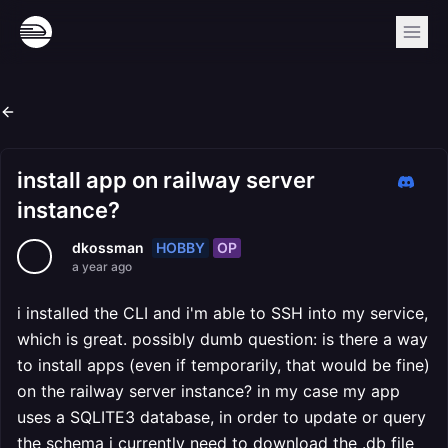
install app on railway server
instance?
HOBBY
OP
dkossman
a year ago
i installed the CLI and i'm able to SSH into my service,
which is great. possibly dumb question: is there a way
to install apps (even if temporarily, that would be fine)
on the railway server instance? in my case my app
uses a SQLITE3 database, in order to update or query
the schema i currently need to download the .db file