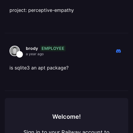
project: perceptive-empathy
EMPLOYEE
brody
a year ago
is sqlite3 an apt package?
Welcome!
Sign in to your Railway account to