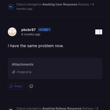
Status changed to
Awaiting User Response
Railway
•
6
months ago
HOBBY
pbcbr87
6 months ago
I have the same problem now.
Attachments
image.png
Reply
Status changed to
Awaiting Railway Response
Railway
•
6