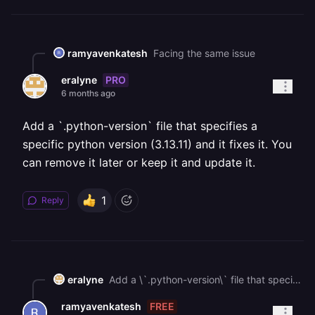
ramyavenkatesh
Facing the same issue
PRO
eralyne
6 months ago
Add a `.python-version` file that specifies a
specific python version (3.13.11) and it fixes it. You
can remove it later or keep it and update it.
1
Reply
eralyne
Add a \`.python-version\` file that specifies a specific python version (3.13.11) and it fixes it. You can remove it later or keep it and update it.
FREE
ramyavenkatesh