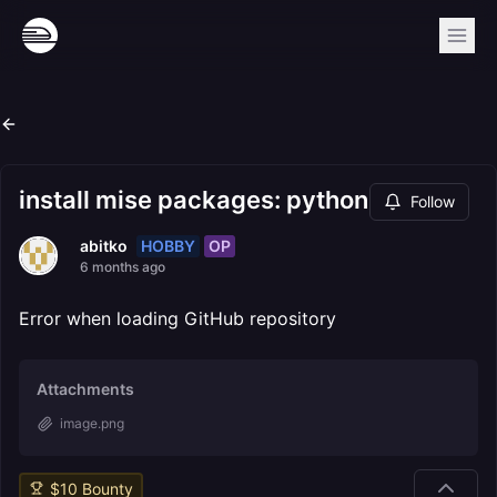
install mise packages: python
Follow
HOBBY
OP
abitko
6 months ago
Error when loading GitHub repository
Attachments
image.png
$
10
Bounty