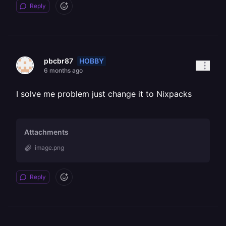
Reply
HOBBY
pbcbr87
6 months ago
I solve me problem just change it to Nixpacks
Attachments
image.png
Reply