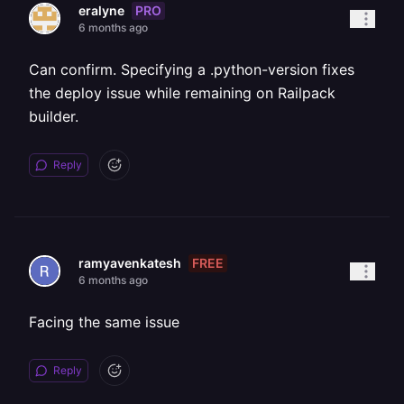
PRO
eralyne
6 months ago
Can confirm. Specifying a .python-version fixes
the deploy issue while remaining on Railpack
builder.
Reply
FREE
ramyavenkatesh
6 months ago
Facing the same issue
Reply