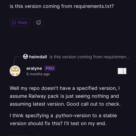
is this version coming from requirements.txt?
Reply
heimdall
is this version coming from requirements.txt?
PRO
eralyne
6 months ago
Well my repo doesn't have a specified version, I
assume Railway pack is just seeing nothing and
assuming latest version. Good call out to check.
I think specifying a .python-version to a stable
version should fix this? I'll test on my end.