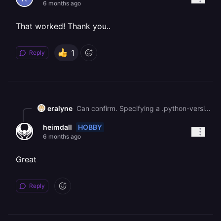
6 months ago
That worked! Thank you..
1
Reply
eralyne
Can confirm. Specifying a .python-version fixes the deploy issue while remaining on Railpack builder.
HOBBY
heimdall
6 months ago
Great
Reply