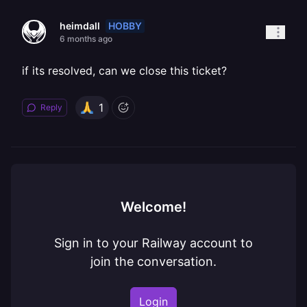
HOBBY
heimdall
6 months ago
if its resolved, can we close this ticket?
1
Reply
Welcome!
Sign in to your Railway account to
join the conversation.
Login