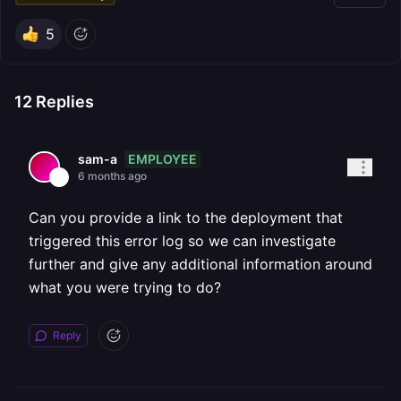
5
12
Replies
EMPLOYEE
sam-a
6 months ago
Can you provide a link to the deployment that
triggered this error log so we can investigate
further and give any additional information around
what you were trying to do?
Reply