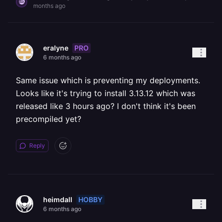
months ago
PRO
eralyne
6 months ago
Same issue which is preventing my deployments.
Looks like it's trying to install 3.13.12 which was
released like 3 hours ago? I don't think it's been
precompiled yet?
Reply
HOBBY
heimdall
6 months ago