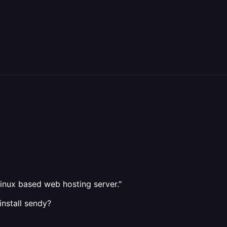
inux based web hosting server."
install sendy?