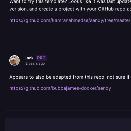
Want to try this template? Looks like it was last upda
verision, and create a project with your GitHub repo
https://github.com/kamranahmedse/sendy/tree/master
PRO
jack
2 years ago
Appears to also be adapted from this repo, not sure if
https://github.com/bubbajames-docker/sendy