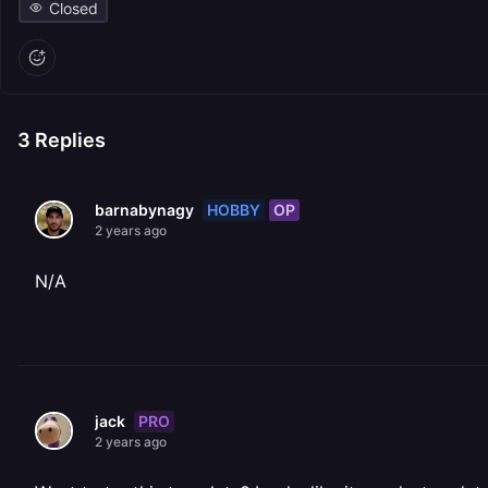
Closed
3
Replies
HOBBY
OP
barnabynagy
2 years ago
N/A
PRO
jack
2 years ago