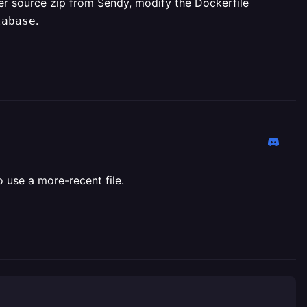
wer source zip from Sendy, modify the Dockerfile
.
tabase
 use a more-recent file.