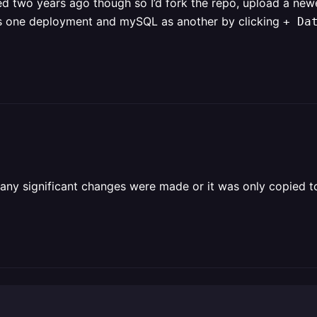
ted two years ago though so I’d fork the repo, upload a ne
 as one deployment and mySQL as another by clicking
+ Da
 any significant changes were made or it was only copied to