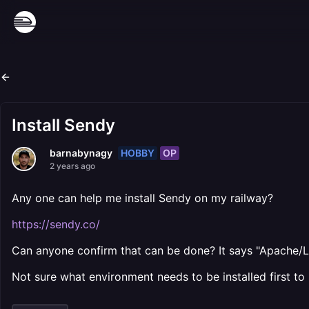
Install Sendy
HOBBY
OP
barnabynagy
2 years ago
Any one can help me install Sendy on my railway?
https://sendy.co/
Can anyone confirm that can be done? It says "Apache/L
Not sure what environment needs to be installed first to 