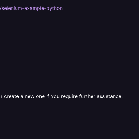
2/selenium-example-python
r create a new one if you require further assistance.