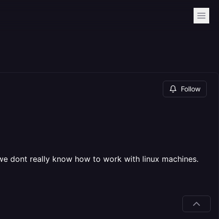
Follow
 we dont really know how to work with linux machines.