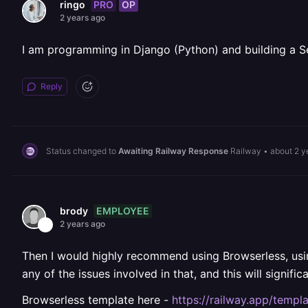
PRO
OP
ringo
2 years ago
I am programming in Django (Python) and building a S
Reply
Status changed to
Awaiting Railway Response
Railway
•
about 2 y
EMPLOYEE
brody
2 years ago
Then I would highly recommend using Browserless, usin
any of the issues involved in that, and this will signif
Browserless template here -
https://railway.app/templ