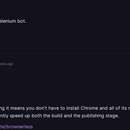
elenium bot.
ears ago
g it means you don't have to install Chrome and all of its
icantly speed up both the build and the publishing stage.
ate/browserless