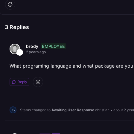
3
Replies
EMPLOYEE
brody
2 years ago
What programing language and what package are you w
Reply
Status changed to
Awaiting User Response
christian
•
about 2 yea