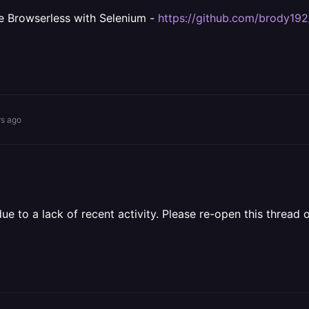
e Browserless with Selenium -
https://github.com/brody19
rs ago
 to a lack of recent activity. Please re-open this thread o