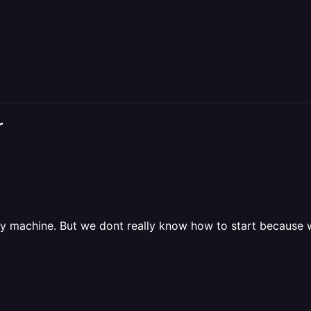
r
way machine. But we dont really know how to start because