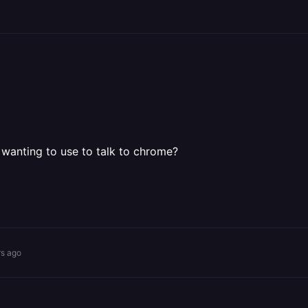
anting to use to talk to chrome?
rs ago