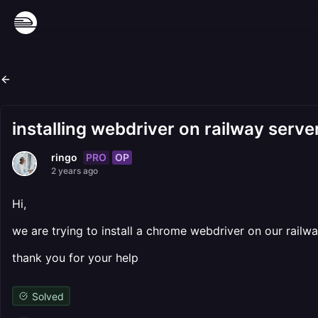
installing webdriver on railway serve
PRO
OP
ringo
2 years ago
Hi,
we are trying to install a chrome webdriver on our rail
thank you for your help
Solved