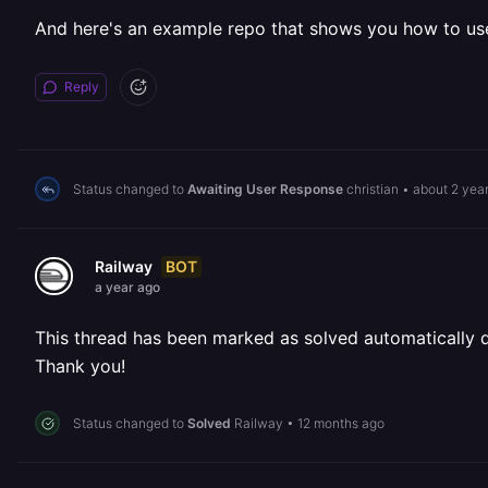
And here's an example repo that shows you how to us
Reply
Status changed to
Awaiting User Response
christian
•
about 2 yea
BOT
Railway
a year ago
This thread has been marked as solved automatically due
Thank you!
Status changed to
Solved
Railway
•
12 months ago