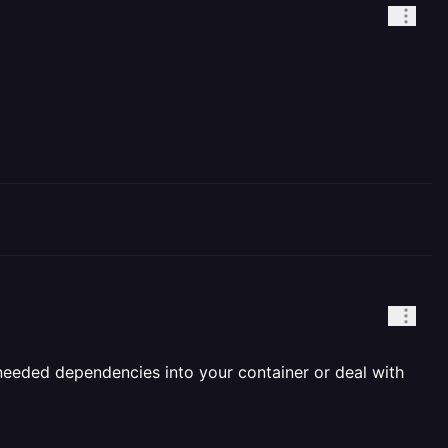
 needed dependencies into your container or deal with