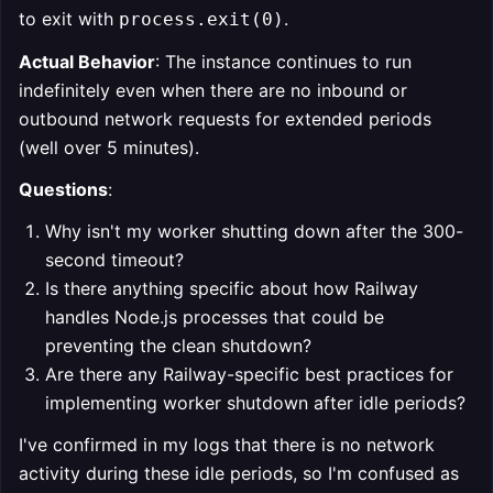
to exit with
.
process.exit(0)
Actual Behavior
: The instance continues to run
indefinitely even when there are no inbound or
outbound network requests for extended periods
(well over 5 minutes).
Questions
:
Why isn't my worker shutting down after the 300-
second timeout?
Is there anything specific about how Railway
handles Node.js processes that could be
preventing the clean shutdown?
Are there any Railway-specific best practices for
implementing worker shutdown after idle periods?
I've confirmed in my logs that there is no network
activity during these idle periods, so I'm confused as