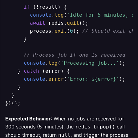
if
 (!result) {

console
.
log
(
'Idle for 5 minutes, sh
await
 redis.
quit
();

        process.
exit
(
0
); 
// Should exit the
      }

// Process job if one is received
console
.
log
(
'Processing job...'
);

    } 
catch
 (error) {

console
.
error
(
`Error: 
${error}
`
);

    }

  }

Expected Behavior
: When no jobs are received for
300 seconds (5 minutes), the
call
redis.brpop()
should timeout, return
, and trigger the process
null