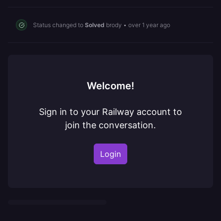
Status changed to
Solved
brody
•
over 1 year ago
Welcome!
Sign in to your Railway account to
join the conversation.
Login