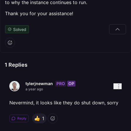
to why the instance continues to run.
Thank you for your assistance!
Solved
1
Replies
PRO
OP
tylerjnewman
a year ago
Nevermind, it looks like they do shut down, sorry
1
Reply