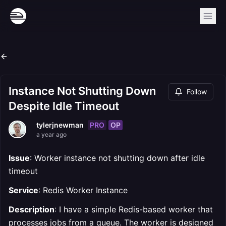
Instance Not Shutting Down
Follow
Despite Idle Timeout
PRO
OP
tylerjnewman
a year ago
Issue
: Worker instance not shutting down after idle
timeout
Service
: Redis Worker Instance
Description
: I have a simple Redis-based worker that
processes jobs from a queue. The worker is designed