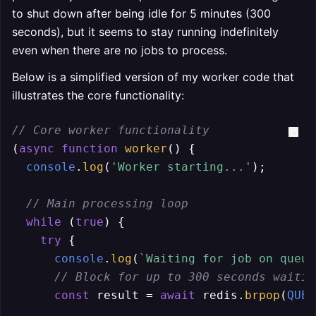
to shut down after being idle for 5 minutes (300
seconds), but it seems to stay running indefinitely
even when there are no jobs to process.
Below is a simplified version of my worker code that
illustrates the core functionality:
// Core worker functionality
(
async
function
worker
(
) {

console
.
log
(
'Worker starting...'
);

// Main processing loop
while
 (
true
) {

try
 {

console
.
log
(
`Waiting for job on queue
// Block for up to 300 seconds waitin
const
 result = 
await
 redis.
brpop
(
QUEU