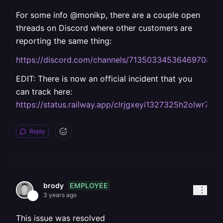
For some info @monikp, there are a couple open
threads on Discord where other customers are
reporting the same thing:
https://discord.com/channels/713503345364697088
EDIT: There is now an official incident that you
can track here:
https://status.railway.app/clrjgxeyi1327325h2olwr7q6
Reply
EMPLOYEE
brody
3 years ago
This issue was resolved