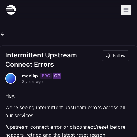
Intermittent Upstream
Follow
Connect Errors
PRO
OP
monikp
3 years ago
Hey,
We're seeing intermittent upstream errors across all
our services.
"upstream connect error or disconnect/reset before
headers. retried and the latest reset reason: