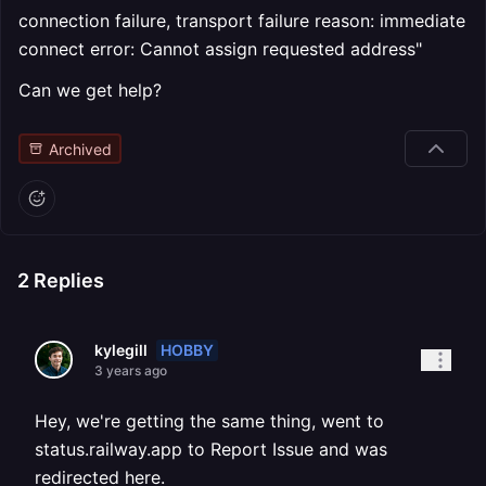
connection failure, transport failure reason: immediate
connect error: Cannot assign requested address"
Can we get help?
Archived
2
Replies
HOBBY
kylegill
3 years ago
Hey, we're getting the same thing, went to
status.railway.app to Report Issue and was
redirected here.