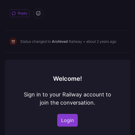
Reply
Status changed to
Archived
Railway
•
about 2 years ago
Welcome!
Sign in to your Railway account to
join the conversation.
Login