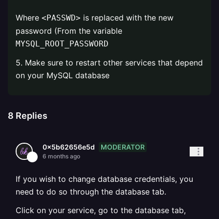
Where
is replaced with the new
<PASSWD>
password (From the variable
MYSQL_ROOT_PASSWORD
5. Make sure to restart other services that depend
on your MySQL database
8
Replies
MODERATOR
0x5b62656e5d
6 months ago
If you wish to change database credentials, you
need to do so through the database tab.
Click on your service, go to the database tab,