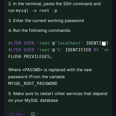
2. In the terminal, paste the SSH command and
run
mysql -u root -p
3. Enter the current working password
4. Run the following commands:
ALTER
USER
'root'
@
'localhost'
 IDENTIFIED 
ALTER
USER
'root'
@
'%'
 IDENTIFIED 
BY
'<PAS
FLUSH PRIVILEGES;
Where
is replaced with the new
<PASSWD>
password (From the variable
MYSQL_ROOT_PASSWORD
5. Make sure to restart other services that depend
on your MySQL database
Reply