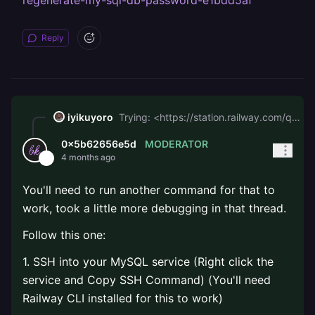
regenerate-my-sql-db-password-e1bdd5af
Reply
iyikuyoro
Trying: <https://station.railway.com/questions/unable-to-regenerate-my-sql-db-password-e1bdd5af>
MODERATOR
0x5b62656e5d
4 months ago
You'll need to run another command for that to
work, took a little more debugging in that thread.
Follow this one:
1. SSH into your MySQL service (Right click the
service and Copy SSH Command) (You'll need
Railway CLI installed for this to work)