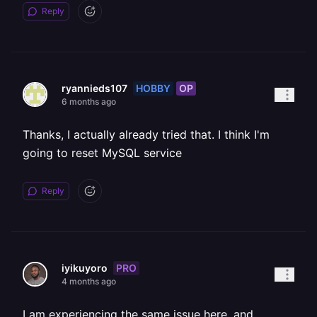
Reply
HOBBY
OP
ryannieds107
6 months ago
Thanks, I actually already tried that. I think I'm
going to reset MySQL service
Reply
PRO
iyikuyoro
4 months ago
I am experiencing the same issue here, and