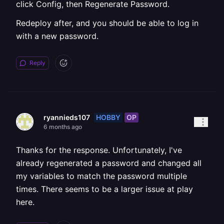
click Config, then Regenerate Password.
Redeploy after, and you should be able to log in
with a new password.
Reply
HOBBY
OP
ryannieds107
6 months ago
Thanks for the response. Unfortunately, I've
already regenerated a password and changed all
my variables to match the password multiple
times. There seems to be a larger issue at play
here.