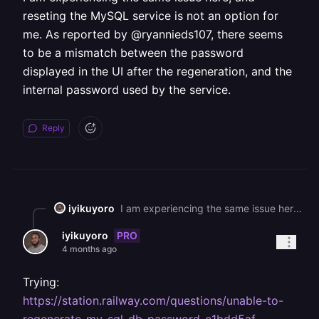
reseting the MySQL service is not an option for
me. As reported by @ryannieds107, there seems
to be a mismatch between the password
displayed in the UI after the regeneration, and the
internal password used by the service.
Reply
iyikuyoro
I am experiencing the same issue here, and reseting the MySQL service is not an option for me. As reported by @ryannieds107, there seems to be a mismatch between the password displayed in the UI after the regeneration, and the internal password used by the service.
PRO
iyikuyoro
4 months ago
Trying:
https://station.railway.com/questions/unable-to-