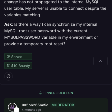
change has not propagated to the internal MySQL
user table. My server is unable to connect despite the
variables matching.
Ask:
Is there a way I can synchronize my internal
MySQL root user password with the current
MYSQLPASSWORD variable in my environment or
provide a temporary root reset?
Solved
$
10
Bounty
PINNED SOLUTION
MODERATOR
0x5b62656e5d
4 months ago