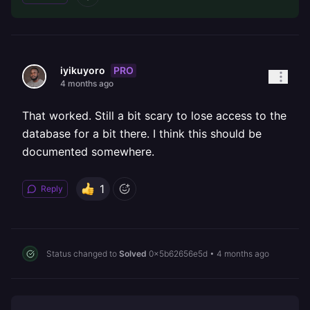
PRO
iyikuyoro
4 months ago
That worked. Still a bit scary to lose access to the
database for a bit there. I think this should be
documented somewhere.
1
Reply
Status changed to
Solved
0x5b62656e5d
•
4 months ago