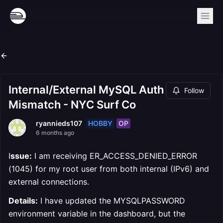
Internal/External MySQL Auth
Follow
Mismatch - NYC Surf Co
HOBBY
OP
ryannieds107
6 months ago
I
ssue:
I am receiving ER_ACCESS_DENIED_ERROR
(1045) for my root user from both internal (IPv6) and
external connections.
Details:
I have updated the MYSQLPASSWORD
environment variable in the dashboard, but the