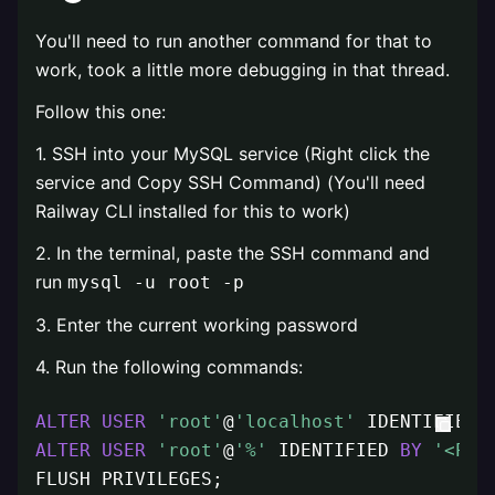
You'll need to run another command for that to
work, took a little more debugging in that thread.
Follow this one:
1. SSH into your MySQL service (Right click the
service and Copy SSH Command) (You'll need
Railway CLI installed for this to work)
2. In the terminal, paste the SSH command and
run
mysql -u root -p
3. Enter the current working password
4. Run the following commands:
ALTER
USER
'root'
@
'localhost'
 IDENTIFIED 
ALTER
USER
'root'
@
'%'
 IDENTIFIED 
BY
'<PAS
FLUSH PRIVILEGES;