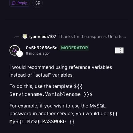
Reply
ryannieds107
Thanks for the response. Unfortunately, I've already regenerated a password and changed all my variables to match the password multiple times. There seems to be a larger issue at play here.
MODERATOR
0x5b62656e5d
6 months ago
I would recommend using reference variables
instead of "actual" variables.
To do this, use the template
${{
Servicename.Variablename }}$
For example, if you wish to use the MySQL
password in another service, you would do:
${{
MySQL.MYSQLPASSWORD }}