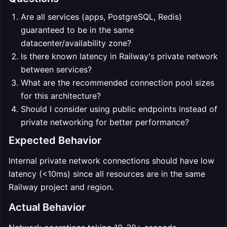
Are all services (apps, PostgreSQL, Redis)
guaranteed to be in the same
datacenter/availability zone?
Is there known latency in Railway's private network
between services?
What are the recommended connection pool sizes
for this architecture?
Should I consider using public endpoints instead of
private networking for better performance?
Expected Behavior
Internal private network connections should have low
latency (<10ms) since all resources are in the same
Railway project and region.
Actual Behavior