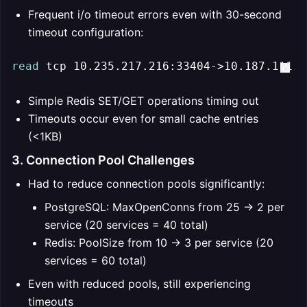
Frequent i/o timeout errors even with 30-second
timeout configuration:
read
 tcp 10.235.217.216:33404->10.187.111.2
Simple Redis SET/GET operations timing out
Timeouts occur even for small cache entries
(<1KB)
3. Connection Pool Challenges
Had to reduce connection pools significantly:
PostgreSQL: MaxOpenConns from 25 → 2 per
service (20 services = 40 total)
Redis: PoolSize from 10 → 3 per service (20
services = 60 total)
Even with reduced pools, still experiencing
timeouts