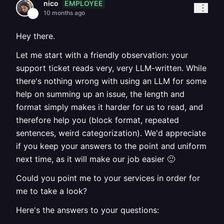
EMPLOYEE
nico
10 months ago
Hey there.
Let me start with a friendly observation: your
support ticket reads very, very LLM-written. While
there's nothing wrong with using an LLM for some
help on summing up an issue, the length and
format simply makes it harder for us to read, and
therefore help you (block format, repeated
sentences, weird categorization). We'd appreciate
if you keep your answers to the point and uniform
next time, as it will make our job easier 🙂
Could you point me to your services in order for
me to take a look?
Here's the answers to your questions: