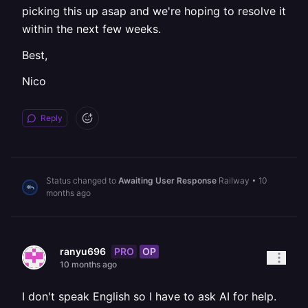
picking this up asap and we're hoping to resolve it
within the next few weeks.
Best,
Nico
Reply
Status changed to
Awaiting User Response
Railway
•
10
months ago
PRO
OP
ranyu696
10 months ago
I don't speak English so I have to ask AI for help.