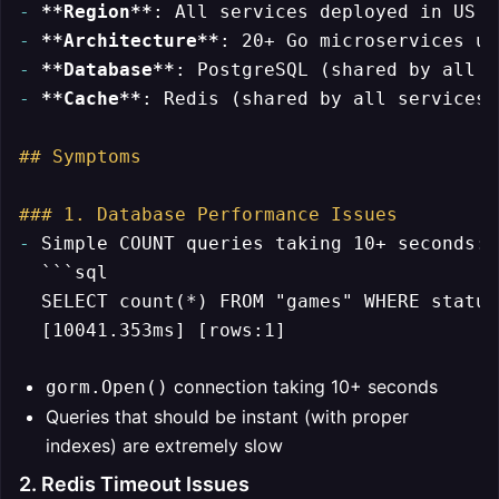
-
**Region**
-
**Architecture**
-
**Database**
-
**Cache**
: Redis (shared by all services)

## Symptoms
### 1. Database Performance Issues
-
 Simple COUNT queries taking 10+ seconds:

```sql

  SELECT count(*) FROM "games" WHERE status
connection taking 10+ seconds
gorm.Open()
Queries that should be instant (with proper
indexes) are extremely slow
2. Redis Timeout Issues