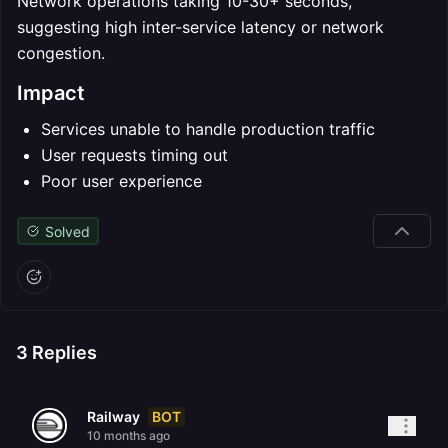
Network operations taking 10-30+ seconds,
suggesting high inter-service latency or network
congestion.
Impact
Services unable to handle production traffic
User requests timing out
Poor user experience
Solved
3
Replies
BOT
Railway
10 months ago