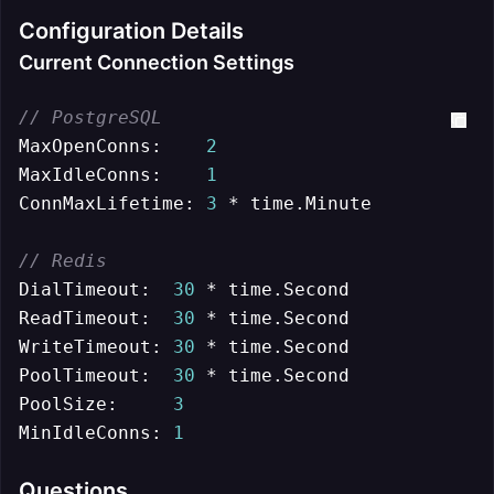
Configuration Details
Current Connection Settings
// PostgreSQL
MaxOpenConns:    
2
MaxIdleConns:    
1
ConnMaxLifetime: 
3
 * time.Minute

// Redis
DialTimeout:  
30
 * time.Second

ReadTimeout:  
30
 * time.Second

WriteTimeout: 
30
 * time.Second

PoolTimeout:  
30
 * time.Second

PoolSize:     
3
MinIdleConns: 
1
Questions