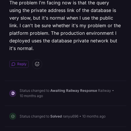
The problem I'm facing now is that the query
using the private address link of the database is
very slow, but it's normal when I use the public
link. I can't be sure whether it's my problem or the
platform problem. The production environment I
deployed uses the database private network but
it's normal.
Reply
Status changed to
Awaiting Railway Response
Railway
•
10 months ago
Status changed to
Solved
ranyu696
•
10 months ago