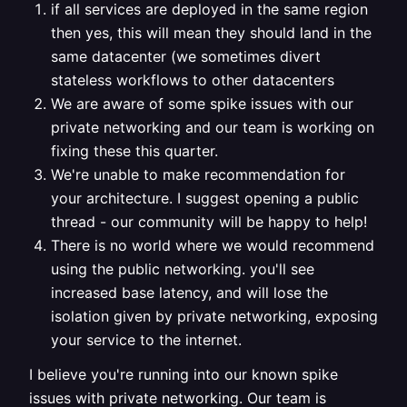
if all services are deployed in the same region
then yes, this will mean they should land in the
same datacenter (we sometimes divert
stateless workflows to other datacenters
We are aware of some spike issues with our
private networking and our team is working on
fixing these this quarter.
We're unable to make recommendation for
your architecture. I suggest opening a public
thread - our community will be happy to help!
There is no world where we would recommend
using the public networking. you'll see
increased base latency, and will lose the
isolation given by private networking, exposing
your service to the internet.
I believe you're running into our known spike
issues with private networking. Our team is