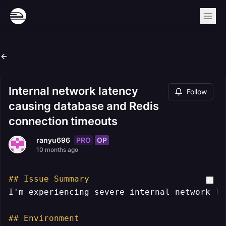
Internal network latency
Follow
causing database and Redis
connection timeouts
PRO
OP
ranyu696
10 months ago
## Issue Summary
I'm experiencing severe internal network la
## Environment