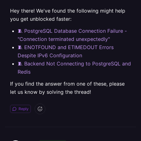
Hey there! We've found the following might help
you get unblocked faster:
🧵 PostgreSQL Database Connection Failure -
"Connection terminated unexpectedly"
🧵 ENOTFOUND and ETIMEDOUT Errors
Despite IPv6 Configuration
🧵 Backend Not Connecting to PostgreSQL and
Redis
If you find the answer from one of these, please
let us know by solving the thread!
Reply