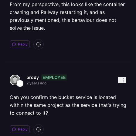
From my perspective, this looks like the container
crashing and Railway restarting it, and as
previously mentioned, this behaviour does not
solve the issue.
Reply
EMPLOYEE
brody
2 years ago
Can you confirm the bucket service is located
within the same project as the service that's trying
to connect to it?
Reply