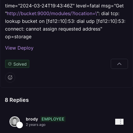
time="2024-03-24T19:43:46Z" level=fatal msg="Get
"
http://bucket:9000/modules/?location=\
": dial tcp:
lookup bucket on [fd12::10]:53: dial udp [fd12::10]:53:
connect: cannot assign requested address"
op=storage
View Deploy
Solved
8
Replies
EMPLOYEE
brody
2 years ago