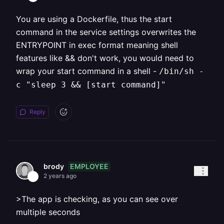
You are using a Dockerfile, thus the start
command in the service settings overwrites the
ENTRYPOINT in exec format meaning shell
features like && don't work, you would need to
wrap your start command in a shell -
/bin/sh -
c "sleep 3 && [start command]"
Reply
EMPLOYEE
brody
2 years ago
>The app is checking, as you can see over
multiple seconds