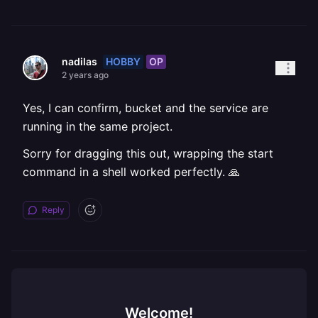
HOBBY
OP
nadilas
2 years ago
Yes, I can confirm, bucket and the service are
running in the same project.
Sorry for dragging this out, wrapping the start
command in a shell worked perfectly. 🙏
Reply
Welcome!