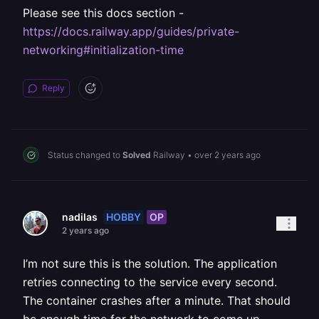
Please see this docs section -
https://docs.railway.app/guides/private-
networking#initialization-time
Reply
Status changed to
Solved
Railway
•
over 2 years ago
HOBBY
OP
nadilas
2 years ago
I’m not sure this is the solution. The application
retries connecting to the service every second.
The container crashes after a minute. That should