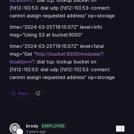
location=\
": dial tcp: lookup bucket on
[fd12::10]:53: dial udp [fd12::10]:53: connect:
cannot assign requested address" op=storage
time="2024-03-25T19:15:07Z" level=info
msg="Using S3 at bucket:9000"
time="2024-03-25T19:15:07Z" level=fatal
msg="Get "
http://bucket:9000/modules/?
location=\
": dial tcp: lookup bucket on
[fd12::10]:53: dial udp [fd12::10]:53: connect:
cannot assign requested address" op=storage
Reply
EMPLOYEE
brody
2 years ago