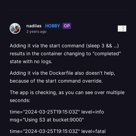
HOBBY
OP
nadilas
2 years ago
Adding it via the start command (sleep 3 && ...)
results in the container changing to "completed"
state with no logs.
Adding it via the Dockerfile also doesn't help,
because of the start command override.
The app is checking, as you can see over multiple
seconds:
time="2024-03-25T19:15:03Z" level=info
msg="Using S3 at bucket:9000"
time="2024-03-25T19:15:03Z" level=fatal