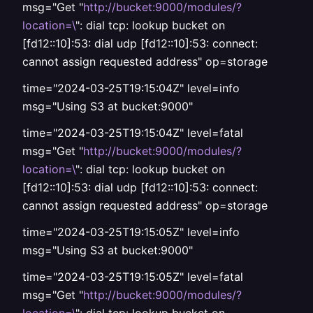
msg="Get "
http://bucket:9000/modules/?
location=\
": dial tcp: lookup bucket on
[fd12::10]:53: dial udp [fd12::10]:53: connect:
cannot assign requested address" op=storage
time="2024-03-25T19:15:04Z" level=info
msg="Using S3 at bucket:9000"
time="2024-03-25T19:15:04Z" level=fatal
msg="Get "
http://bucket:9000/modules/?
location=\
": dial tcp: lookup bucket on
[fd12::10]:53: dial udp [fd12::10]:53: connect:
cannot assign requested address" op=storage
time="2024-03-25T19:15:05Z" level=info
msg="Using S3 at bucket:9000"
time="2024-03-25T19:15:05Z" level=fatal
msg="Get "
http://bucket:9000/modules/?