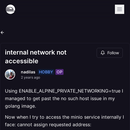
internal network not
Follow
accessible
HOBBY
OP
nadilas
2 years ago
Using ENABLE_ALPINE_PRIVATE_NETWORKING=true I
managed to get past the no such host issue in my
golang image.
Now when I try to access the minio service internally I
face: cannot assign requested address: