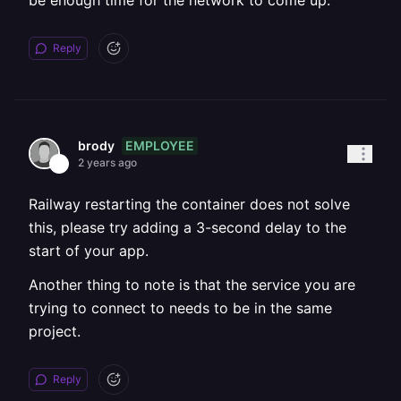
be enough time for the network to come up.
Reply
EMPLOYEE
brody
2 years ago
Railway restarting the container does not solve
this, please try adding a 3-second delay to the
start of your app.
Another thing to note is that the service you are
trying to connect to needs to be in the same
project.
Reply