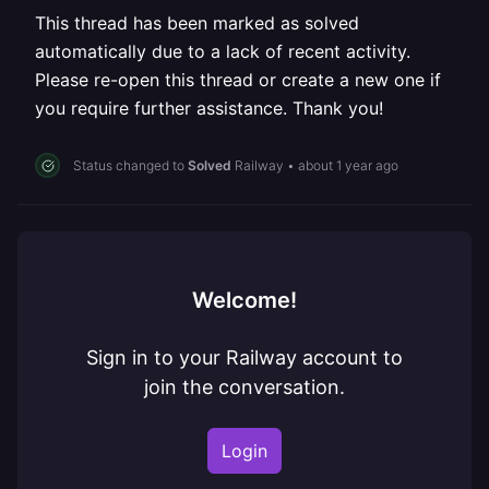
This thread has been marked as solved
automatically due to a lack of recent activity.
Please re-open this thread or create a new one if
you require further assistance. Thank you!
Status changed to
Solved
Railway
•
about 1 year ago
Welcome!
Sign in to your Railway account to
join the conversation.
Login