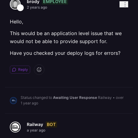
EMPLOYEE
brody
2 years ago
Hello,
This would be an application level issue that we
would not be able to provide support for.
Have you checked your deploy logs for errors?
Reply
Status changed to
Awaiting User Response
Railway
•
over
1 year ago
BOT
Railway
a year ago