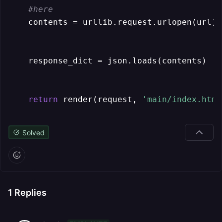
#here
    contents = urllib.request.urlopen(url).
    response_dict = json.loads(contents)

return
 render(request, 
'main/index.html
Solved
1
Replies