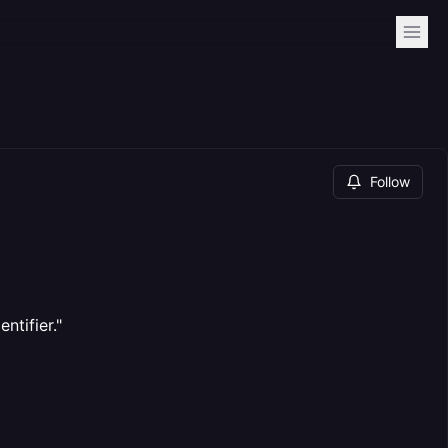
Follow
ntifier."