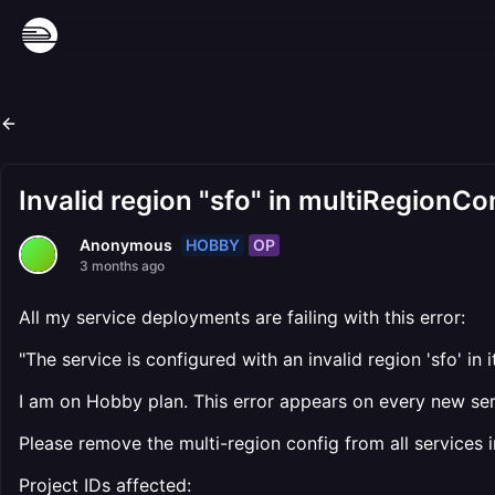
Invalid region "sfo" in multiRegionCo
HOBBY
OP
Anonymous
3 months ago
All my service deployments are failing with this error:
"The service is configured with an invalid region 'sfo' in i
I am on Hobby plan. This error appears on every new serv
Please remove the multi-region config from all services 
Project IDs affected: