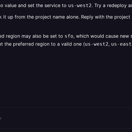
value and set the service to
. Try a redeploy a
fo
us-west2
ook it up from the project name alone. Reply with the projec
ed region may also be set to
, which would cause new se
sfo
 the preferred region to a valid one (
,
us-west2
us-east
o