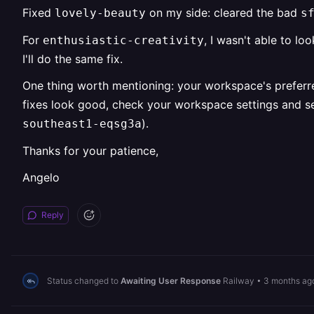
Fixed
on my side: cleared the bad
lovely-beauty
s
For
, I wasn't able to l
enthusiastic-creativity
I'll do the same fix.
One thing worth mentioning: your workspace's preferr
fixes look good, check your workspace settings and set
).
southeast1-eqsg3a
Thanks for your patience,
Angelo
Reply
Status changed to
Awaiting User Response
Railway
•
3 months ag