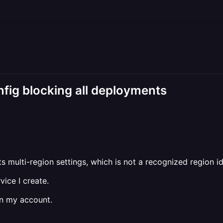
nfig blocking all deployments
ts multi-region settings, which is not a recognized region ide
ice I create.
in my account.