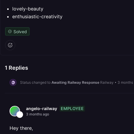
lovely-beauty
enthusiastic-creativity
Solved
1
Replies
Status changed to
Awaiting Railway Response
Railway
•
3 months
EMPLOYEE
angelo-railway
3 months ago
Hey there,