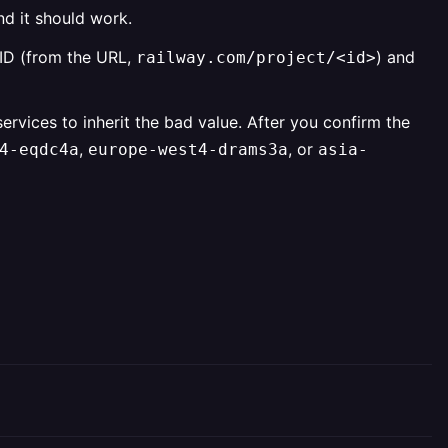
nd it should work.
t ID (from the URL,
) and
railway.com/project/<id>
rvices to inherit the bad value. After you confirm the
,
, or
4-eqdc4a
europe-west4-drams3a
asia-