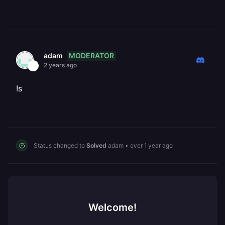
MODERATOR
adam
2 years ago
!s
Status changed to
Solved
adam
•
over 1 year ago
Welcome!