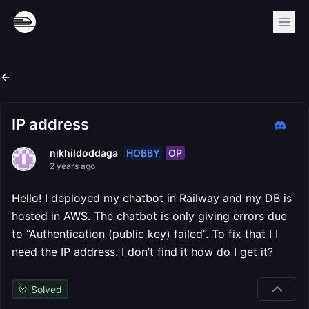
IP address
HOBBY
OP
nikhildoddaga
2 years ago
Hello! I deployed my chatbot in Railway and my DB is
hosted in AWS. The chatbot is only giving errors due
to “Authentication (public key) failed”. To fix that I I
need the IP address. I don’t find it how do I get it?
Solved