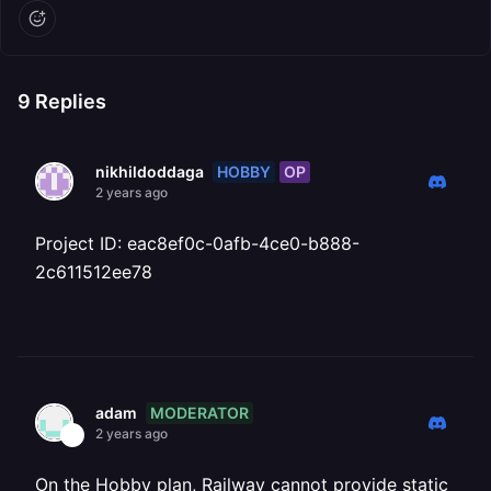
9
Replies
HOBBY
OP
nikhildoddaga
2 years ago
Project ID: eac8ef0c-0afb-4ce0-b888-
2c611512ee78
MODERATOR
adam
2 years ago
On the Hobby plan, Railway cannot provide static