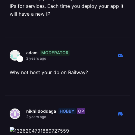
IPs for services. Each time you deploy your app it
will have a new IP
MODERATOR
adam
2 years ago
Why not host your db on Railway?
HOBBY
OP
nikhildoddaga
2 years ago