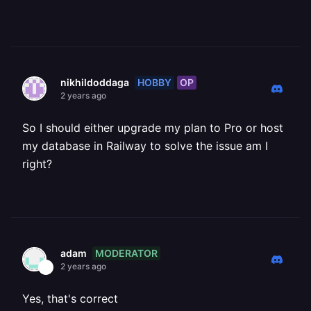
HOBBY
OP
nikhildoddaga
2 years ago
So I should either upgrade my plan to Pro or host
my database in Railway to solve the issue am I
right?
MODERATOR
adam
2 years ago
Yes, that's correct