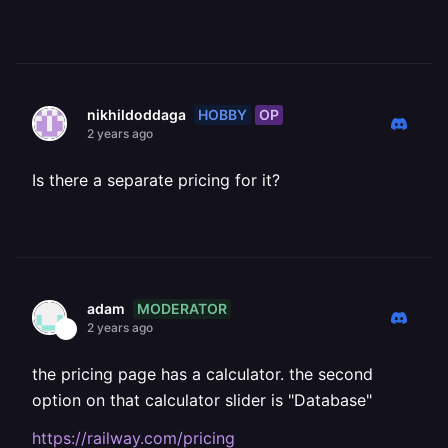
HOBBY
OP
nikhildoddaga
2 years ago
Is there a separate pricing for it?
MODERATOR
adam
2 years ago
the pricing page has a calculator. the second
option on that calculator slider is "Database"
https://railway.com/pricing