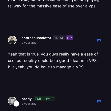
railway for the massive ease of use over a vps
TRIAL
OP
andresousadotpt
a year ago
Yeah that is true, you guys really have a ease of
use, but coolify could be a good idea on a VPS,
but yeah, you do have to manage a VPS.
EMPLOYEE
brody
a year ago