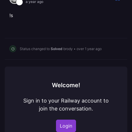
a year ago
!s
Status changed to
Solved
brody
•
over 1 year ago
Welcome!
Sign in to your Railway account to
join the conversation.
Login