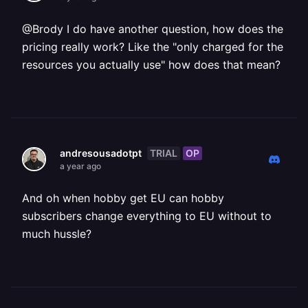
@Brody I do have another question, how does the
pricing really work? Like the "only charged for the
resources you actually use" how does that mean?
TRIAL
OP
andresousadotpt
a year ago
And oh when hobby get EU can hobby
subscribers change everything to EU without to
much hussle?