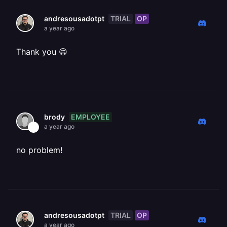
TRIAL
OP
andresousadotpt
a year ago
Thank you 😄
EMPLOYEE
brody
a year ago
no problem!
TRIAL
OP
andresousadotpt
a year ago