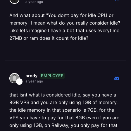
a year ago
And what about "You don’t pay for idle CPU or
memory" I mean what do you really consider idle?
Like lets imagine I have a bot that uses everytime
27MB or ram does it count for idle?
EMPLOYEE
brody
a year ago
that isnt what is considered idle, say you have a
8GB VPS and you are only using 1GB of memory,
the idle memory in that scenario is 7GB, for the
VPS you have to pay for that 8GB even if you are
only using 1GB, on Railway, you only pay for that