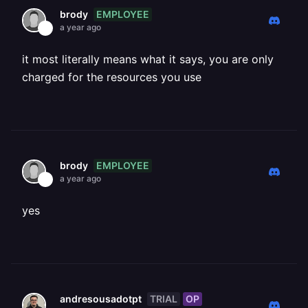
EMPLOYEE
brody
a year ago
it most literally means what it says, you are only
charged for the resources you use
EMPLOYEE
brody
a year ago
yes
TRIAL
OP
andresousadotpt