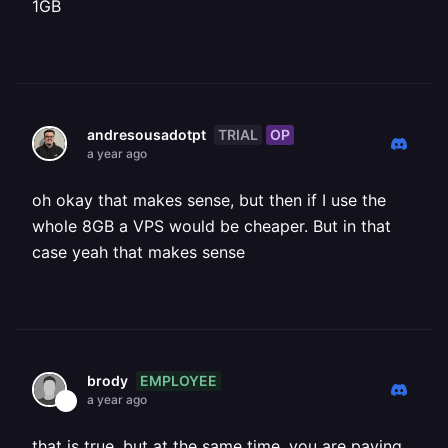
1GB
TRIAL
OP
andresousadotpt
a year ago
oh okay that makes sense, but then if I use the
whole 8GB a VPS would be cheaper. But in that
case yeah that makes sense
EMPLOYEE
brody
a year ago
that is true, but at the same time, you are paying