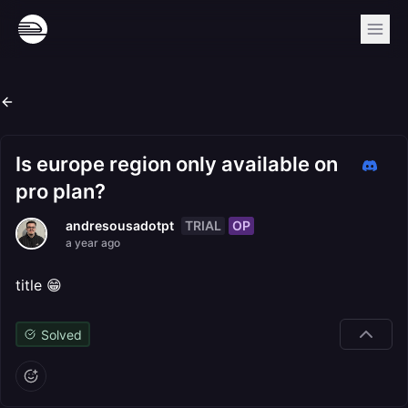
Is europe region only available on
pro plan?
TRIAL
OP
andresousadotpt
a year ago
title 😁
Solved