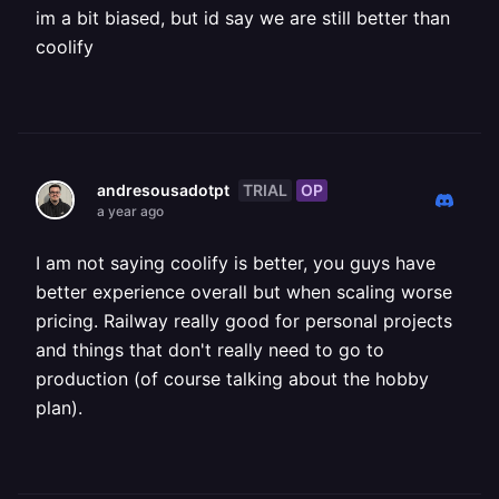
im a bit biased, but id say we are still better than
coolify
TRIAL
OP
andresousadotpt
a year ago
I am not saying coolify is better, you guys have
better experience overall but when scaling worse
pricing. Railway really good for personal projects
and things that don't really need to go to
production (of course talking about the hobby
plan).