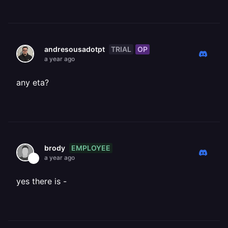
TRIAL
OP
andresousadotpt
a year ago
any eta?
EMPLOYEE
brody
a year ago
yes there is -