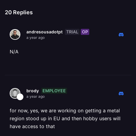
20
Replies
TRIAL
OP
andresousadotpt
a year ago
N/A
EMPLOYEE
brody
a year ago
for now, yes, we are working on getting a metal
region stood up in EU and then hobby users will
have access to that