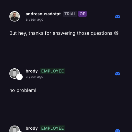
TRIAL
OP
andresousadotpt
a year ago
But hey, thanks for answering those questions 😄
EMPLOYEE
brody
a year ago
no problem!
EMPLOYEE
brody