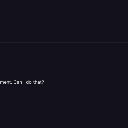
oment. Can I do that?