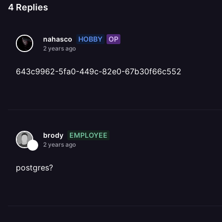
4
Replies
HOBBY
OP
nahasco
2 years ago
643c9962-5fa0-449c-82e0-67b30f66c552
EMPLOYEE
brody
2 years ago
postgres?