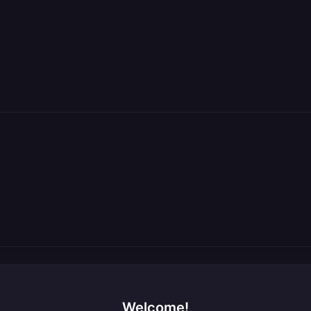
Welcome!