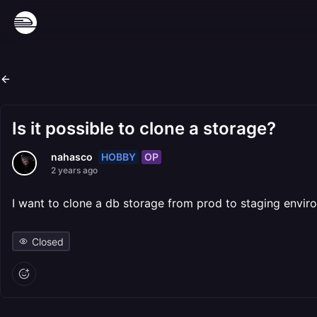
Is it possible to clone a storage?
HOBBY
OP
nahasco
2 years ago
I want to clone a db storage from prod to staging envir
Closed