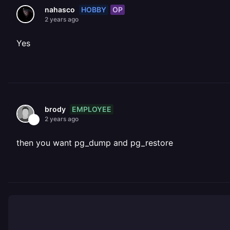
HOBBY
OP
nahasco
2 years ago
Yes
EMPLOYEE
brody
2 years ago
then you want pg_dump and pg_restore