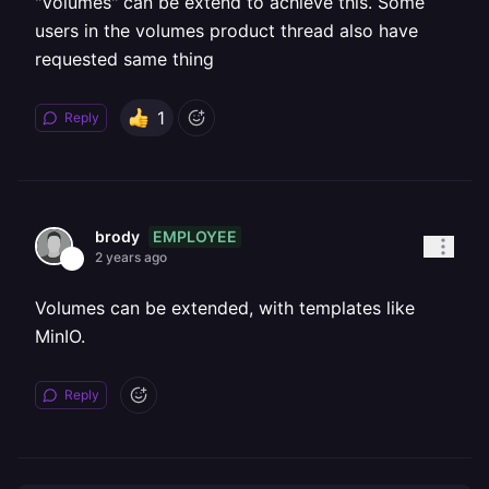
"Volumes" can be extend to achieve this. Some
users in the volumes product thread also have
requested same thing
1
Reply
EMPLOYEE
brody
2 years ago
Volumes can be extended, with templates like
MinIO.
Reply