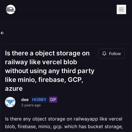
Is there a object storage on
Follow
railway like vercel blob
without using any third party
like minio, firebase, GCP,
azure
HOBBY
OP
dee
2 years ago
Is there any object storage on railwayapp like vercel
blob, firebase, minio, gcp. which has bucket storage,