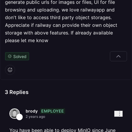
generate public urls for images or files, UI for file
browsing and uploading. we love railwayapp and
don't like to access third party object storages.
Appreciate if railway can provide their own object
storage with above features. If already available
please let me know
Solved
3
Replies
EMPLOYEE
brody
2 years ago
You have been able to deploy MinIO since June