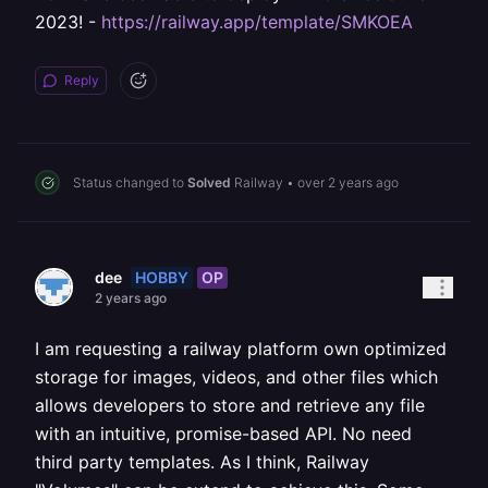
2023! -
https://railway.app/template/SMKOEA
Reply
Status changed to
Solved
Railway
•
over 2 years ago
HOBBY
OP
dee
2 years ago
I am requesting a railway platform own optimized
storage for images, videos, and other files which
allows developers to store and retrieve any file
with an intuitive, promise-based API. No need
third party templates. As I think, Railway