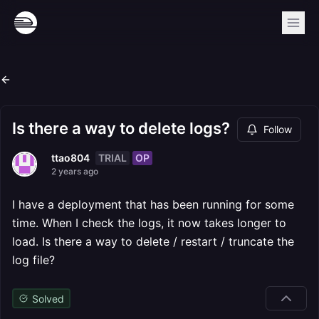
Is there a way to delete logs?
Follow
TRIAL
OP
ttao804
2 years ago
I have a deployment that has been running for some
time. When I check the logs, it now takes longer to
load. Is there a way to delete / restart / truncate the
log file?
Solved