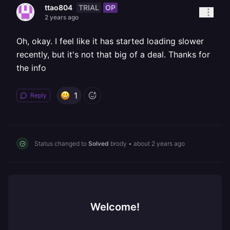
TRIAL
OP
ttao804
2 years ago
Oh, okay. I feel like it has started loading slower
recently, but it's not that big of a deal. Thanks for
the info
1
Reply
Status changed to
Solved
brody
•
about 2 years ago
Welcome!