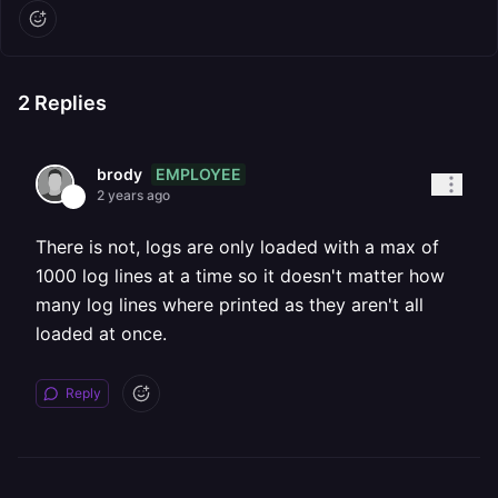
2
Replies
EMPLOYEE
brody
2 years ago
There is not, logs are only loaded with a max of
1000 log lines at a time so it doesn't matter how
many log lines where printed as they aren't all
loaded at once.
Reply