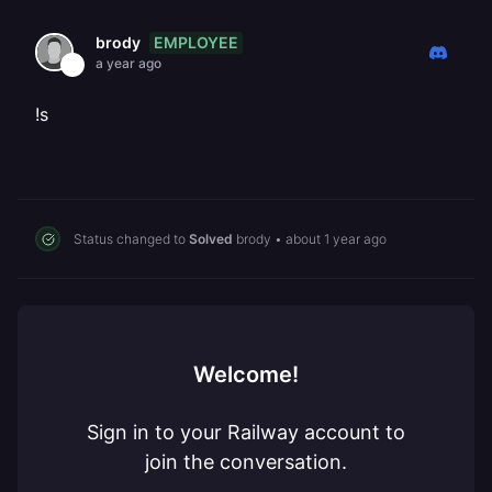
EMPLOYEE
brody
a year ago
!s
Status changed to
Solved
brody
•
about 1 year ago
Welcome!
Sign in to your Railway account to
join the conversation.