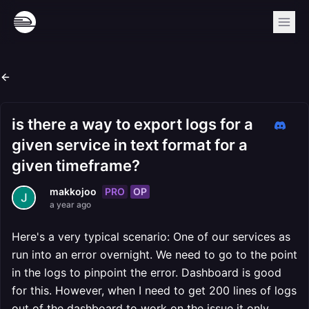
is there a way to export logs for a
given service in text format for a
given timeframe?
PRO
OP
makkojoo
a year ago
Here's a very typical scenario: One of our services as
run into an error overnight. We need to go to the point
in the logs to pinpoint the error. Dashboard is good
for this. However, when I need to get 200 lines of logs
out of the dashboard to work on the issue it only