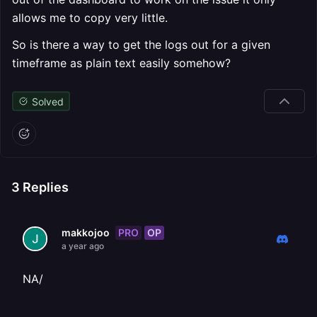
allows me to copy very little.
So is there a way to get the logs out for a given
timeframe as plain text easily somehow?
Solved
3
Replies
PRO
OP
makkojoo
a year ago
NA/