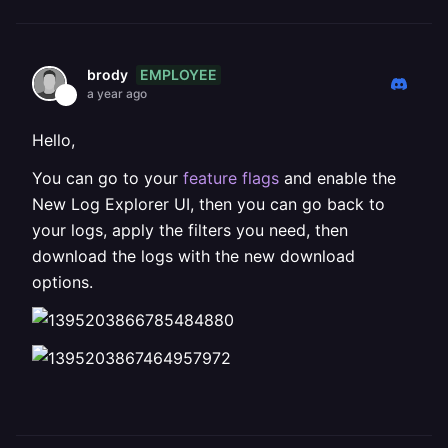
EMPLOYEE
brody
a year ago
Hello,
You can go to your
feature flags
and enable the
New Log Explorer UI, then you can go back to
your logs, apply the filters you need, then
download the logs with the new download
options.