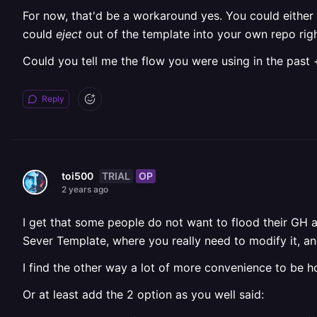
For now, that'd be a workaround yes. You could either
could
eject
out of the template into your own repo rig
Could you tell me the flow you were using in the past 
Reply
TRIAL
OP
toi500
2 years ago
I get that some people do not want to flood their GH 
Sever Template, where you really need to modify it, and
I find the other way a lot of more convenience to be h
Or at least add the 2 option as you well said: