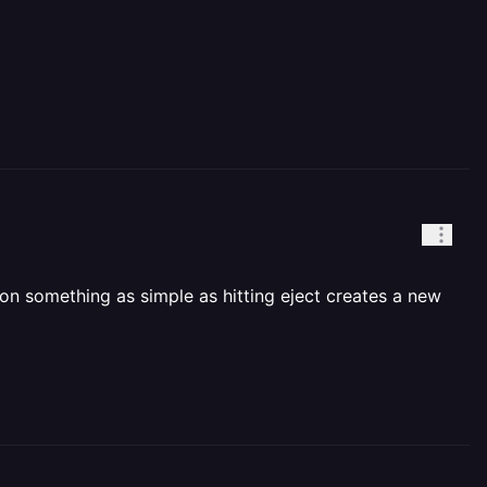
on something as simple as hitting eject creates a new