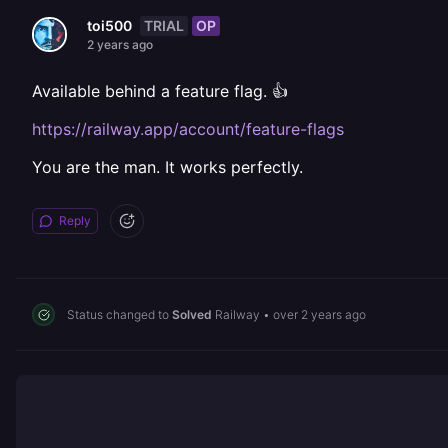
TRIAL
OP
toi500
2 years ago
Available behind a feature flag. 👍
https://railway.app/account/feature-flags
You are the man. It works perfectly.
Reply
Status changed to
Solved
Railway
•
over 2 years ago