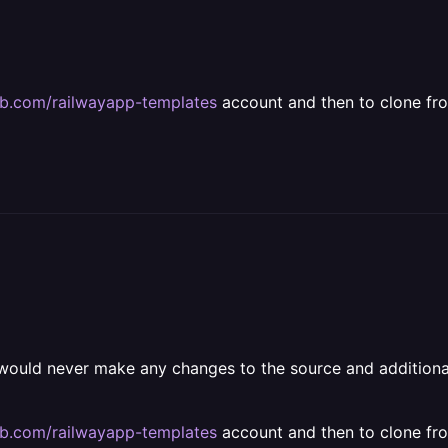
hub.com/railwayapp-templates
account and then to clone fr
 would never make any changes to the source and additional
hub.com/railwayapp-templates
account and then to clone fr