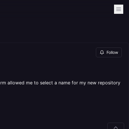
Follow
form allowed me to select a name for my new repository