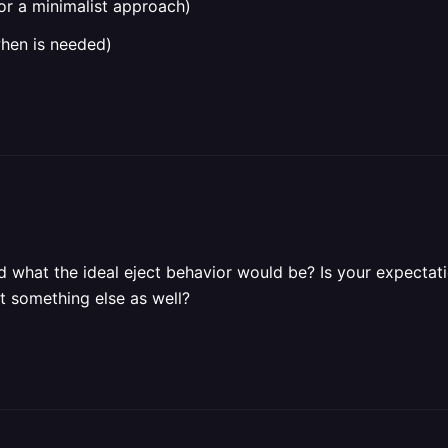
or a minimalist approach)
when is needed)
 what the ideal eject behavior would be? Is your expectati
 something else as well?