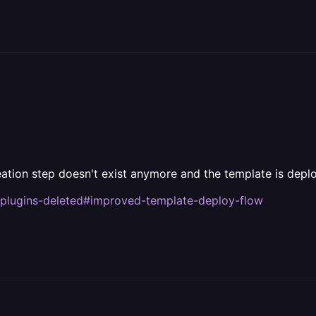
tion step doesn't exist anymore and the template is deplo
-plugins-deleted#improved-template-deploy-flow