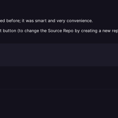
ked before; it was smart and very convenience.
ect button (to change the Source Repo by creating a new re