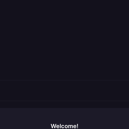
Welcome!