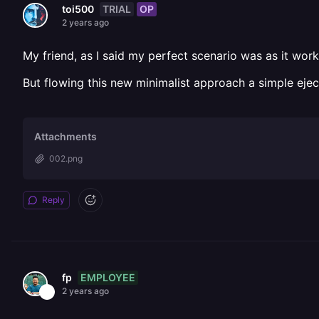
TRIAL
OP
toi500
2 years ago
My friend, as I said my perfect scenario was as it wor
But flowing this new minimalist approach a simple ej
Attachments
002.png
Reply
EMPLOYEE
fp
2 years ago