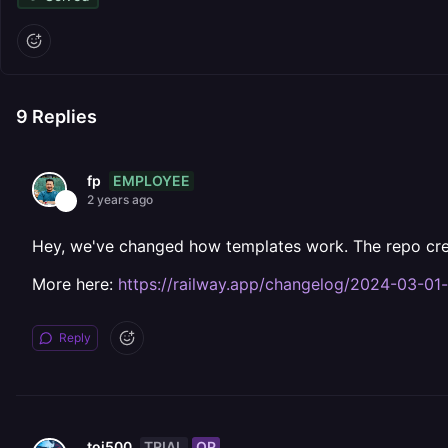
9
Replies
EMPLOYEE
fp
2 years ago
Hey, we've changed how templates work. The repo crea
More here:
https://railway.app/changelog/2024-03-01
Reply
TRIAL
OP
toi500