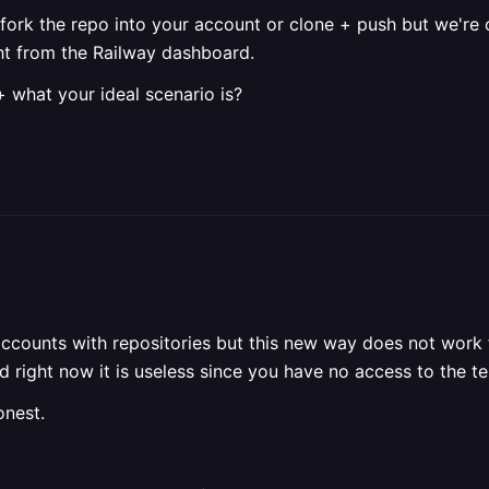
 fork the repo into your account or clone + push but we're 
ht from the Railway dashboard.
+ what your ideal scenario is?
accounts with repositories but this new way does not work f
 right now it is useless since you have no access to the tem
onest.