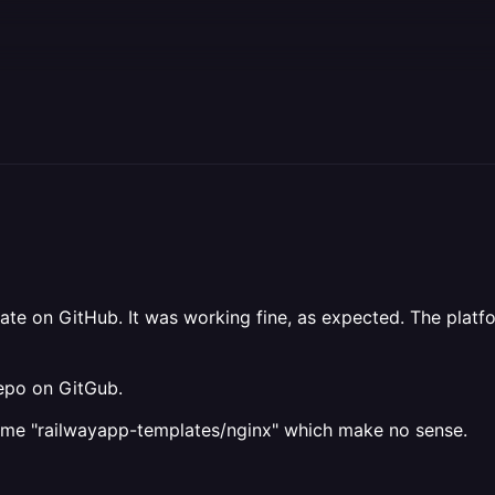
ate on GitHub. It was working fine, as expected. The plat
repo on GitGub.
me "railwayapp-templates/nginx" which make no sense.