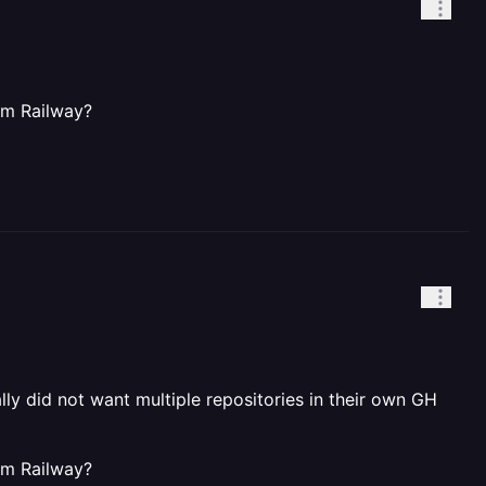
om Railway?
ly did not want multiple repositories in their own GH
om Railway?