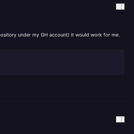
pository under my GH account) it would work for me.