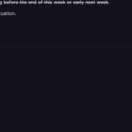
̶r̶e̶ t̶h̶e̶ e̶n̶d̶ o̶f̶ t̶h̶i̶s̶ w̶e̶e̶k̶ o̶r̶ e̶a̶r̶l̶y̶ n̶e̶x̶t̶ w̶e̶e̶k̶.
tuation.