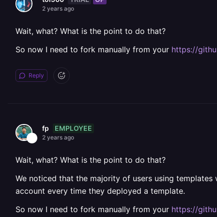
2 years ago
Wait, what? What is the point to do that?
So now I need to fork manually from your
https://git
Reply
EMPLOYEE
fp
2 years ago
Wait, what? What is the point to do that?
We noticed that the majority of users using templates
account every time they deployed a template.
So now I need to fork manually from your
https://git