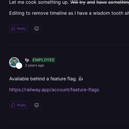
Let me cook something up. W̶i̶l̶l̶ t̶r̶y̶ a̶n̶d̶ h̶a̶v̶e̶ s̶o̶m̶e̶t̶h̶i̶n̶g̶ b̶e̶f̶o
Editing to remove timeline as I have a wisdom tooth si
Reply
EMPLOYEE
fp
2 years ago
Available behind a feature flag. 👍
https://railway.app/account/feature-flags
Reply