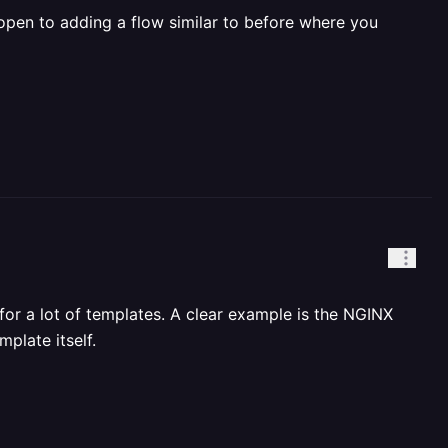
open to adding a flow similar to before where you
or a lot of templates. A clear example is the NGINX
plate itself.