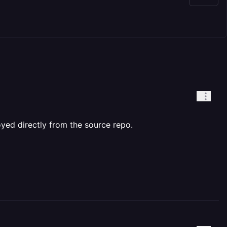
yed directly from the source repo.