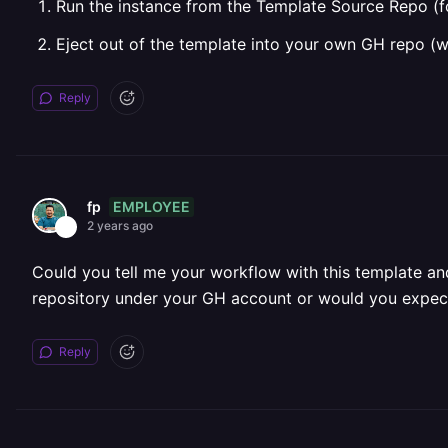
Run the instance from the Template Source Repo (f
Eject out of the template into your own GH repo (
Reply
EMPLOYEE
fp
2 years ago
Could you tell me your workflow with this template and
repository under your GH account or would you expect
Reply