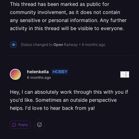
This thread has been marked as public for
community involvement, as it does not contain
any sensitive or personal information. Any further
activity in this thread will be visible to everyone.
Status changed to
Open
Railway
•
6 months ago
HOBBY
helenkella
6 months ago
Hey, I can absolutely work through this with you if
you'd like. Sometimes an outside perspective
helps. I'd love to hear back from ya!
Reply