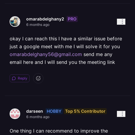
PRO
omarabdelghany2
6 months ago
okay I can reach this I have a similar issue before
just a google meet with me I will solve it for you
omarabdelghany56@gmail.com
send me any
email here and I will send you the meeting link
Reply
HOBBY
Top 5% Contributor
darseen
6 months ago
One thing I can recommend to improve the