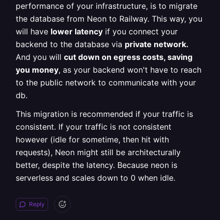
performance of your infrastructure, is to migrate
the database from Neon to Railway. This way, you
will have
lower latency
if you connect your
backend to the database via
private network.
And you will
cut down on egress costs, saving
you money
, as your backend won't have to reach
to the public network to communicate with your
db.
This migration is recommended if your traffic is
consistent. If your traffic is not consistent
however (idle for sometime, then hit with
requests), Neon might still be architecturally
better, despite the latency. Because neon is
serverless and scales down to 0 when idle.
Reply