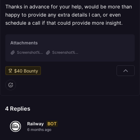
Thanks in advance for your help, would be more than
happy to provide any extra details I can, or even
schedule a call if that could provide more insight.
Attachments
Screenshot%...
Screenshot%...
$
40
Bounty
4
Replies
BOT
Railway
6 months ago