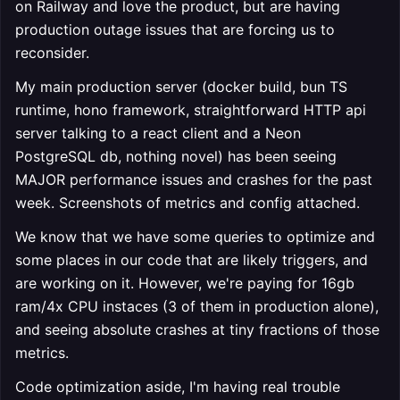
on Railway and love the product, but are having
production outage issues that are forcing us to
reconsider.
My main production server (docker build, bun TS
runtime, hono framework, straightforward HTTP api
server talking to a react client and a Neon
PostgreSQL db, nothing novel) has been seeing
MAJOR performance issues and crashes for the past
week. Screenshots of metrics and config attached.
We know that we have some queries to optimize and
some places in our code that are likely triggers, and
are working on it. However, we're paying for 16gb
ram/4x CPU instaces (3 of them in production alone),
and seeing absolute crashes at tiny fractions of those
metrics.
Code optimization aside, I'm having real trouble