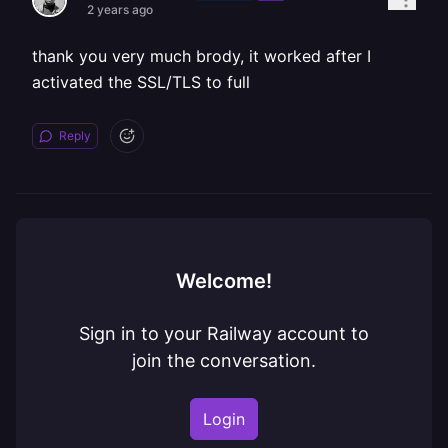
2 years ago
thank you very much brody, it worked after I
activated the SSL/TLS to full
Reply
Welcome!
Sign in to your Railway account to
join the conversation.
Login