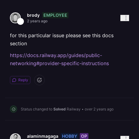
EMPLOYEE
brody
2 years ago
for this particular issue please see this docs
section
https://docs.railway.app/guides/public-
networking#provider-specific-instructions
Reply
Status changed to
Solved
Railway
•
over 2 years ago
HOBBY
OP
alaminmagaga