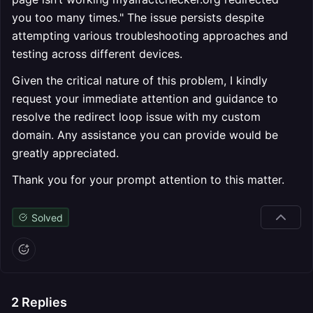
you too many times." The issue persists despite
attempting various troubleshooting approaches and
testing across different devices.
Given the critical nature of this problem, I kindly
request your immediate attention and guidance to
resolve the redirect loop issue with my custom
domain. Any assistance you can provide would be
greatly appreciated.
Thank you for your prompt attention to this matter.
Solved
2
Replies