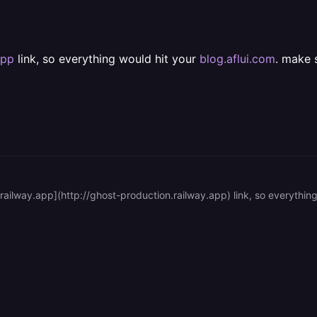
app
link, so everything would hit your
blog.aflui.com
. make 