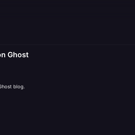
on Ghost
Ghost blog.