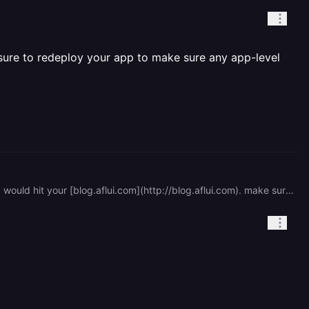
sure to redeploy your app to make sure any app-level
hey, you ned to remove the [ghost-production.railway.app](http://ghost-production.railway.app) link, so everything would hit your [blog.aflui.com](http://blog.aflui.com). make sure to redeploy your app to make sure any app-level changes take effect