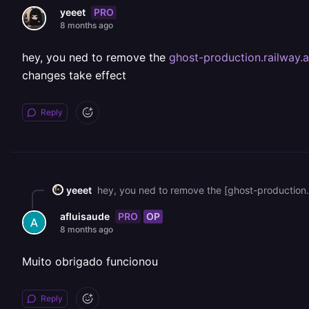
PRO
yeeet
8 months ago
hey, you ned to remove the
ghost-production.railway.
changes take effect
Reply
yeeet
PRO
OP
afluisaude
8 months ago
Muito obrigado funcionou
Reply