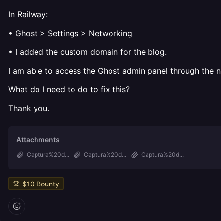
In Railway:
• Ghost > Settings > Networking
• I added the custom domain for the blog.
I am able to access the Ghost admin panel through the n
What do I need to do to fix this?
Thank you.
Attachments
Captura%20d...
Captura%20d...
Captura%20d...
$
10
Bounty