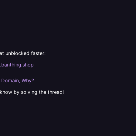
et unblocked faster:
r.banthing.shop
m Domain, Why?
 know by solving the thread!