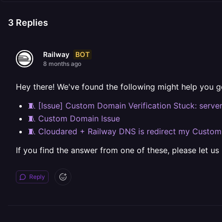
3
Replies
BOT
Railway
8 months ago
Hey there! We've found the following might help you g
🧵 [Issue] Custom Domain Verification Stuck: serve
🧵 Custom Domain Issue
🧵 Cloudared + Railway DNS is redirect my Custo
If you find the answer from one of these, please let us
Reply