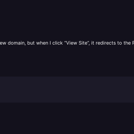
ew domain, but when I click “View Site”, it redirects to t