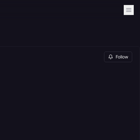
Follow