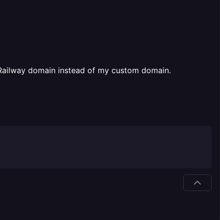
he Railway domain instead of my custom domain.