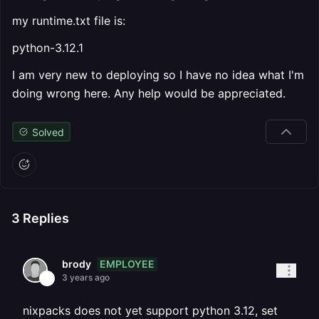
my runtime.txt file is:
python-3.12.1
I am very new to deploying so I have no idea what I'm
doing wrong here. Any help would be appreciated.
Solved
3
Replies
EMPLOYEE
brody
3 years ago
nixpacks does not yet support python 3.12, set