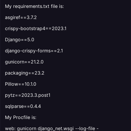
My requirements.txt file is:
asgiref==3.7.2
crispy-bootstrap4==2023.1
Django==5.0
django-crispy-forms==2.1
gunicorn==21.2.0
packaging==23.2
Pillow==10.1.0
pytz==2023.3.post1
sqlparse==0.4.4
My Procfile is:
web: gunicorn django_net.wsgi --log-file -