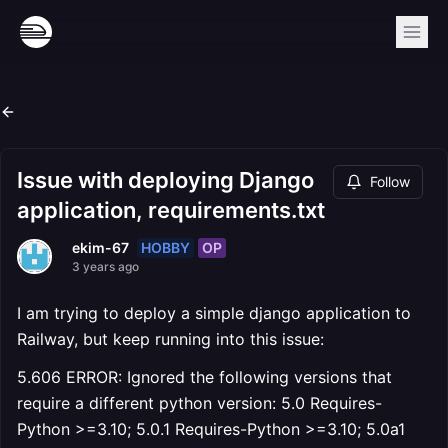
Issue with deploying Django
Follow
application, requirements.txt
HOBBY
OP
ekim-67
3 years ago
I am trying to deploy a simple django application to
Railway, but keep running into this issue:
5.606 ERROR: Ignored the following versions that
require a different python version: 5.0 Requires-
Python >=3.10; 5.0.1 Requires-Python >=3.10; 5.0a1