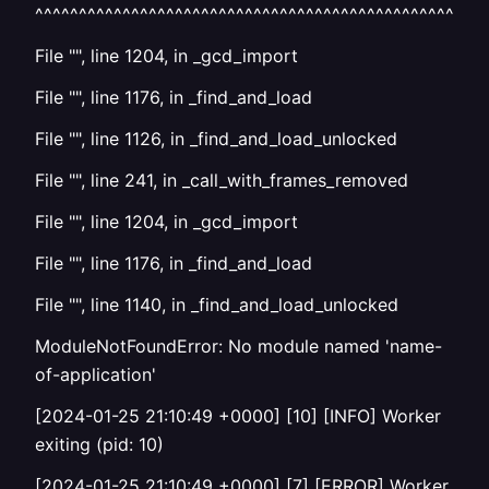
^^^^^^^^^^^^^^^^^^^^^^^^^^^^^^^^^^^^^^^^^^^^^^^^^^^^
File "", line 1204, in _gcd_import
File "", line 1176, in _find_and_load
File "", line 1126, in _find_and_load_unlocked
File "", line 241, in _call_with_frames_removed
File "", line 1204, in _gcd_import
File "", line 1176, in _find_and_load
File "", line 1140, in _find_and_load_unlocked
ModuleNotFoundError: No module named 'name-
of-application'
[2024-01-25 21:10:49 +0000] [10] [INFO] Worker
exiting (pid: 10)
[2024-01-25 21:10:49 +0000] [7] [ERROR] Worker