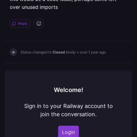
over unused imports
Reply
Status changed to
Closed
brody
•
over 1 year ago
Welcome!
Sign in to your Railway account to
join the conversation.
Login