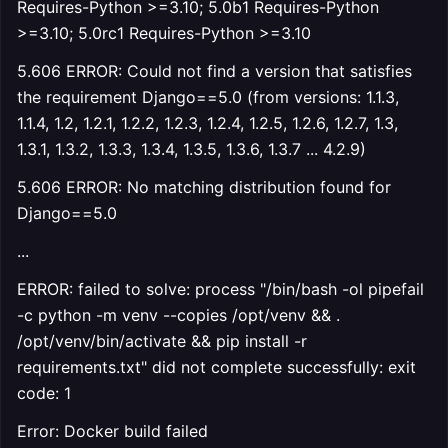
Requires-Python >=3.10; 5.0b1 Requires-Python
>=3.10; 5.0rc1 Requires-Python >=3.10
5.606 ERROR: Could not find a version that satisfies
the requirement Django==5.0 (from versions: 1.1.3,
1.1.4, 1.2, 1.2.1, 1.2.2, 1.2.3, 1.2.4, 1.2.5, 1.2.6, 1.2.7, 1.3,
1.3.1, 1.3.2, 1.3.3, 1.3.4, 1.3.5, 1.3.6, 1.3.7 ... 4.2.9)
5.606 ERROR: No matching distribution found for
Django==5.0
...
ERROR: failed to solve: process "/bin/bash -ol pipefail
-c python -m venv --copies /opt/venv && .
/opt/venv/bin/activate && pip install -r
requirements.txt" did not complete successfully: exit
code: 1
Error: Docker build failed