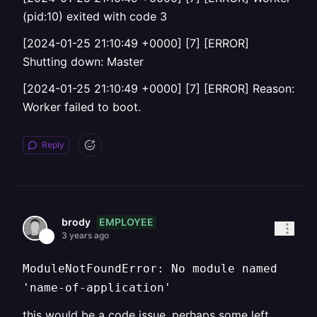
(pid:10) exited with code 3
[2024-01-25 21:10:49 +0000] [7] [ERROR]
Shutting down: Master
[2024-01-25 21:10:49 +0000] [7] [ERROR] Reason:
Worker failed to boot.
Reply
EMPLOYEE
brody
3 years ago
ModuleNotFoundError: No module named
'name-of-application'
this would be a code issue, perhaps some left