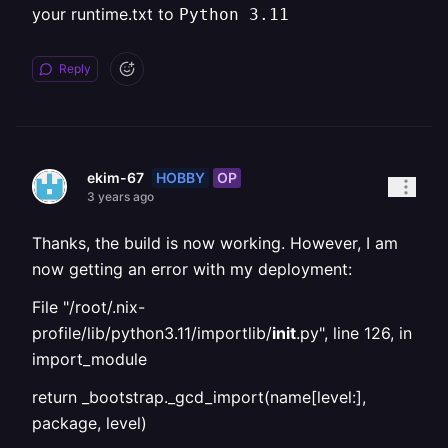
your runtime.txt to
Python 3.11
Reply
HOBBY
OP
ekim-67
3 years ago
Thanks, the build is now working. However, I am
now getting an error with my deployment:
File "/root/.nix-
profile/lib/python3.11/importlib/
init
.py", line 126, in
import_module
return _bootstrap._gcd_import(name[level:],
package, level)